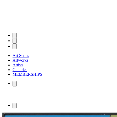
Art Series
Artworks
Artists
Galleries
MEMBERSHIPS