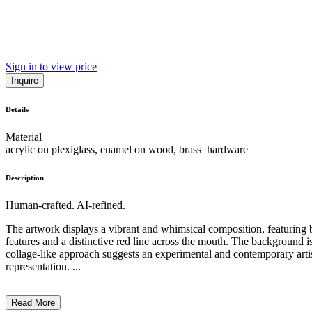
Sign in to view price
Inquire
Details
Material
acrylic on plexiglass, enamel on wood, brass hardware
Description
Human-crafted. AI-refined.
The artwork displays a vibrant and whimsical composition, featuring bol
features and a distinctive red line across the mouth. The background 
collage-like approach suggests an experimental and contemporary artist
representation. ...
Read More