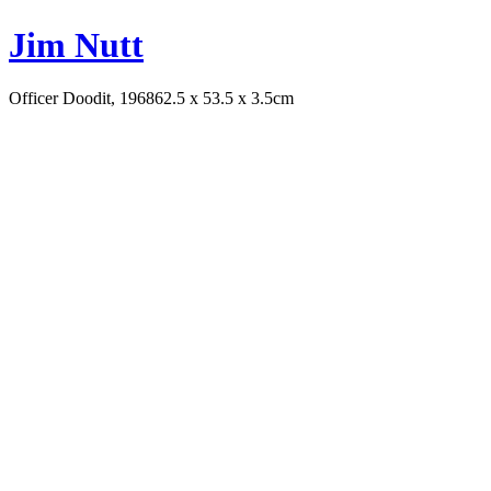
Jim Nutt
Officer Doodit, 1968
62.5 x 53.5 x 3.5cm