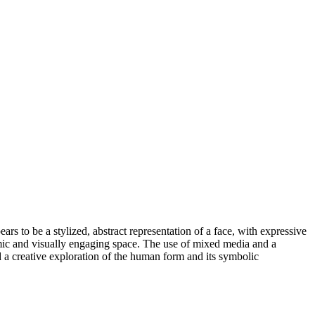
ars to be a stylized, abstract representation of a face, with expressive
amic and visually engaging space. The use of mixed media and a
d a creative exploration of the human form and its symbolic