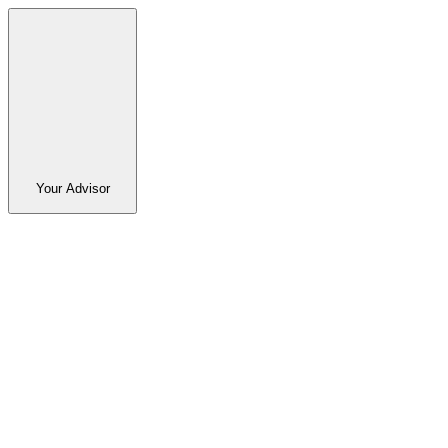
Your Advisor