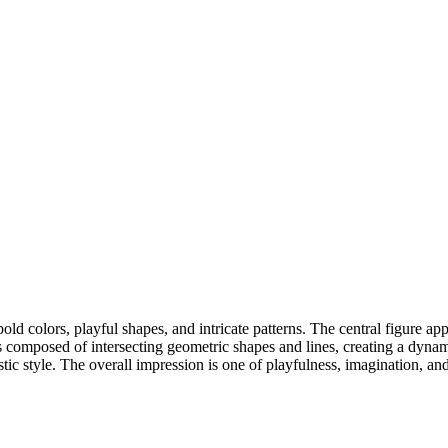
d colors, playful shapes, and intricate patterns. The central figure appe
is composed of intersecting geometric shapes and lines, creating a dyn
ic style. The overall impression is one of playfulness, imagination, an