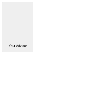
Your Advisor