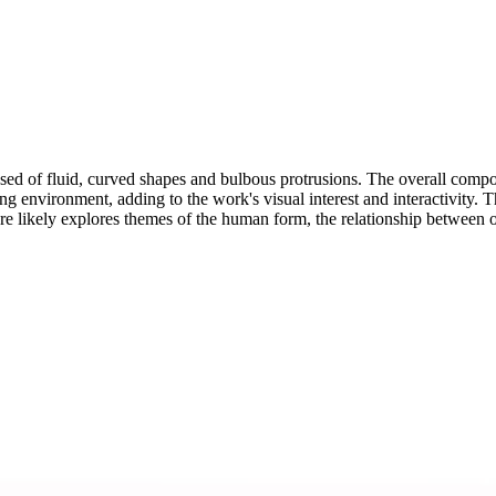
osed of fluid, curved shapes and bulbous protrusions. The overall comp
g environment, adding to the work's visual interest and interactivity. The 
ure likely explores themes of the human form, the relationship between 