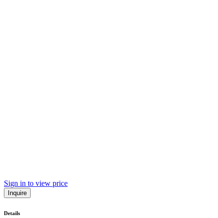
Sign in to view price
Inquire
Details