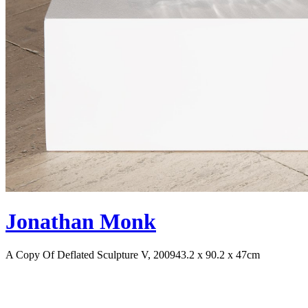
Jonathan Monk
A Copy Of Deflated Sculpture V, 2009
43.2 x 90.2 x 47cm