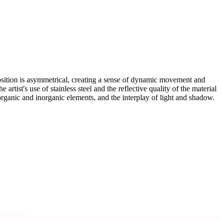
osition is asymmetrical, creating a sense of dynamic movement and
artist's use of stainless steel and the reflective quality of the material
organic and inorganic elements, and the interplay of light and shadow.