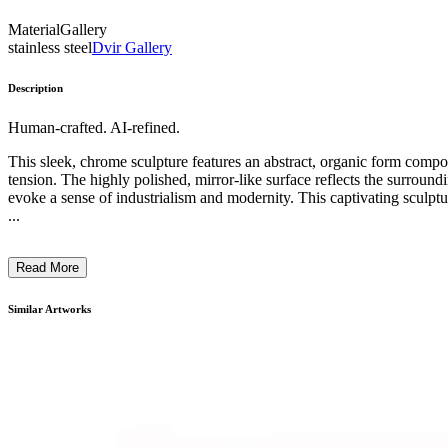
Material
Gallery
stainless steel
Dvir Gallery
Description
Human-crafted. AI-refined.
This sleek, chrome sculpture features an abstract, organic form comp
tension. The highly polished, mirror-like surface reflects the surroundin
evoke a sense of industrialism and modernity. This captivating sculpt
...
Read More
Similar Artworks