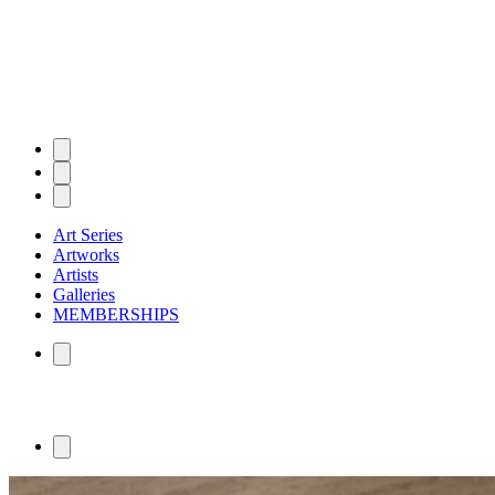
Art Series
Artworks
Artists
Galleries
MEMBERSHIPS