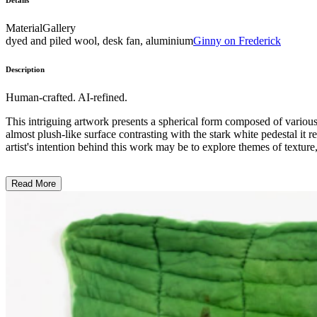
Details
Material
Gallery
dyed and piled wool, desk fan, aluminium
Ginny on Frederick
Description
Human-crafted. AI-refined.
This intriguing artwork presents a spherical form composed of various 
almost plush-like surface contrasting with the stark white pedestal it 
artist's intention behind this work may be to explore themes of texture,
Read More