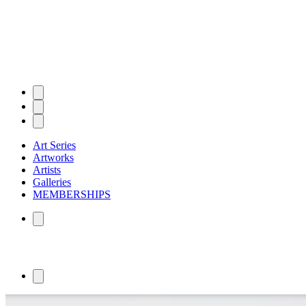
Art Series
Artworks
Artists
Galleries
MEMBERSHIPS