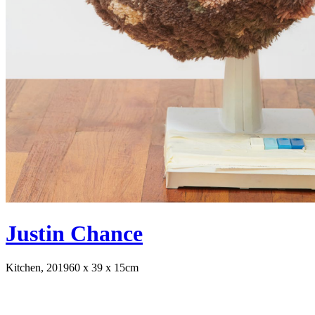
Justin Chance
Kitchen, 2019
60 x 39 x 15cm