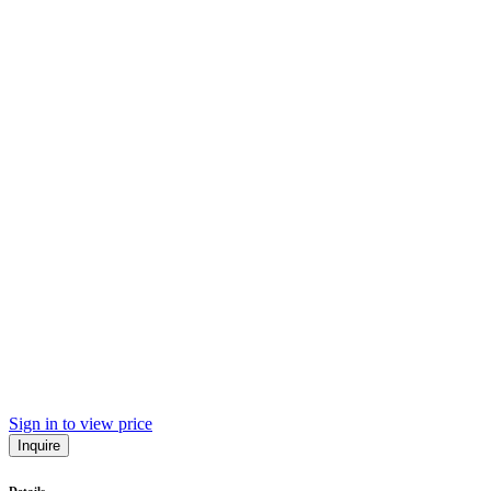
Sign in to view price
Inquire