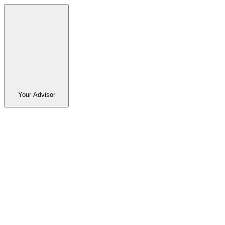
Your Advisor