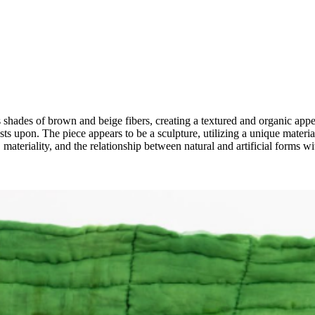
shades of brown and beige fibers, creating a textured and organic appea
rests upon. The piece appears to be a sculpture, utilizing a unique mate
 materiality, and the relationship between natural and artificial forms wi