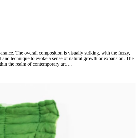
rance. The overall composition is visually striking, with the fuzzy,
rial and technique to evoke a sense of natural growth or expansion. The
thin the realm of contemporary art. ...