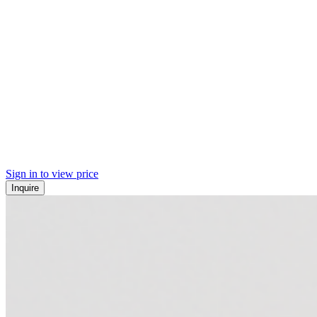
Sign in to view price
Inquire