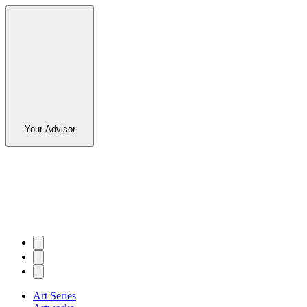
Your Advisor
Art Series