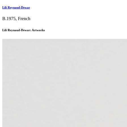
Lili Reynaud-Dewar
B.1975, French
Lili Reynaud-Dewar: Artworks