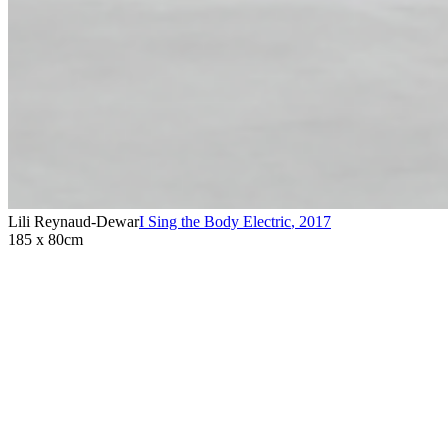
Lili Reynaud-Dewar
I Sing the Body Electric
,
2017
185 x 80cm