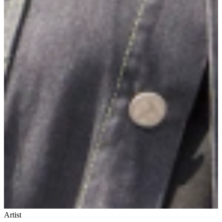
Artist