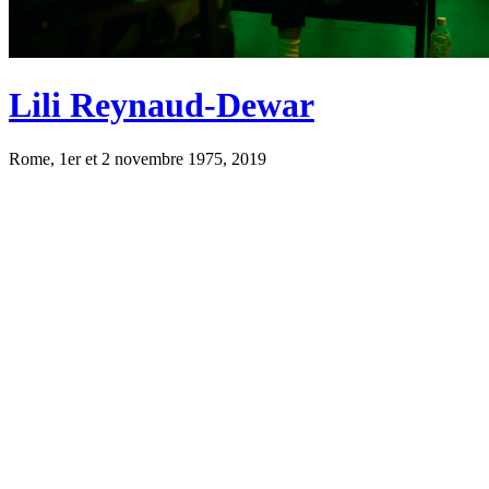
Lili Reynaud-Dewar
Rome, 1er et 2 novembre 1975, 2019