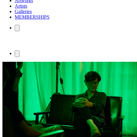
Artworks
Artists
Galleries
MEMBERSHIPS