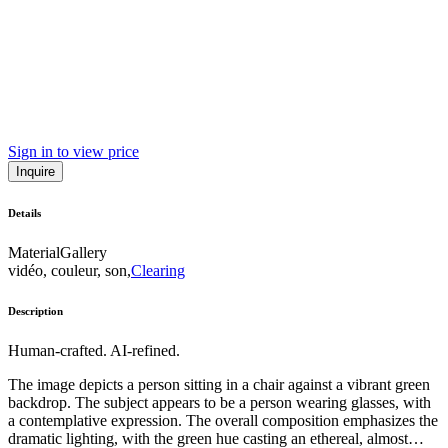
Sign in to view price
Inquire
Details
Material
Gallery
vidéo, couleur, son,
Clearing
Description
Human-crafted. AI-refined.
The image depicts a person sitting in a chair against a vibrant green
backdrop. The subject appears to be a person wearing glasses, with
a contemplative expression. The overall composition emphasizes the
dramatic lighting, with the green hue casting an ethereal, almost