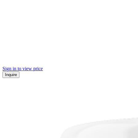
Sign in to view price
Inquire