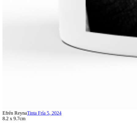
Efrén Reyna
Tinta Fría 5
,
2024
8.2 x 9.7cm