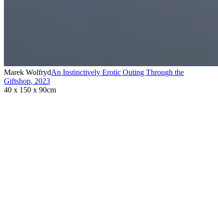
Marek Wolfryd
An Instinctively Erotic Outing Through the
Giftshop
,
2023
40 x 150 x 90cm