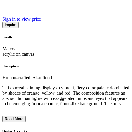
Sign in to view price
Inquire
Details
Material
acrylic on canvas
Description
Human-crafted. AI-refined.
This surreal painting displays a vibrant, fiery color palette dominated
by shades of orange, yellow, and red. The composition features an
abstract human figure with exaggerated limbs and eyes that appears
to be emerging from a chaotic, flame-like background. The artist
utilizes a distinctive style characterized by distorted proportions,
fluid lines, and a dreamlike, almost hallucinatory quality. The work
Read More
suggests a sense of spiritual transformation or an exploration of the
subconscious mind, inviting the viewer to examine the symbolic and
emotional resonance of the imagery. ...
Similar Artworks