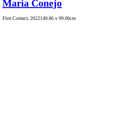
Maria Conejo
First Contact, 2022
149.86 x 99.06cm