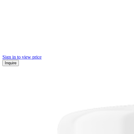
Sign in to view price
Inquire