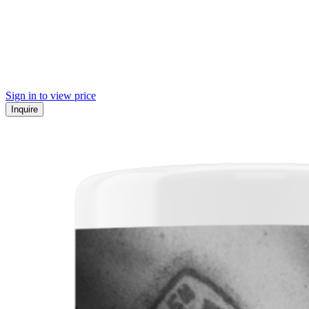
Sign in to view price
Inquire