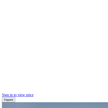
Sign in to view price
Inquire