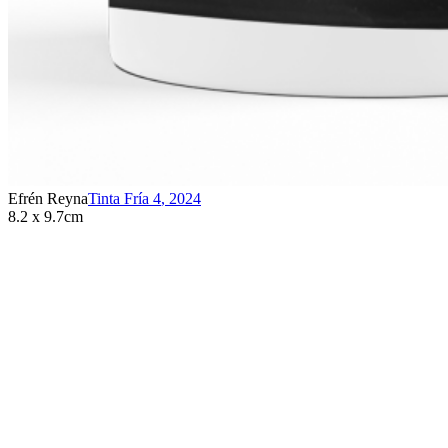
Efrén Reyna
Tinta Fría 4
,
2024
8.2 x 9.7cm