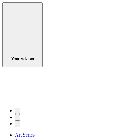
Your Advisor
Art Series