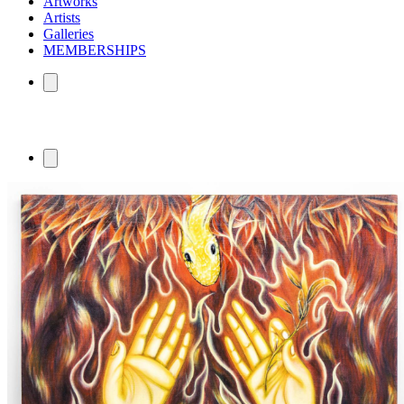
Artworks
Artists
Galleries
MEMBERSHIPS