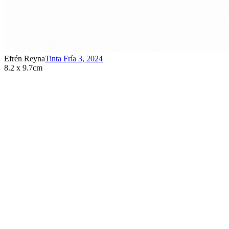
Efrén Reyna
Tinta Fría 3
,
2024
8.2 x 9.7cm