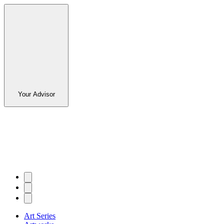
Your Advisor
Art Series