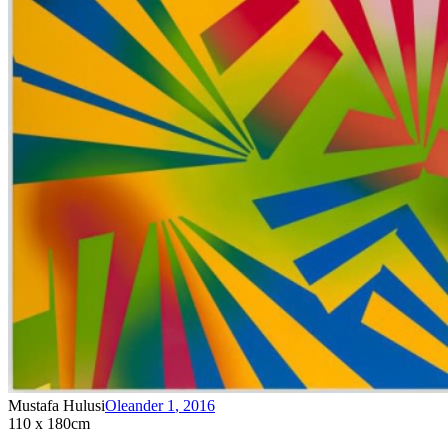
Mustafa Hulusi
Oleander 1
,
2016
110 x 180cm