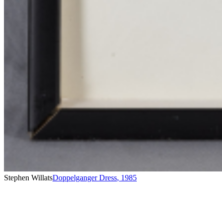
Stephen Willats
Doppelganger Dress
,
1985