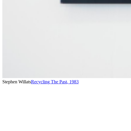
Stephen Willats
Recycling The Past
,
1983