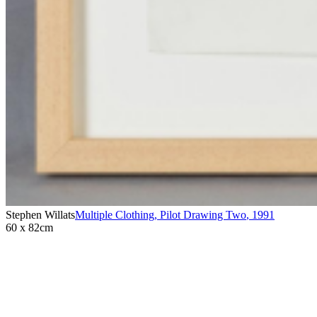
Stephen Willats
Multiple Clothing, Pilot Drawing Two
,
1991
60 x 82cm