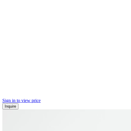
Sign in to view price
Inquire