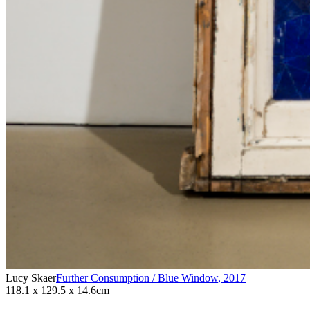
Lucy Skaer
Further Consumption / Blue Window
,
2017
118.1 x 129.5 x 14.6cm