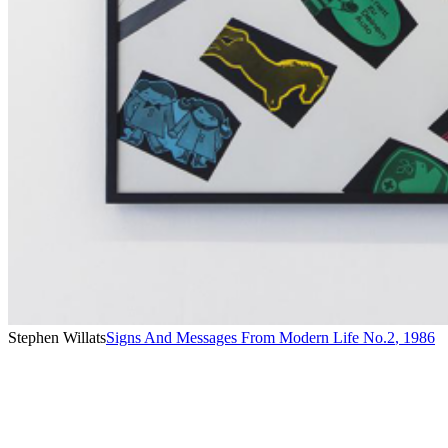
Stephen Willats
Signs And Messages From Modern Life No.2
,
1986