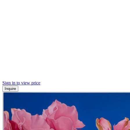
Sign in to view price
Inquire