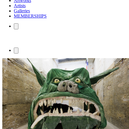
Artworks
Artists
Galleries
MEMBERSHIPS