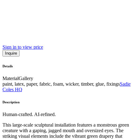
Sign in to view price
Inquire
Details
Material
Gallery
paint, latex, paper, fabric, foam, wicker, timber, glue, fixings
Sadie
Coles HQ
Description
Human-crafted. AI-refined.
This large-scale sculptural installation features a monstrous green
creature with a gaping, jagged mouth and oversized eyes. The
striking visual elements include the vibrant green drapery that