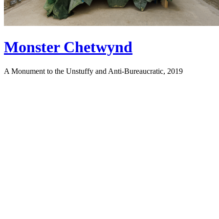
Monster Chetwynd
A Monument to the Unstuffy and Anti-Bureaucratic, 2019