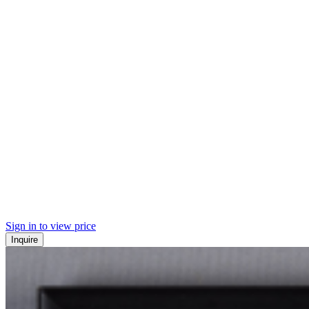
Sign in to view price
Inquire