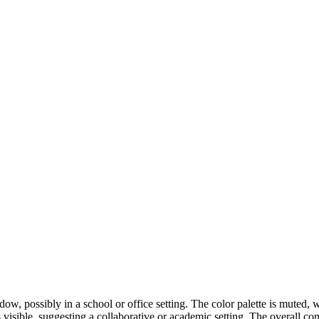
w, possibly in a school or office setting. The color palette is muted
visible, suggesting a collaborative or academic setting. The overall co