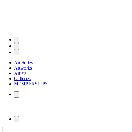
Art Series
Artworks
Artists
Galleries
MEMBERSHIPS