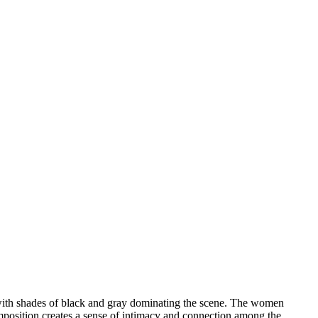
, with shades of black and gray dominating the scene. The women
mposition creates a sense of intimacy and connection among the