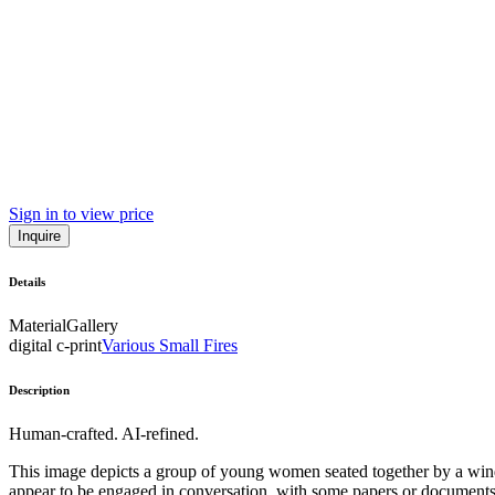
Sign in to view price
Inquire
Details
Material
Gallery
digital c-print
Various Small Fires
Description
Human-crafted. AI-refined.
This image depicts a group of young women seated together by a windo
appear to be engaged in conversation, with some papers or documents 