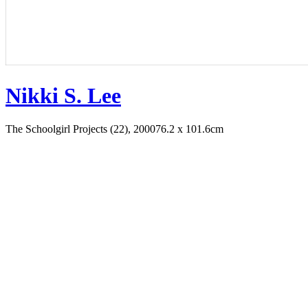
Nikki S. Lee
The Schoolgirl Projects (22), 2000
76.2 x 101.6cm