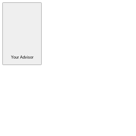
Your Advisor