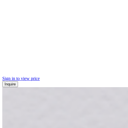
Sign in to view price
Inquire