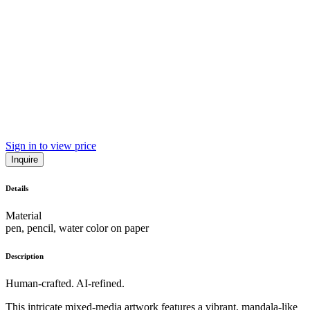
Sign in to view price
Inquire
Details
Material
pen, pencil, water color on paper
Description
Human-crafted. AI-refined.
This intricate mixed-media artwork features a vibrant, mandala-like