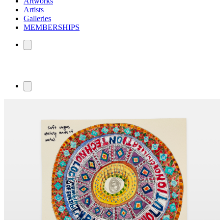
Artworks
Artists
Galleries
MEMBERSHIPS