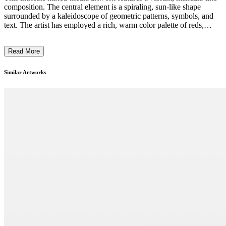
composition. The central element is a spiraling, sun-like shape
surrounded by a kaleidoscope of geometric patterns, symbols, and
text. The artist has employed a rich, warm color palette of reds,
oranges, and yellows, contrasted with cooler blues and greens. The
overall effect is both visually striking and intriguing, evoking a sense
Read More
of cosmic energy and spiritual exploration. The artwork seems to
draw inspiration from various cultural and religious traditions,
blending them into a unique and thought-provoking contemporary
Similar Artworks
expression. ...