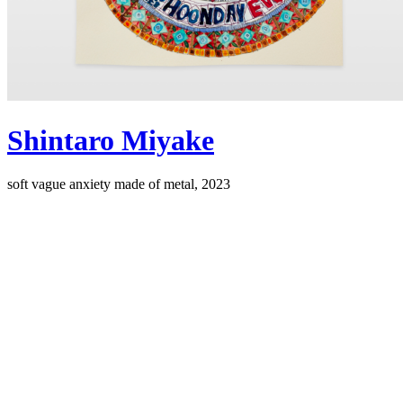
Shintaro Miyake
soft vague anxiety made of metal, 2023