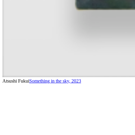
Atsushi Fukui
Something in the sky
,
2023