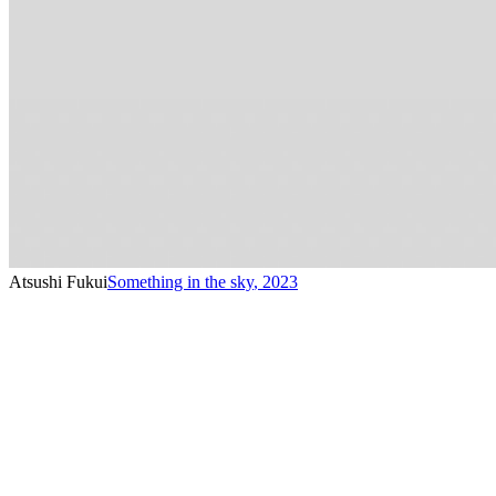
Atsushi Fukui
Something in the sky
,
2023