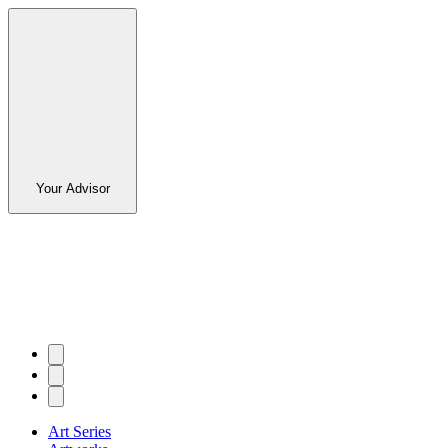
Your Advisor
Art Series