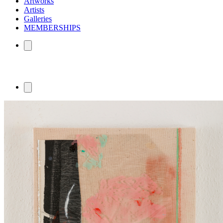
Artworks
Artists
Galleries
MEMBERSHIPS