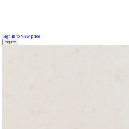
Sign in to view price
Inquire