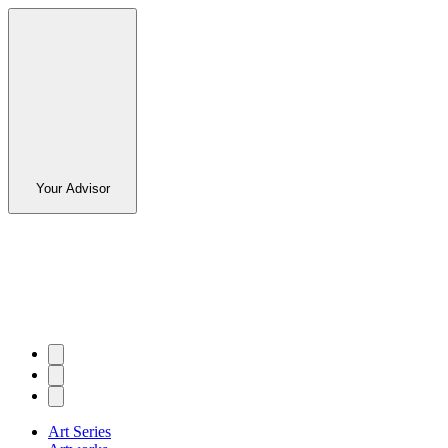
Your Advisor
Art Series