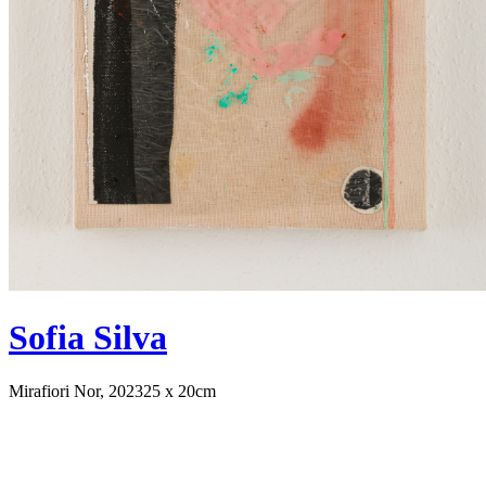
Sofia Silva
Mirafiori Nor, 2023
25 x 20cm