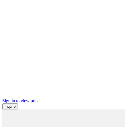
Sign in to view price
Inquire