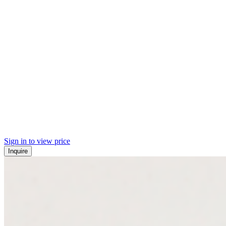
Sign in to view price
Inquire