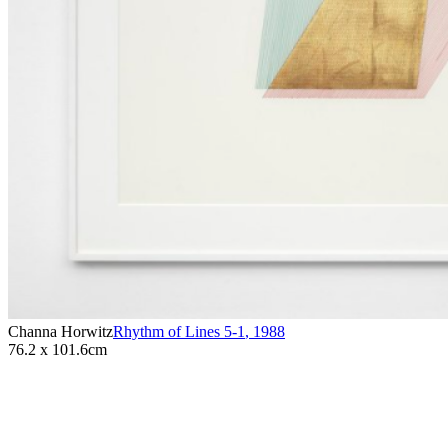
Channa Horwitz
Rhythm of Lines 5-1
,
1988
76.2 x 101.6cm