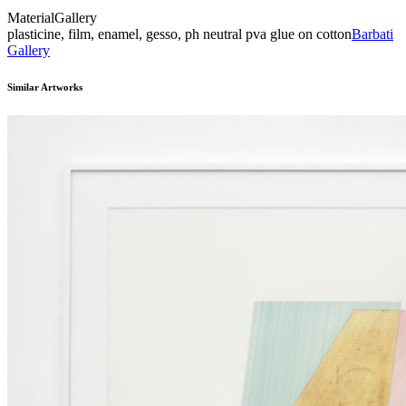
Material
Gallery
plasticine, film, enamel, gesso, ph neutral pva glue on cotton
Barbati
Gallery
Similar Artworks