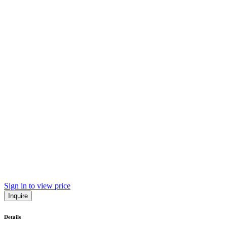
Sign in to view price
Inquire
Details