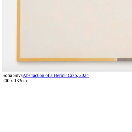
Sofia Silva
Abstraction of a Hermit Crab
,
2024
200 x 133cm