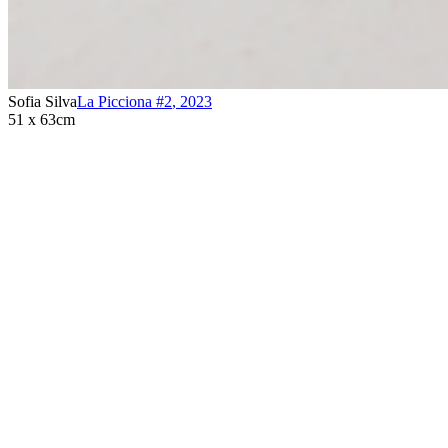
Sofia Silva
La Picciona #2
,
2023
51 x 63cm