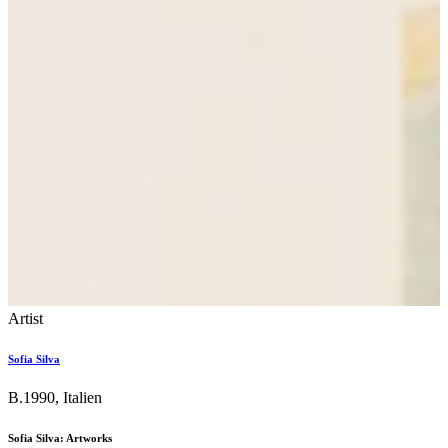
Artist
Sofia Silva
B.1990, Italien
Sofia Silva: Artworks