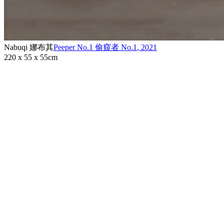
Nabuqi 娜布其
Peeper No.1 偷窺者 No.1
,
2021
220 x 55 x 55cm