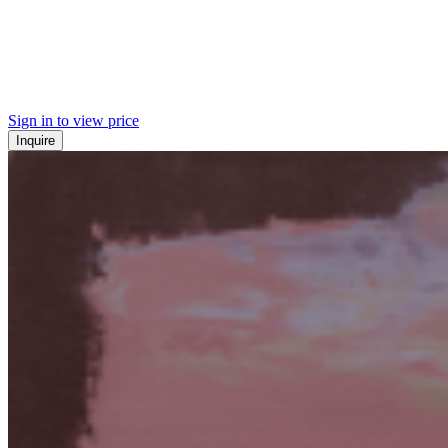
Sign in to view price
Inquire