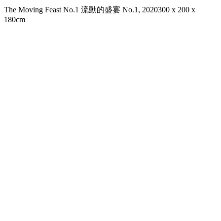
The Moving Feast No.1 流動的盛宴 No.1, 2020
300 x 200 x
180cm