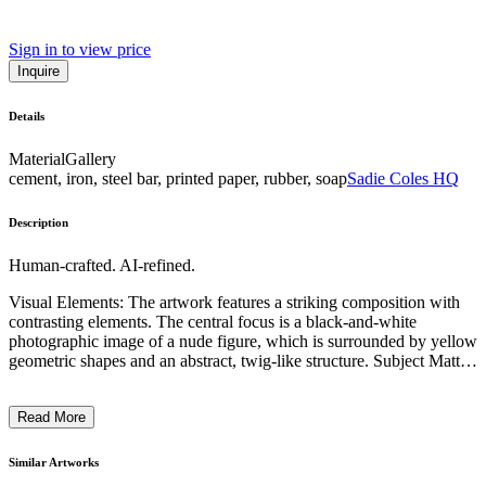
Sign in to view price
Inquire
Details
Material
Gallery
cement, iron, steel bar, printed paper, rubber, soap
Sadie Coles HQ
Description
Human-crafted. AI-refined.
Visual Elements: The artwork features a striking composition with
contrasting elements. The central focus is a black-and-white
photographic image of a nude figure, which is surrounded by yellow
geometric shapes and an abstract, twig-like structure. Subject Matter:
The photograph depicts a reclined, androgynous figure, drawing
attention to the human form through a minimalist, almost sculptural
Read More
approach. Artistic Style and Technique: The piece combines
photography, geometric shapes, and organic materials, creating a
visually compelling juxtaposition of natural and artificial elements.
Similar Artworks
Context: This work likely explores themes of human identity,