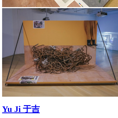
Yu Ji 于吉