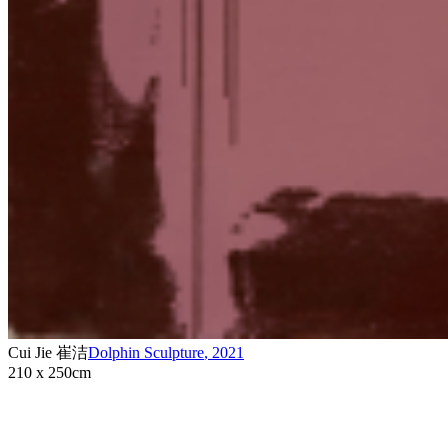
Cui Jie 崔洁
Dolphin Sculpture
,
2021
210 x 250cm