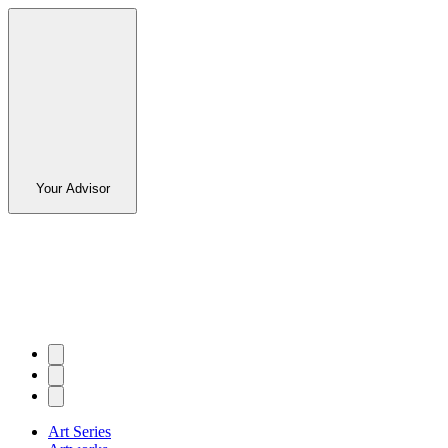
Your Advisor
Art Series