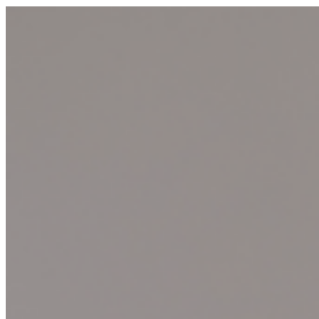
materiality, and the interplay between the natural and the
manufactured, reflecting the artist's conceptual approach to
contemporary art. ...