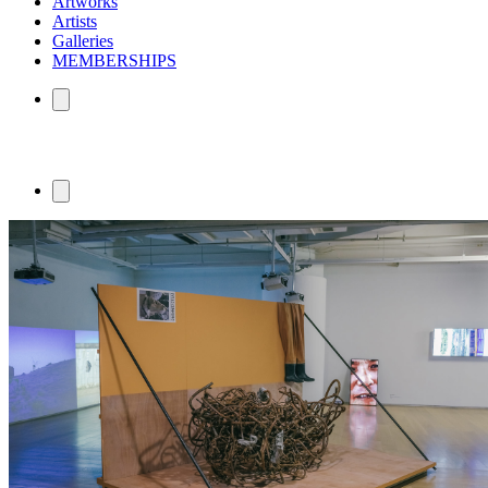
Artworks
Artists
Galleries
MEMBERSHIPS