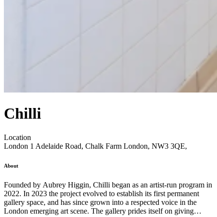
Chilli
Location
London
1 Adelaide Road, Chalk Farm London, NW3 3QE,
About
Founded by Aubrey Higgin, Chilli began as an artist-run program in
2022. In 2023 the project evolved to establish its first permanent
gallery space, and has since grown into a respected voice in the
London emerging art scene. The gallery prides itself on giving