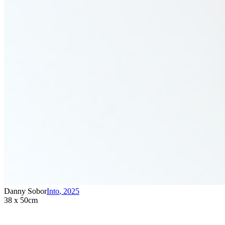
Danny Sobor
Into
,
2025
38 x 50cm