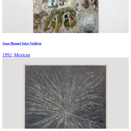
Juan Manuel Salas Valdivia
1992, Mexican