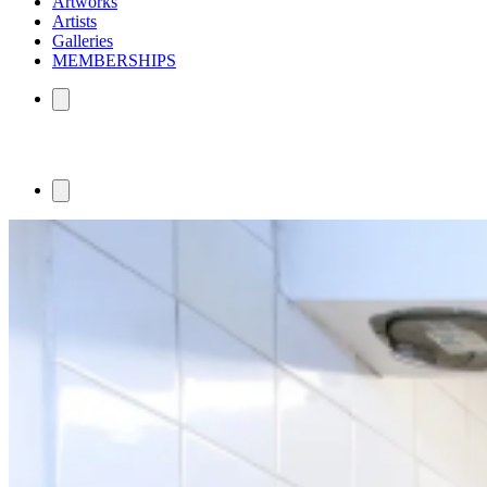
Artworks
Artists
Galleries
MEMBERSHIPS