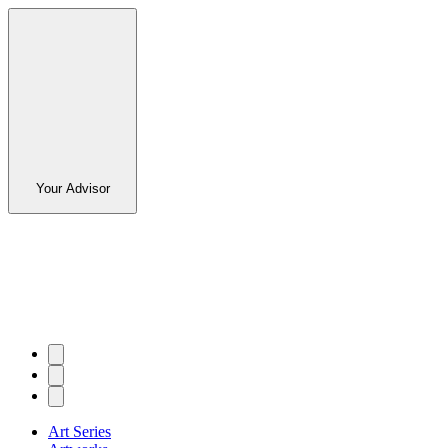
Your Advisor
Art Series