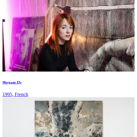
Morgane Ely
1995, French