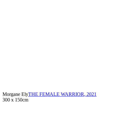
Morgane Ely
THE FEMALE WARRIOR
,
2021
300 x 150cm