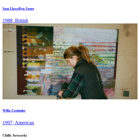
Sam Llewellyn-Jones
1988, British
Willa Cosinuke
1997, American
Chilli: Artworks