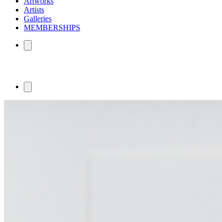
Artworks
Artists
Galleries
MEMBERSHIPS