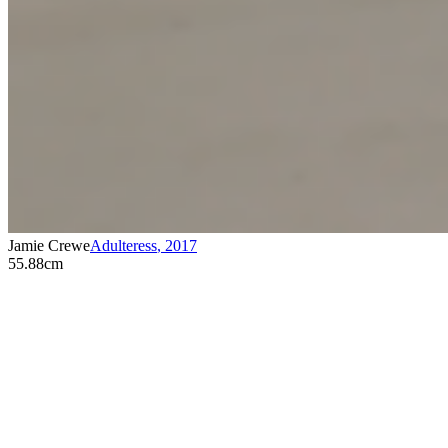
Jamie Crewe
Adulteress
,
2017
55.88cm