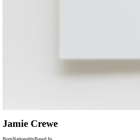
Jamie Crewe
Born
Nationality
Based In