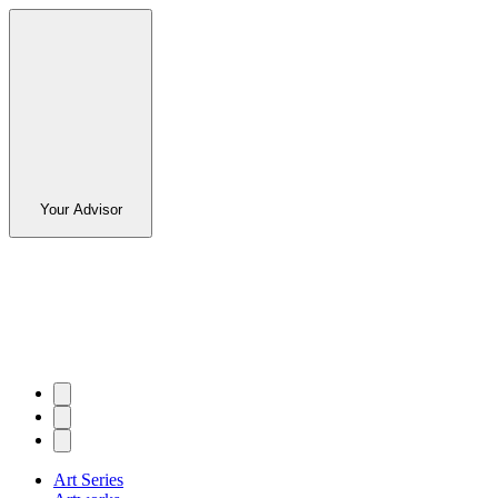
Your Advisor
Art Series