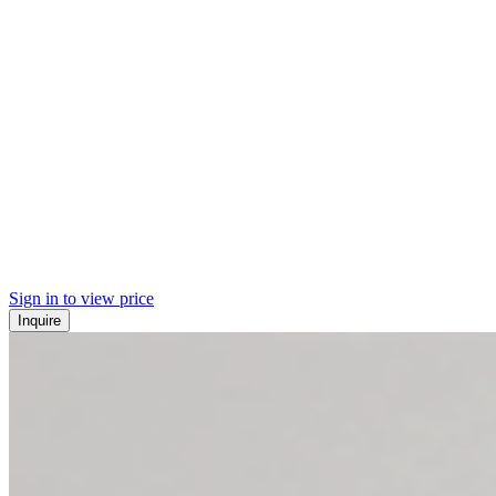
Sign in to view price
Inquire