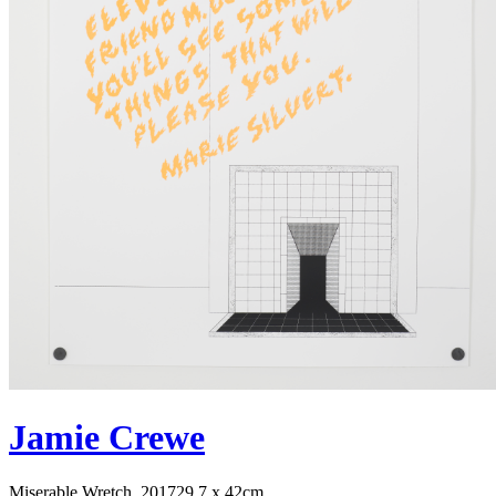
Jamie Crewe
Miserable Wretch, 2017
29.7 x 42cm