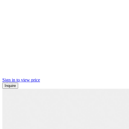
Sign in to view price
Inquire