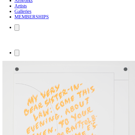
Artworks
Artists
Galleries
MEMBERSHIPS