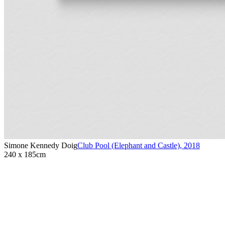
Simone Kennedy Doig
Club Pool (Elephant and Castle)
,
2018
240 x 185cm