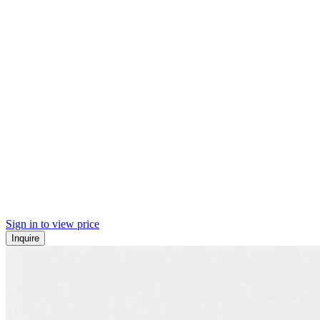
Sign in to view price
Inquire