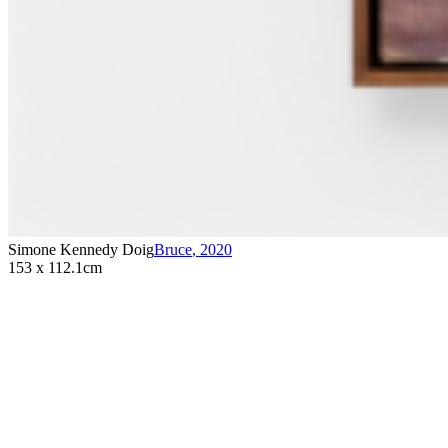
Simone Kennedy Doig
Bruce
,
2020
153 x 112.1cm