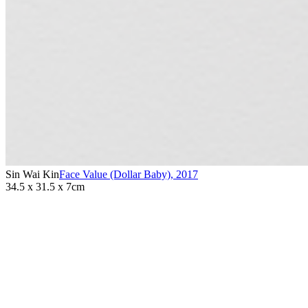
Sin Wai Kin
Face Value (Dollar Baby)
,
2017
34.5 x 31.5 x 7cm