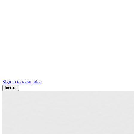
Sign in to view price
Inquire