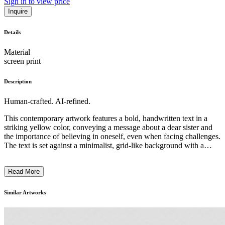
Sign in to view price
Inquire
Details
Material
screen print
Description
Human-crafted. AI-refined.
This contemporary artwork features a bold, handwritten text in a
striking yellow color, conveying a message about a dear sister and
the importance of believing in oneself, even when facing challenges.
The text is set against a minimalist, grid-like background with a
simple architectural structure, creating a visually striking contrast.
The artist, Marie Sivvert, appears to be exploring themes of personal
Read More
growth, resilience, and the power of language to inspire and uplift.
The overall style and technique of the piece suggest a conceptual
approach, using simple yet impactful elements to deliver a profound
Similar Artworks
and thought-provoking message. ...