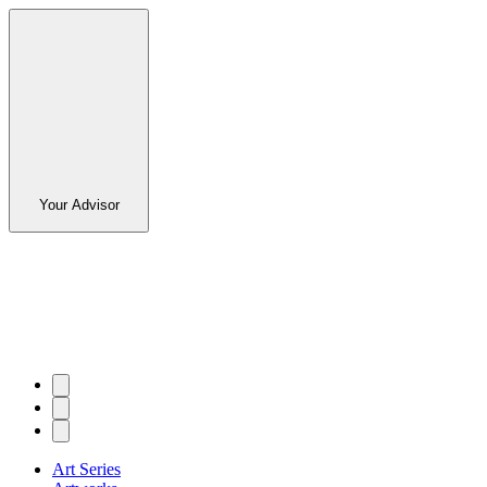
Your Advisor
Art Series