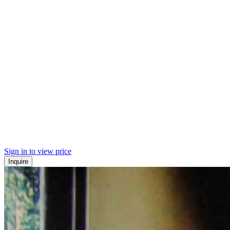
Sign in to view price
Inquire