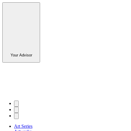
Your Advisor
Art Series