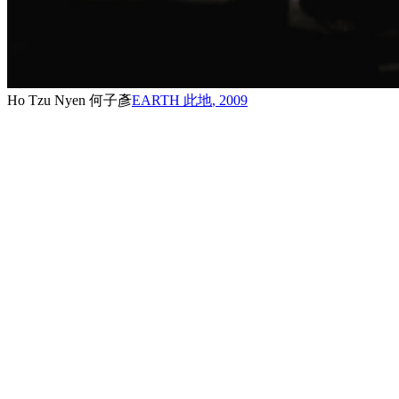
Ho Tzu Nyen 何子彥
EARTH 此地
,
2009