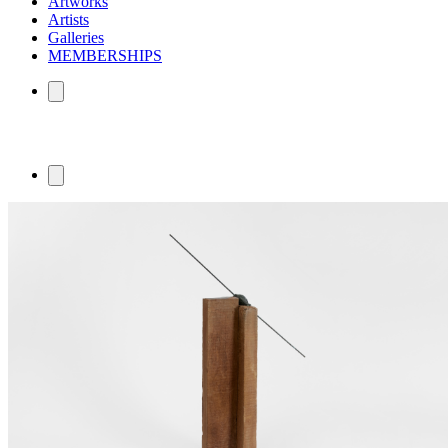
Artworks
Artists
Galleries
MEMBERSHIPS