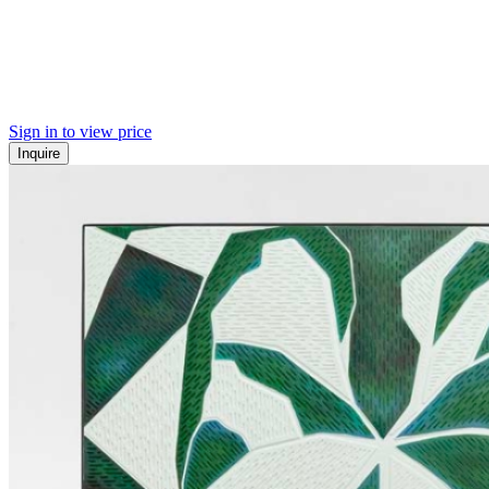
Sign in to view price
Inquire