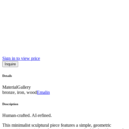
Sign in to view price
Inquire
Details
Material
Gallery
bronze, iron, wood
Emalin
Description
Human-crafted. AI-refined.
This minimalist sculptural piece features a simple, geometric