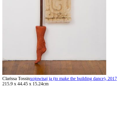
Clarissa Tossin
xojowisaj ja (to make the building dance)
,
2017
215.9 x 44.45 x 15.24cm