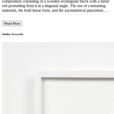
composition consisting of a wooden rectangular block with a metal
rod protruding from it at a diagonal angle. The use of contrasting
materials, the bold linear form, and the asymmetrical placement
create a sense of tension and balance. The artist's intention may have
been to explore the interplay between stability and instability, as well
Read More
as the relationship between basic shapes and the implied movement
generated by the diagonal element. ...
Similar Artworks