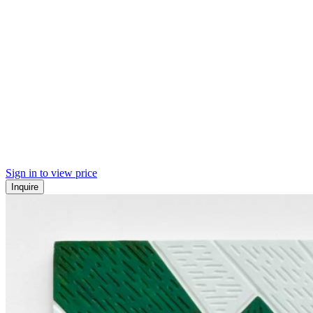
Sign in to view price
Inquire