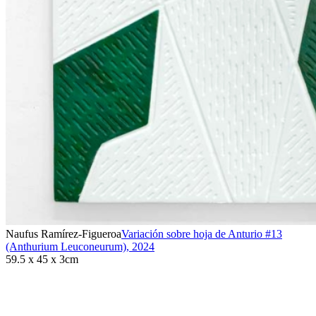
Naufus Ramírez-Figueroa
Variación sobre hoja de Anturio #13
(Anthurium Leuconeurum)
,
2024
59.5 x 45 x 3cm