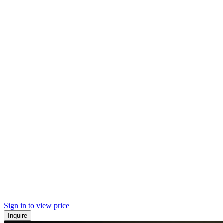
Sign in to view price
Inquire