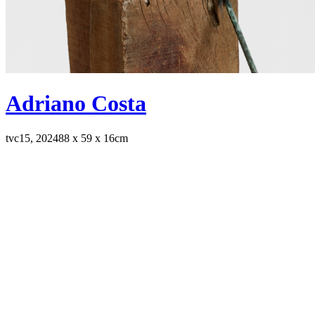
Adriano Costa
tvc15, 2024
88 x 59 x 16cm