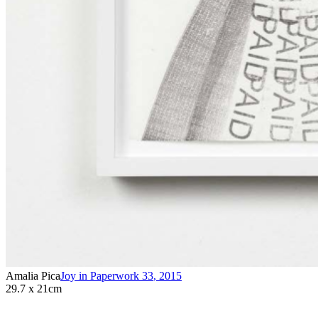
Amalia Pica
Joy in Paperwork 33
,
2015
29.7 x 21cm