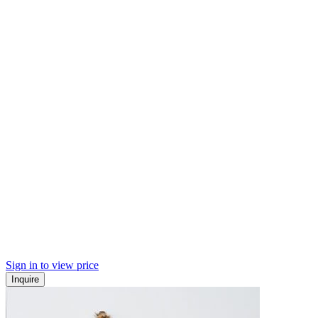
Sign in to view price
Inquire