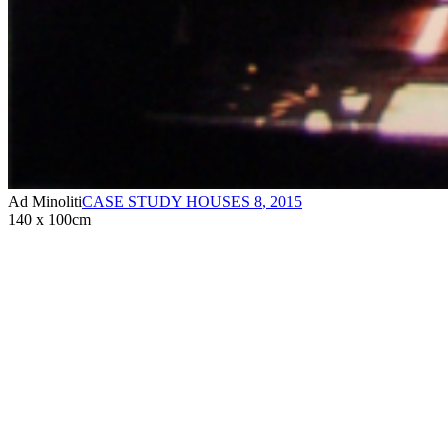
Ad Minoliti
CASE STUDY HOUSES 8
,
2015
140 x 100cm