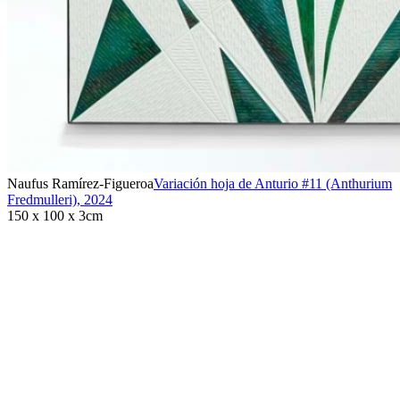
Naufus Ramírez-Figueroa
Variación hoja de Anturio #11 (Anthurium
Fredmulleri)
,
2024
150 x 100 x 3cm