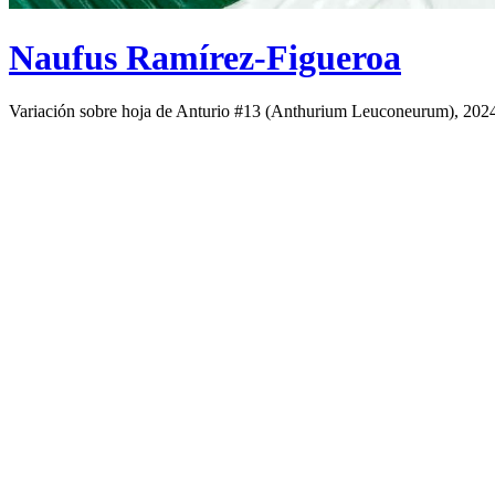
Naufus Ramírez-Figueroa
Variación sobre hoja de Anturio #13 (Anthurium Leuconeurum), 202