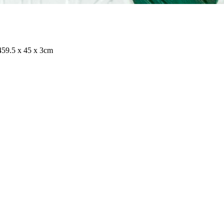
4
59.5 x 45 x 3cm