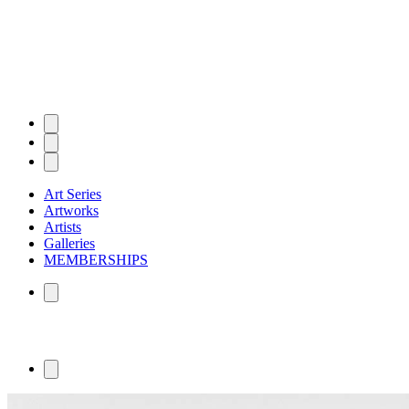
Art Series
Artworks
Artists
Galleries
MEMBERSHIPS