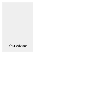
Your Advisor