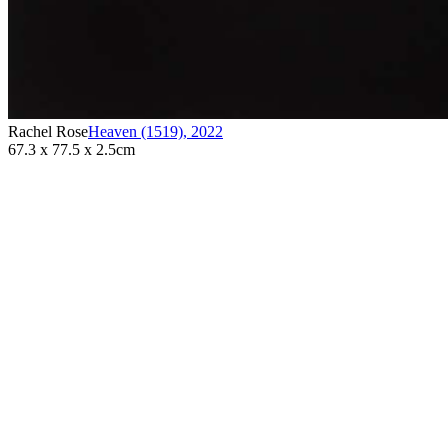
Rachel Rose
Heaven (1519)
,
2022
67.3 x 77.5 x 2.5cm