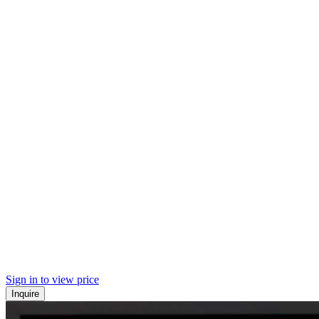
Sign in to view price
Inquire