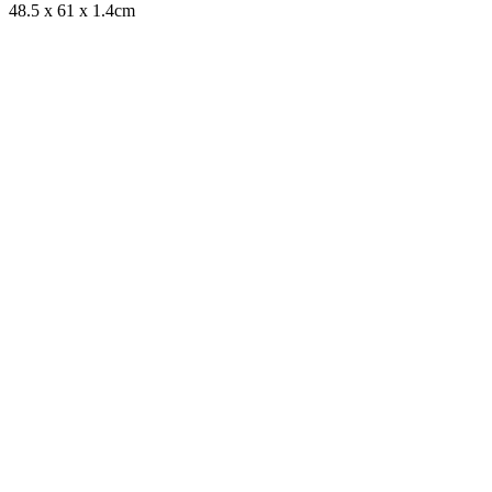
48.5 x 61 x 1.4cm