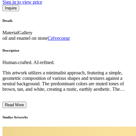
Sign in to view price
Inquire
Details
Material
Gallery
oil and enamel on stone
Crèvecoeur
Description
Human-crafted. AI-refined.
This artwork utilizes a minimalist approach, featuring a simple,
geometric composition of various shapes and textures against a
neutral background. The predominant colors are muted tones of
brown, tan, and white, creating a rustic, earthly aesthetic. The
composition incorporates both abstract and figurative elements,
including a small snail-like shape, suggesting a connection between
Read More
the natural and the constructed. The artist's use of found materials,
such as wood and stone, and the rough, unfinished edges of the
piece, reflect a focus on process and the inherent qualities of the
Similar Artworks
materials themselves, evoking a sense of timelessness and the
passage of time. ...