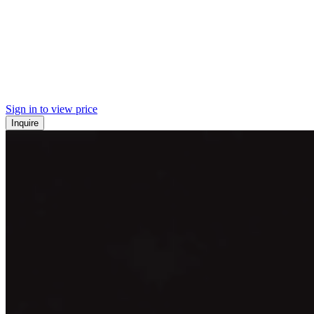
Sign in to view price
Inquire