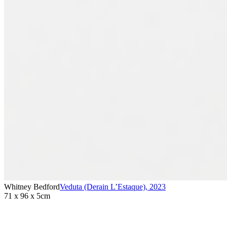
Whitney Bedford
Veduta (Derain L’Estaque)
,
2023
71 x 96 x 5cm