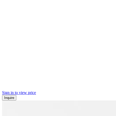
Sign in to view price
Inquire