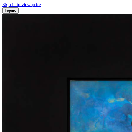
Sign in to view price
Inquire