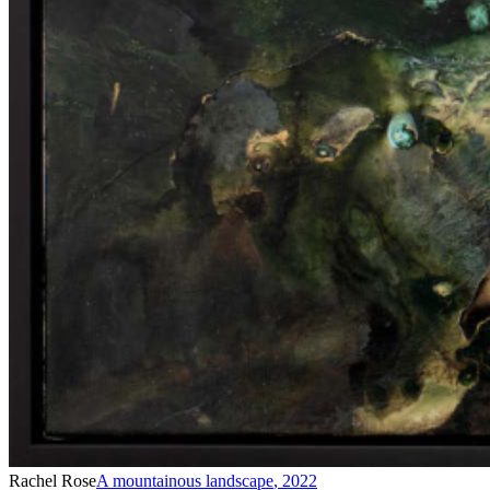
Rachel Rose
A mountainous landscape
,
2022