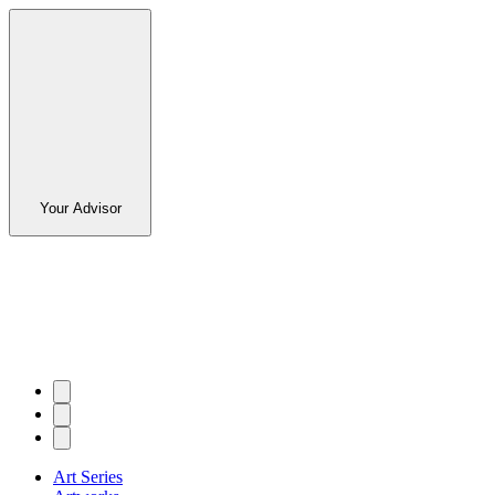
Your Advisor
Art Series