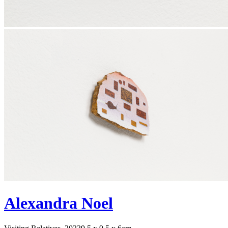
Alexandra Noel