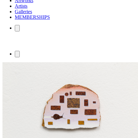
Artworks
Artists
Galleries
MEMBERSHIPS