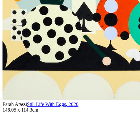
Farah Atassi
Still Life With Eggs
,
2020
146.05 x 114.3cm