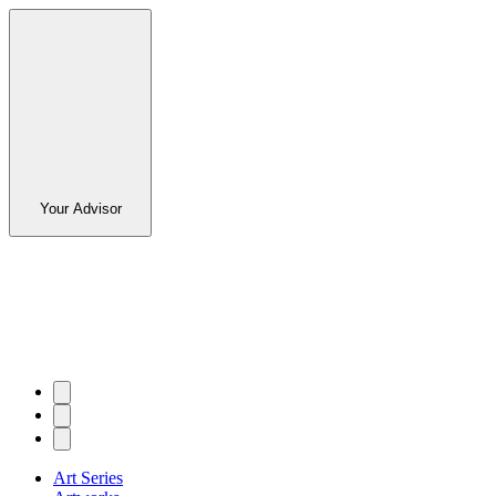
Your Advisor
Art Series