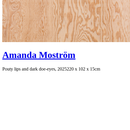
Amanda Moström
Pouty lips and dark doe-eyes, 2025
220 x 102 x 15cm