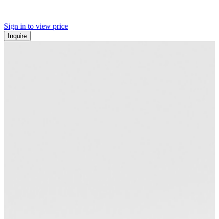
Sign in to view price
Inquire