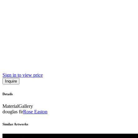
Sign in to view price
Inquire
Details
Material
Gallery
douglas fir
Rose Easton
Similar Artworks