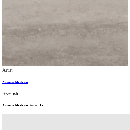
Artist
Amanda Moström
Swedish
Amanda Moström: Artworks