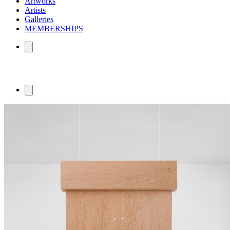
Artworks
Artists
Galleries
MEMBERSHIPS