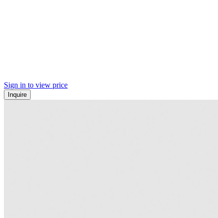
Sign in to view price
Inquire