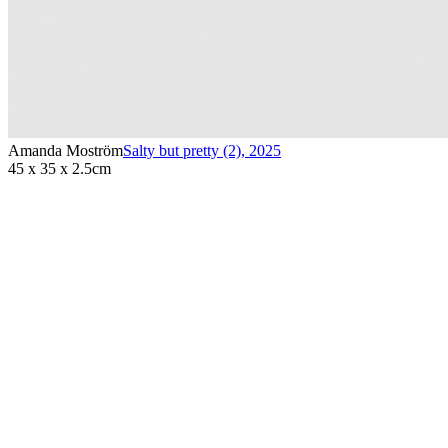
Amanda Moström
Salty but pretty (2)
,
2025
45 x 35 x 2.5cm