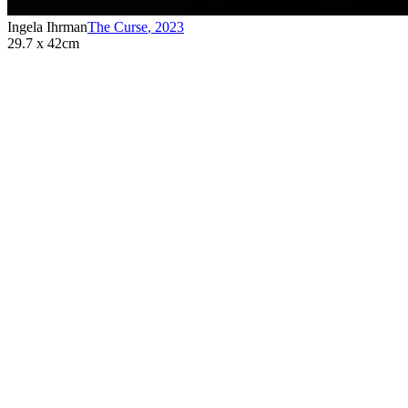
Ingela Ihrman
The Curse
,
2023
29.7 x 42cm