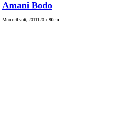
Amani Bodo
Mon œil voit, 2011
120 x 80cm