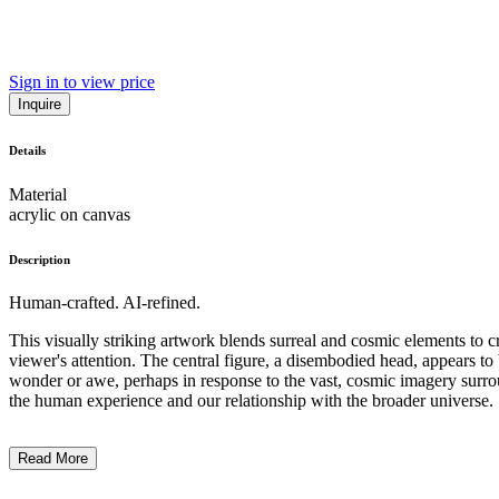
Sign in to view price
Inquire
Details
Material
acrylic on canvas
Description
Human-crafted. AI-refined.
This visually striking artwork blends surreal and cosmic elements to c
viewer's attention. The central figure, a disembodied head, appears t
wonder or awe, perhaps in response to the vast, cosmic imagery surroundi
the human experience and our relationship with the broader universe. .
Read More