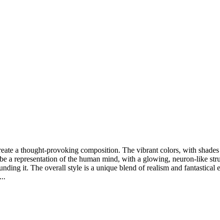
reate a thought-provoking composition. The vibrant colors, with shades 
o be a representation of the human mind, with a glowing, neuron-like str
ng it. The overall style is a unique blend of realism and fantastical ele
..