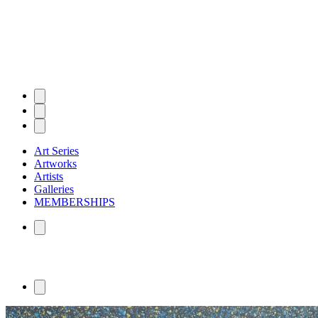
Art Series
Artworks
Artists
Galleries
MEMBERSHIPS