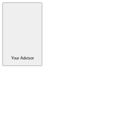
Your Advisor