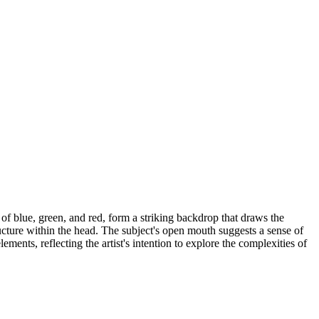
of blue, green, and red, form a striking backdrop that draws the
ucture within the head. The subject's open mouth suggests a sense of
ments, reflecting the artist's intention to explore the complexities of