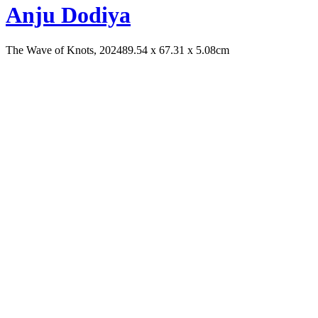
Anju Dodiya
The Wave of Knots, 2024
89.54 x 67.31 x 5.08cm