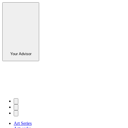
Your Advisor
Art Series