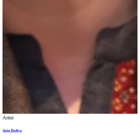
Artist
Anju Dodiya