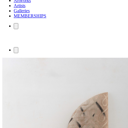
Artworks
Artists
Galleries
MEMBERSHIPS