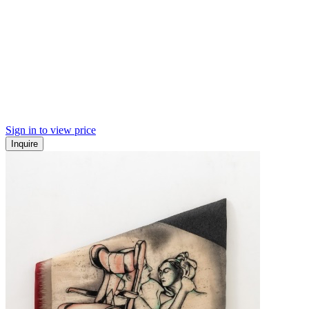
Sign in to view price
Inquire