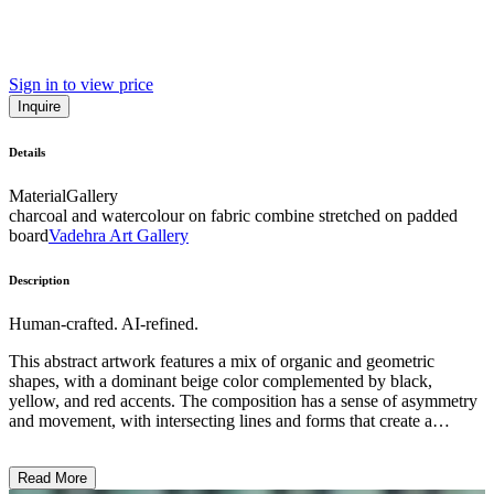
Sign in to view price
Inquire
Details
Material
Gallery
charcoal and watercolour on fabric combine stretched on padded
board
Vadehra Art Gallery
Description
Human-crafted. AI-refined.
This abstract artwork features a mix of organic and geometric
shapes, with a dominant beige color complemented by black,
yellow, and red accents. The composition has a sense of asymmetry
and movement, with intersecting lines and forms that create a
visually striking and dynamic piece. The style appears to be a blend
of abstraction and surrealism, showcasing the artist's exploration of
Read More
form, color, and symbolic imagery. The overall effect is one of