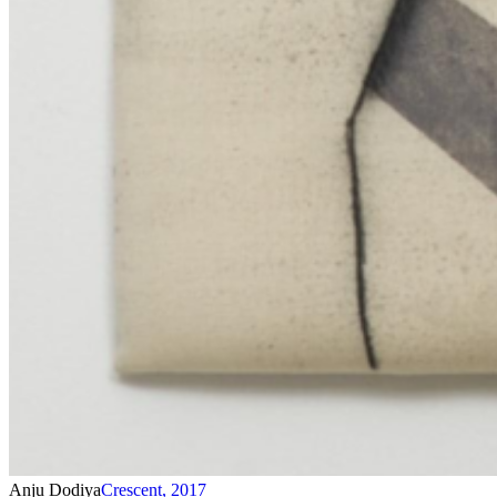
Anju Dodiya
Crescent
,
2017