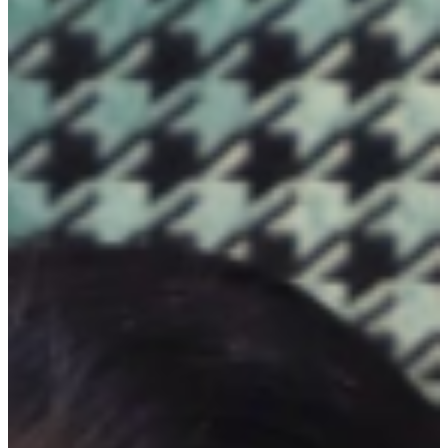
intrigue and depth, inviting the viewer to interpret the work's
underlying themes and the artist's creative intentions. ...