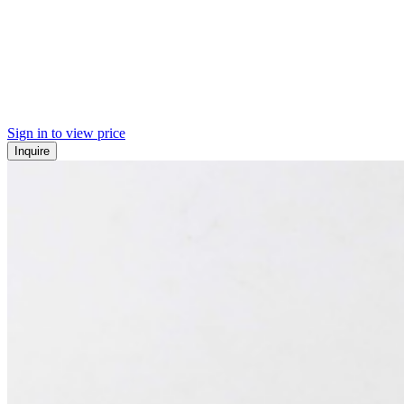
Sign in to view price
Inquire