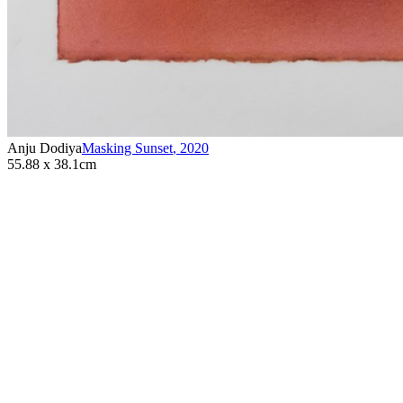
Anju Dodiya
Masking Sunset
,
2020
55.88 x 38.1cm