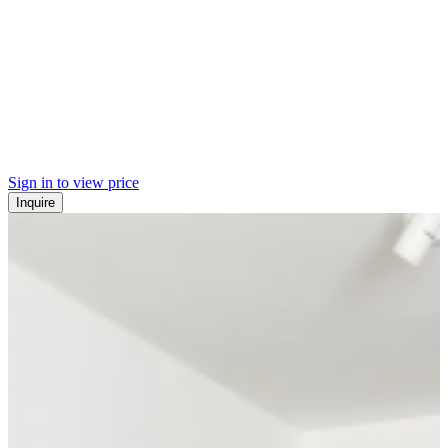
Sign in to view price
Inquire