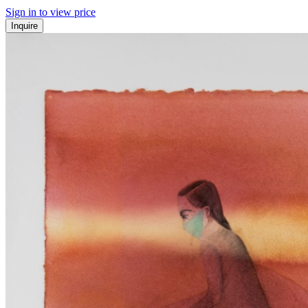
Sign in to view price
Inquire