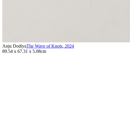
Anju Dodiya
The Wave of Knots
,
2024
89.54 x 67.31 x 5.08cm