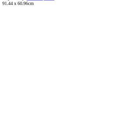
91.44 x 60.96cm