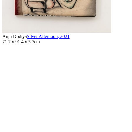
Anju Dodiya
Silver Afternoon
,
2021
71.7 x 91.4 x 5.7cm