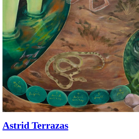
Astrid Terrazas