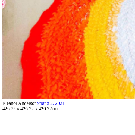
Eleanor Anderson
Strand 2
,
2021
426.72 x 426.72 x 426.72cm