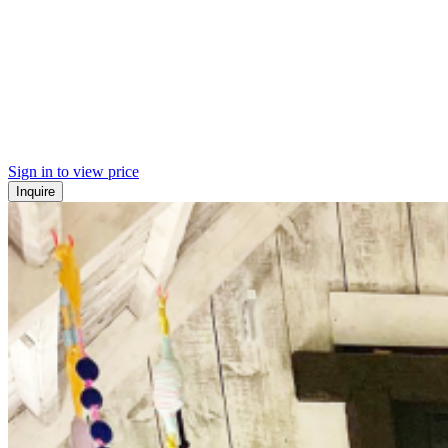
Sign in to view price
Inquire