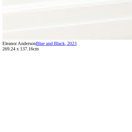
Eleanor Anderson
Blue and Black
,
2023
269.24 x 137.16cm