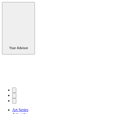
Your Advisor
Art Series