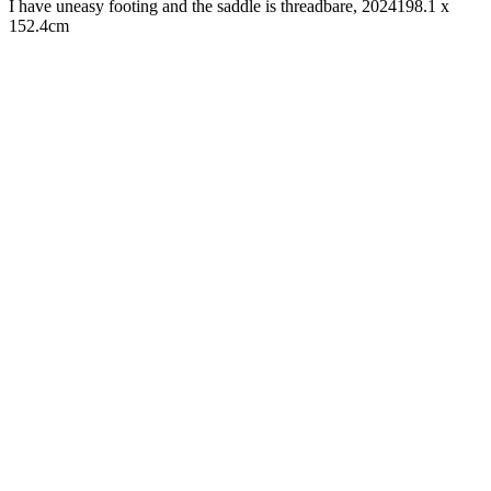
I have uneasy footing and the saddle is threadbare, 2024
198.1 x
152.4cm