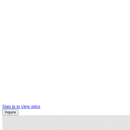
Sign in to view price
Inquire