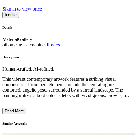
Sign in to view price
Inquire
Details
Material
Gallery
oil on canvas, cochineal
Lodos
Description
Human-crafted. AI-refined.
This vibrant contemporary artwork features a striking visual
composition. Prominent elements include the central figure's
contorted, angelic pose, surrounded by a surreal landscape. The
painting utilizes a bold color palette, with vivid greens, browns, and
reds. The subject matter depicts a symbolic, dreamlike scene, with
nude figures, flora and fauna, and architectural fragments. The
Read More
distinctive style and technique suggest a blend of abstract and
figurative elements, conveying a sense of the subconscious or
metaphysical. The overall impression is one of a deeply
Similar Artworks
introspective and provocative exploration of the human condition
and our connections with the natural world. ...