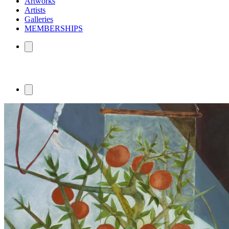
Artworks
Artists
Galleries
MEMBERSHIPS