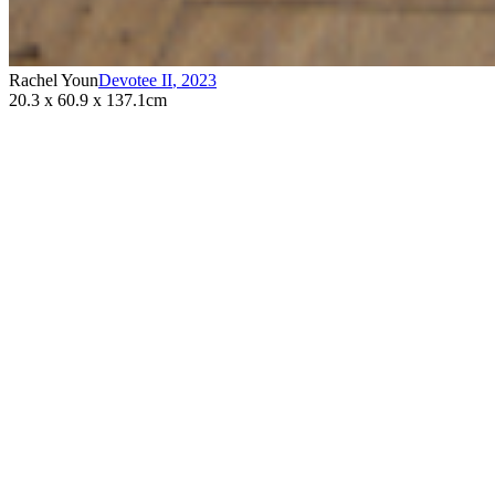
Rachel Youn
Devotee II
,
2023
20.3 x 60.9 x 137.1cm