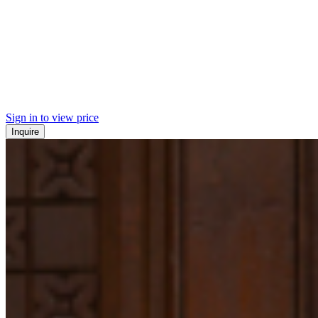
Sign in to view price
Inquire