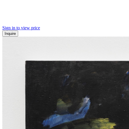
Sign in to view price
Inquire