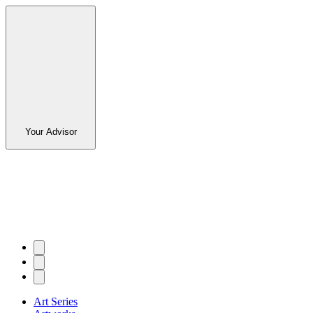
Your Advisor
Art Series