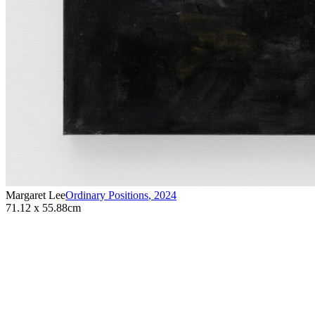
Margaret Lee
Ordinary Positions
,
2024
71.12 x 55.88cm