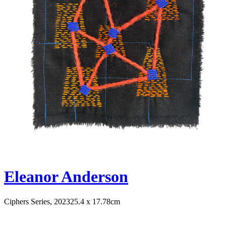
Eleanor Anderson
Ciphers Series, 2023
25.4 x 17.78cm