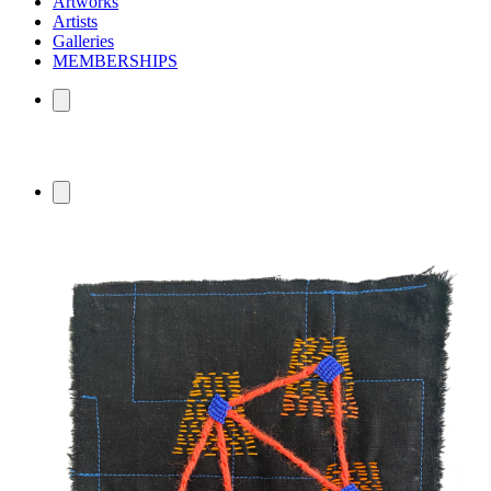
Artworks
Artists
Galleries
MEMBERSHIPS