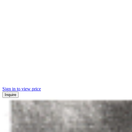
Sign in to view price
Inquire