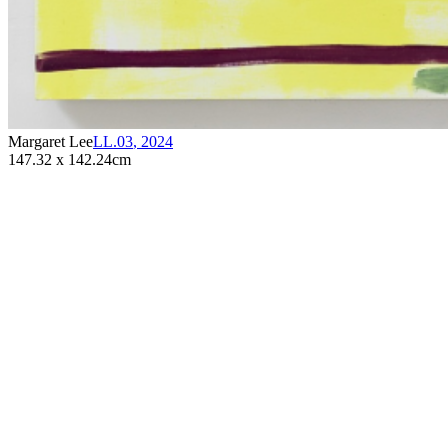
Margaret Lee
LL.03
,
2024
147.32 x 142.24cm