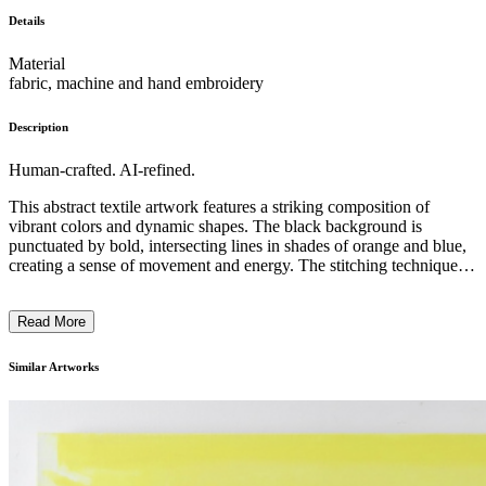
Details
Material
fabric, machine and hand embroidery
Description
Human-crafted. AI-refined.
This abstract textile artwork features a striking composition of
vibrant colors and dynamic shapes. The black background is
punctuated by bold, intersecting lines in shades of orange and blue,
creating a sense of movement and energy. The stitching technique,
with its visible thread-like textures, adds a tactile quality to the piece.
The artwork appears to explore themes of interconnectedness and
Read More
the interplay of geometric forms, reflecting the artist's unique
perspective and innovative approach to textile art. ...
Similar Artworks