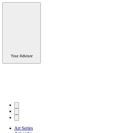
Your Advisor
Art Series