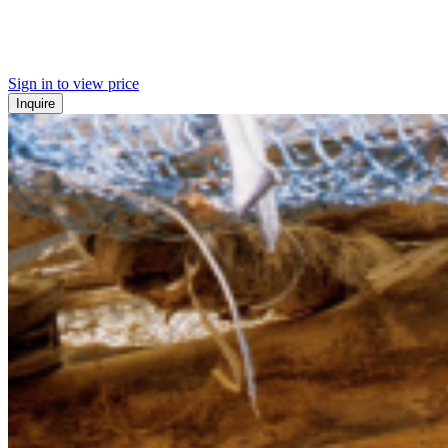
Sign in to view price
Inquire