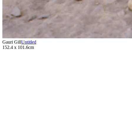
Gauri Gill
Untitled
152.4 x 101.6cm