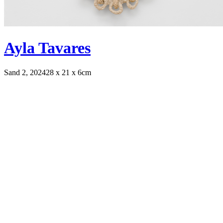
Ayla Tavares
Sand 2, 2024
28 x 21 x 6cm