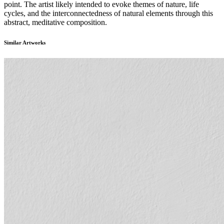
point. The artist likely intended to evoke themes of nature, life
cycles, and the interconnectedness of natural elements through this
abstract, meditative composition.
Similar Artworks