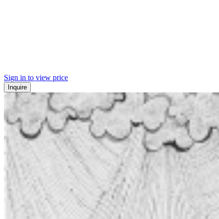
Sign in to view price
Inquire