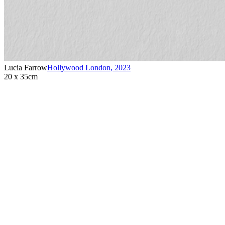
Lucia Farrow
Hollywood London
,
2023
20 x 35cm