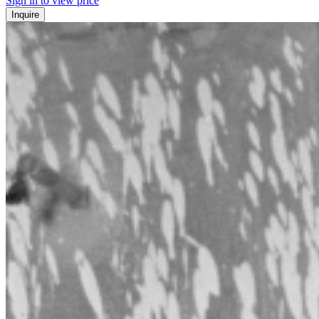
Sign in to view price
Inquire