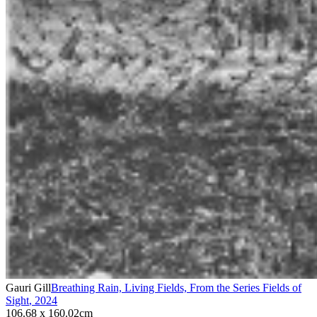
Gauri Gill
Breathing Rain, Living Fields, From the Series Fields of
Sight
,
2024
106.68 x 160.02cm