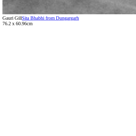
Gauri Gill
Sita Bhabhi from Dungargarh
76.2 x 60.96cm