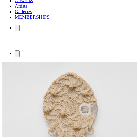
Artworks
Artists
Galleries
MEMBERSHIPS