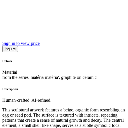
Sign in to view price
Inquire
Details
Material
from the series 'matéria matéria', graphite on ceramic
Description
Human-crafted. AI-refined.
This sculptural artwork features a beige, organic form resembling an
egg or seed pod. The surface is textured with intricate, repeating
patterns that create a sense of natural growth and decay. The central
element, a small shell-like shape, serves as a subtle symbolic focal