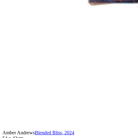
Amber Andrews
Blended Bliss
,
2024