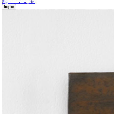
Sign in to view price
Inquire