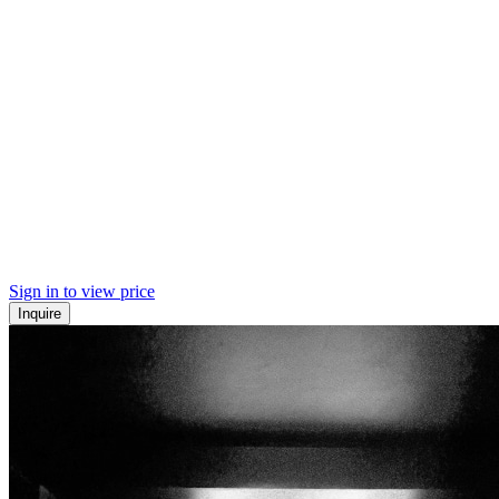
Sign in to view price
Inquire