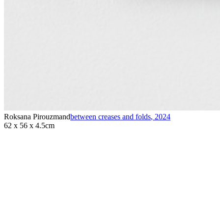
Roksana Pirouzmand
between creases and folds
,
2024
62 x 56 x 4.5cm