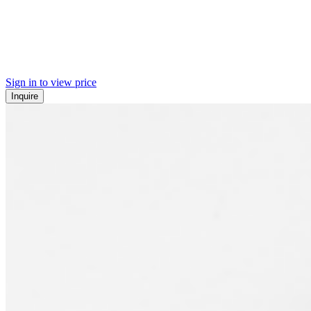
Sign in to view price
Inquire