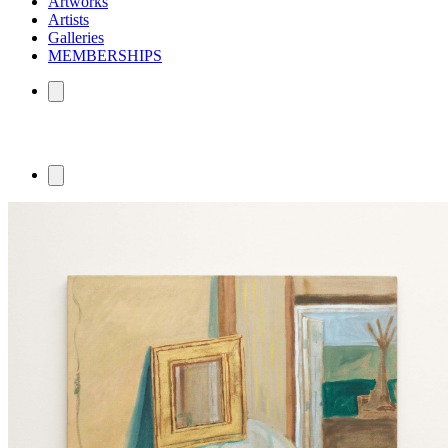
Artworks
Artists
Galleries
MEMBERSHIPS