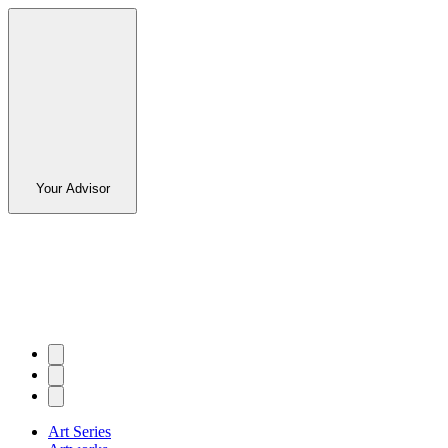
Your Advisor
Art Series