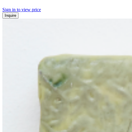
Sign in to view price
Inquire