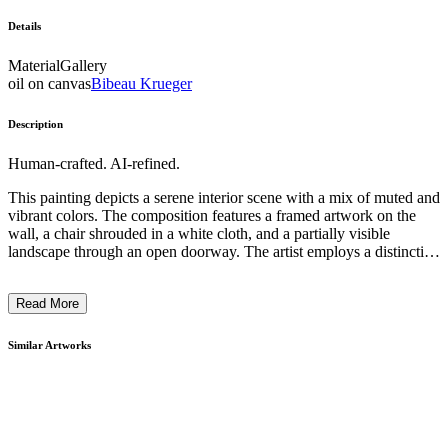
Details
Material
Gallery
oil on canvas
Bibeau Krueger
Description
Human-crafted. AI-refined.
This painting depicts a serene interior scene with a mix of muted and
vibrant colors. The composition features a framed artwork on the
wall, a chair shrouded in a white cloth, and a partially visible
landscape through an open doorway. The artist employs a distinctive
style, blending expressionistic brushstrokes with a sense of stillness
and introspection. The artwork suggests a contemplative mood,
Read More
inviting the viewer to ponder the relationship between the interior
and exterior spaces, as well as the interplay of light, form, and mood
within the scene. ...
Similar Artworks