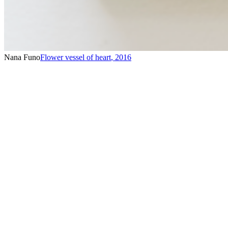
Nana Funo
Flower vessel of heart
,
2016