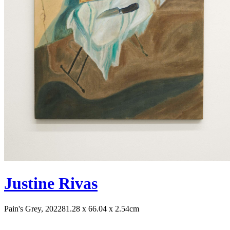
Justine Rivas
Pain's Grey, 2022
81.28 x 66.04 x 2.54cm