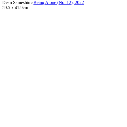
Dean Sameshima
Being Alone (No. 12)
,
2022
59.5 x 41.9cm