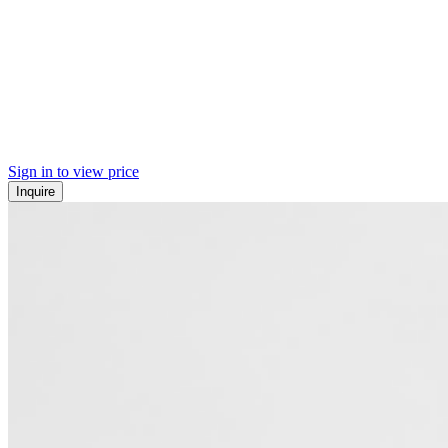
Sign in to view price
Inquire