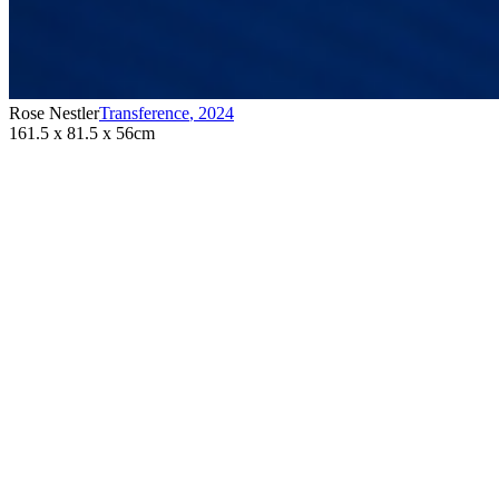
Rose Nestler
Transference
,
2024
161.5 x 81.5 x 56cm