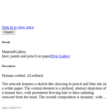
Sign in to view price
Inquire
Details
Material
Gallery
liner, panda and pencil on paper
Dvir Gallery
Description
Human-crafted. AI-refined.
The artwork features a sketch-like drawing in pencil and blue ink on
a white paper. The central element is a stylized, abstract depiction of
a human face, with prominent flowing hair or lines radiating
outward from the head. The overall composition is dynamic, with
the intertwining lines and splashes of blue color suggesting a sense
of movement and energy. The artwork appears to employ a