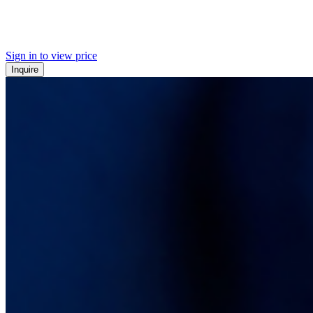
Sign in to view price
Inquire