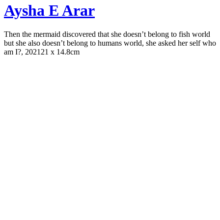
Aysha E Arar
Then the mermaid discovered that she doesn’t belong to fish world
but she also doesn’t belong to humans world, she asked her self who
am I?, 2021
21 x 14.8cm