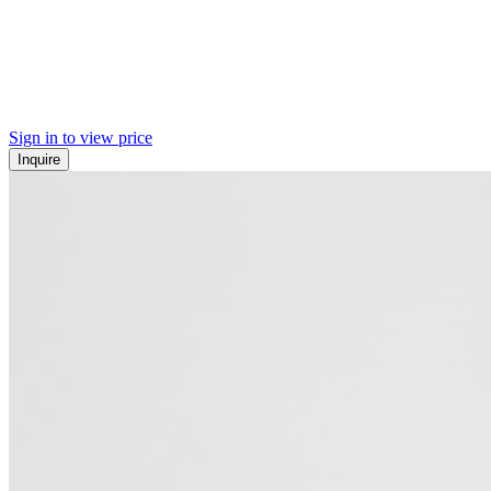
Sign in to view price
Inquire