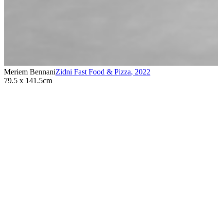
Meriem Bennani
Zidni Fast Food & Pizza
,
2022
79.5 x 141.5cm