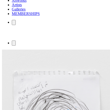
Artworks
Artists
Galleries
MEMBERSHIPS