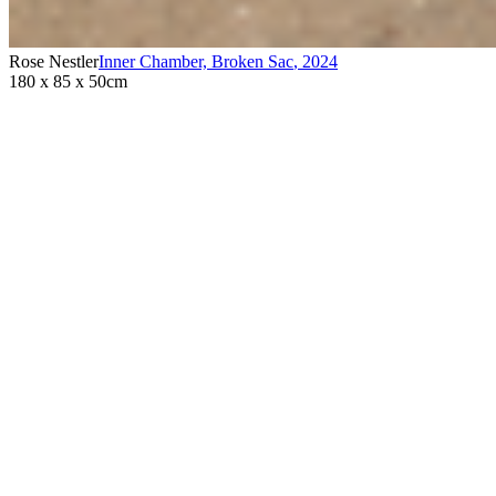
Rose Nestler
Inner Chamber, Broken Sac
,
2024
180 x 85 x 50cm