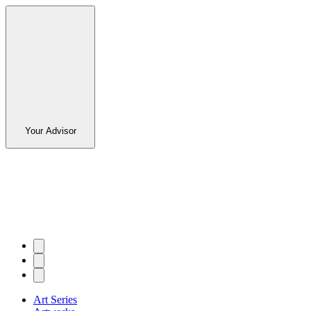
Your Advisor
Art Series