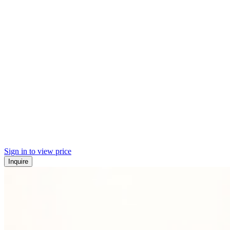
Sign in to view price
Inquire