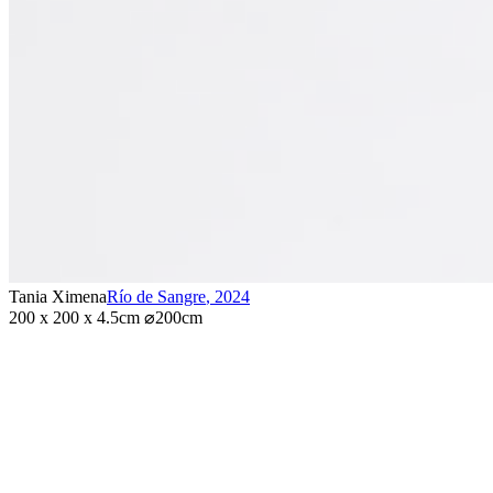
Tania Ximena
Río de Sangre
,
2024
200 x 200 x 4.5cm ⌀200cm