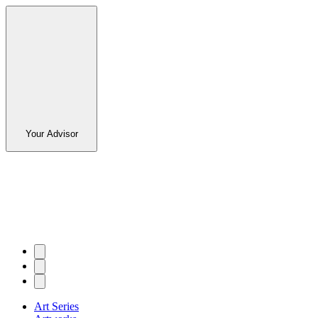
Your Advisor
Art Series