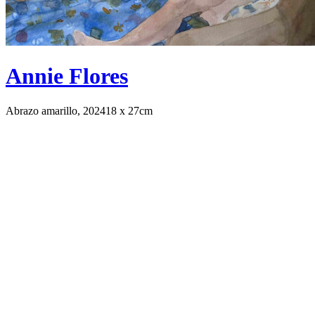
Annie Flores
Abrazo amarillo, 2024
18 x 27cm