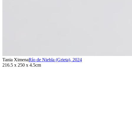
Tania Ximena
Río de Niebla (Grieta)
,
2024
216.5 x 250 x 4.5cm