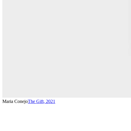
Maria Conejo
The Gift
,
2021