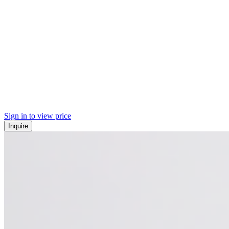
Sign in to view price
Inquire