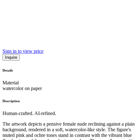
Sign in to view price
Inquire
Details
Material
watercolor on paper
Description
Human-crafted. AI-refined.
The artwork depicts a pensive female nude reclining against a plain
background, rendered in a soft, watercolor-like style. The figure's
muted pink and ochre tones stand in contrast with the vibrant blue