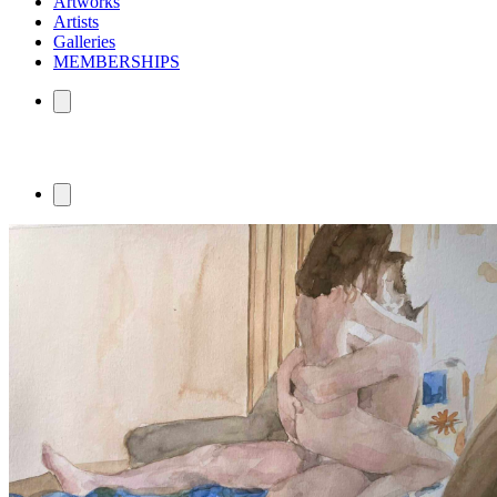
Artworks
Artists
Galleries
MEMBERSHIPS