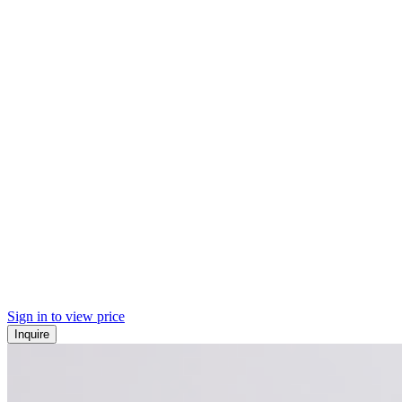
Sign in to view price
Inquire