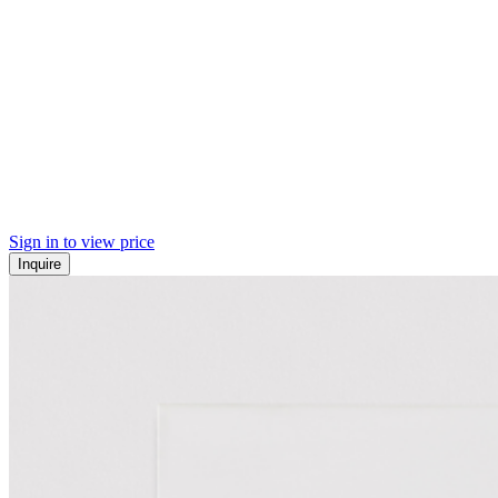
Sign in to view price
Inquire