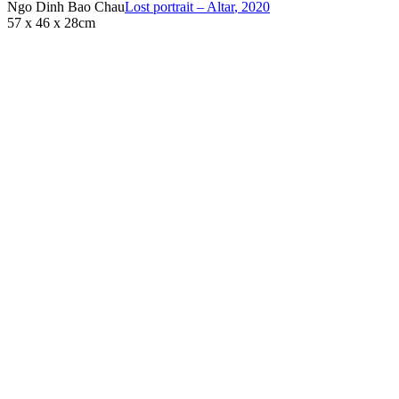
Ngo Dinh Bao Chau
Lost portrait – Altar
,
2020
57 x 46 x 28cm