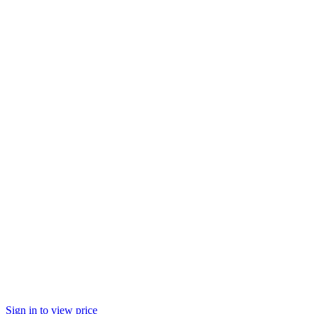
Sign in to view price