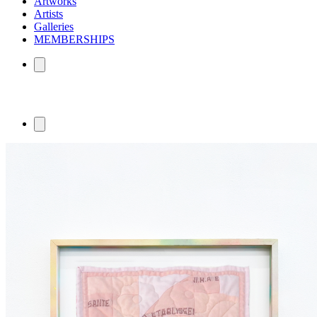
Artworks
Artists
Galleries
MEMBERSHIPS