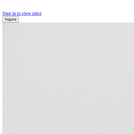
Sign in to view price
Inquire