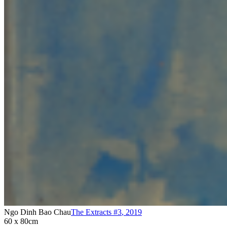
Ngo Dinh Bao Chau
The Extracts #3
,
2019
60 x 80cm