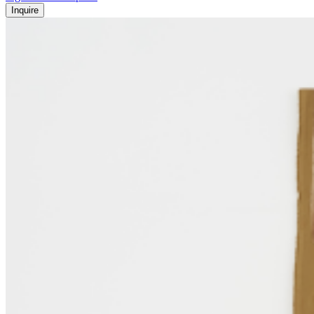
Inquire