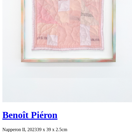
Benoît Piéron
Napperon II, 2023
39 x 39 x 2.5cm