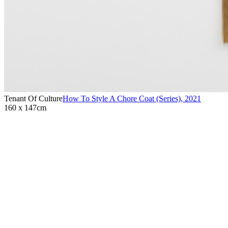
Tenant Of Culture
How To Style A Chore Coat (Series)
,
2021
160 x 147cm