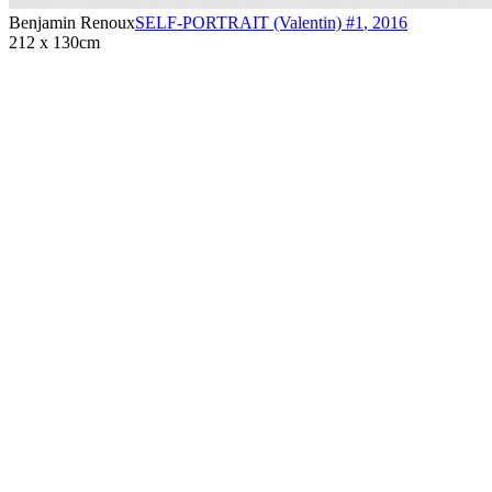
Benjamin Renoux
SELF-PORTRAIT (Valentin) #1
,
2016
212 x 130cm