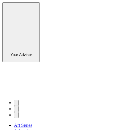
Your Advisor
Art Series