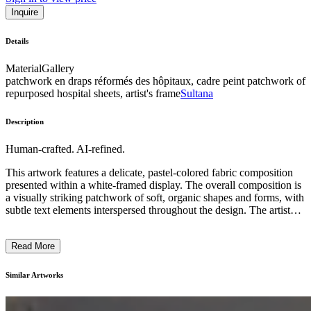
Inquire
Details
Material
Gallery
patchwork en draps réformés des hôpitaux, cadre peint patchwork of
repurposed hospital sheets, artist's frame
Sultana
Description
Human-crafted. AI-refined.
This artwork features a delicate, pastel-colored fabric composition
presented within a white-framed display. The overall composition is
a visually striking patchwork of soft, organic shapes and forms, with
subtle text elements interspersed throughout the design. The artist
has employed a unique technique, incorporating a combination of
quilting and embroidery to create a tactile, handcrafted aesthetic.
Read More
The subject matter appears to explore themes of identity,
establishment, and fragility, with the juxtaposition of the textile
materials and the textual references inviting the viewer to ponder the
Similar Artworks
deeper conceptual underpinnings of the piece. This artwork offers a
compelling exploration of the intersection between material,
language, and personal expression. ...