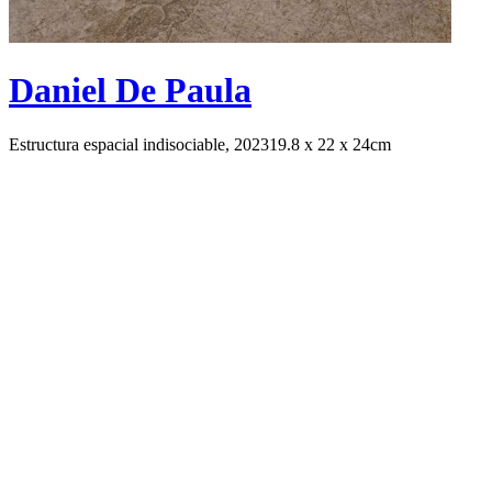
Daniel De Paula
Estructura espacial indisociable, 2023
19.8 x 22 x 24cm