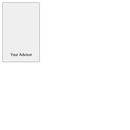
Your Advisor