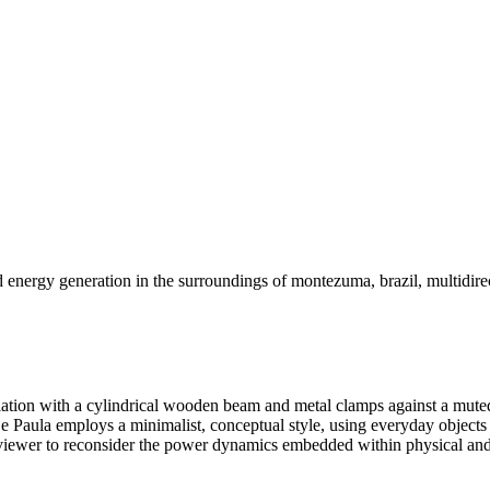
 energy generation in the surroundings of montezuma, brazil, multidire
llation with a cylindrical wooden beam and metal clamps against a muted
De Paula employs a minimalist, conceptual style, using everyday objects
e viewer to reconsider the power dynamics embedded within physical and s