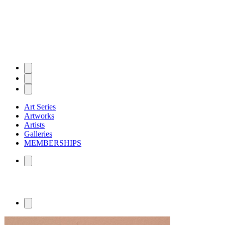
Art Series
Artworks
Artists
Galleries
MEMBERSHIPS