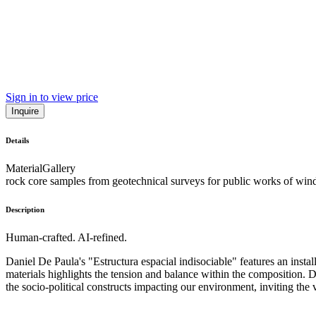
Sign in to view price
Inquire
Details
Material
Gallery
rock core samples from geotechnical surveys for public works of wind
Description
Human-crafted. AI-refined.
Daniel De Paula's "Estructura espacial indisociable" features an insta
materials highlights the tension and balance within the composition. 
the socio-political constructs impacting our environment, inviting th