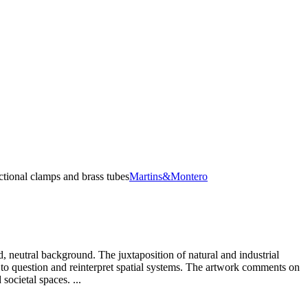
ctional clamps and brass tubes
Martins&Montero
, neutral background. The juxtaposition of natural and industrial
 to question and reinterpret spatial systems. The artwork comments on
ocietal spaces. ...