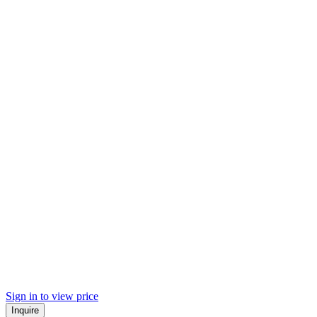
Sign in to view price
Inquire