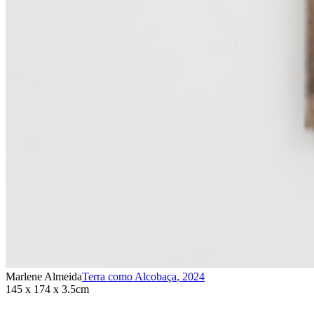
Marlene Almeida
Terra como Alcobaça
,
2024
145 x 174 x 3.5cm