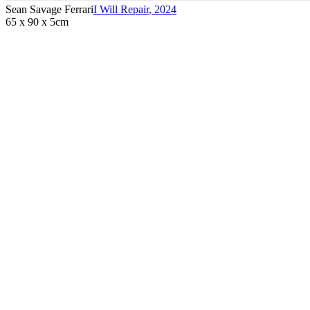
Sean Savage Ferrari
I Will Repair
,
2024
65 x 90 x 5cm