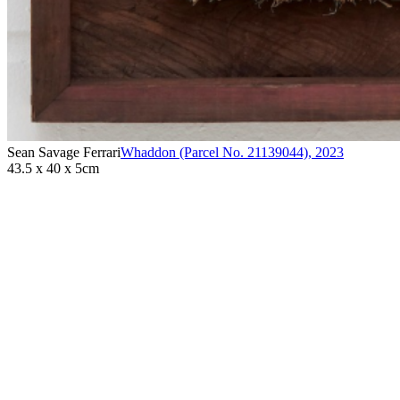
Sean Savage Ferrari
Whaddon (Parcel No. 21139044)
,
2023
43.5 x 40 x 5cm