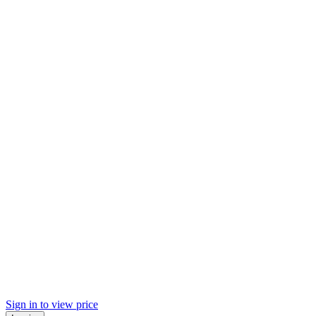
Sign in to view price