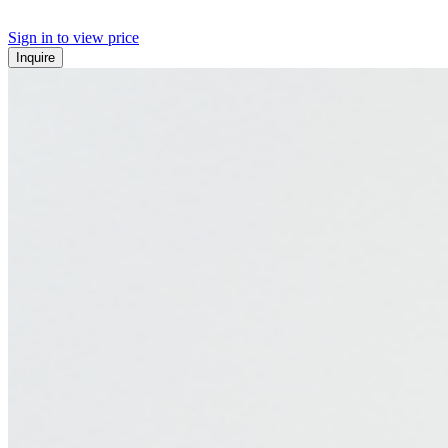
Sign in to view price
Inquire