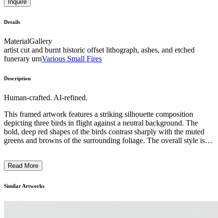
Inquire
Details
Material
Gallery
artist cut and burnt historic offset lithograph, ashes, and etched
funerary urn
Various Small Fires
Description
Human-crafted. AI-refined.
This framed artwork features a striking silhouette composition
depicting three birds in flight against a neutral background. The
bold, deep red shapes of the birds contrast sharply with the muted
greens and browns of the surrounding foliage. The overall style is
reminiscent of minimalist and modernist approaches, focusing on
simplicity of form and emphasis on negative space. The artist,
Read More
Caroline Beil, likely intended this piece to capture the grace and
dynamism of the birds' movement in a visually captivating and
conceptual manner, inviting the viewer to appreciate the artistry of
Similar Artworks
the design. ...