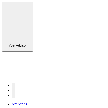
Your Advisor
Art Series