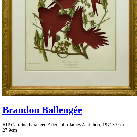
Brandon Ballengée
RIP Carolina Parakeet: After John James Audubon, 1971
35.6 x
27.9cm