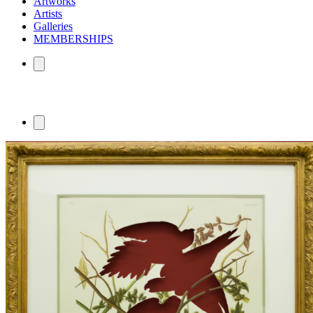
Artworks
Artists
Galleries
MEMBERSHIPS