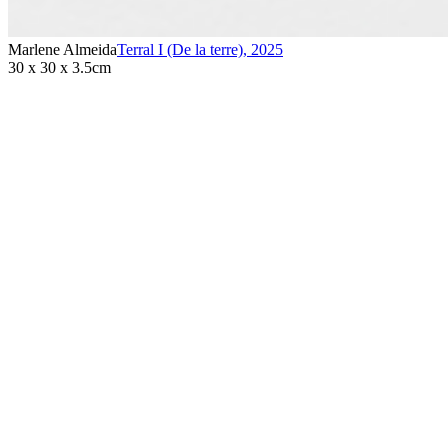
Marlene Almeida
Terral I (De la terre)
,
2025
30 x 30 x 3.5cm