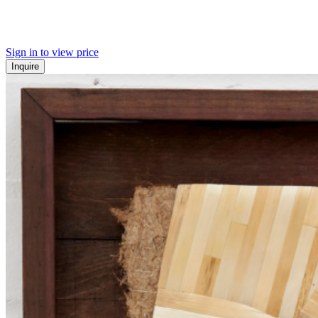
Sign in to view price
Inquire