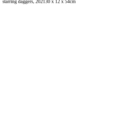
starring daggers, 2021
30 x 12 x 54cm