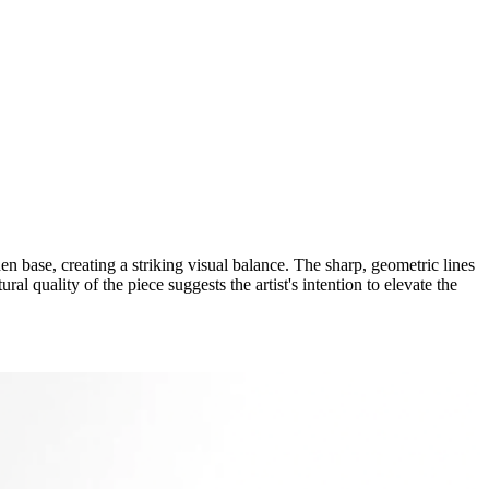
n base, creating a striking visual balance. The sharp, geometric lines
al quality of the piece suggests the artist's intention to elevate the