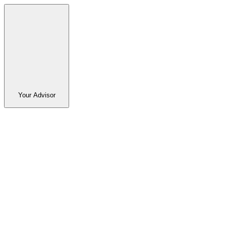
Your Advisor