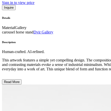
Sign in to view price
Inquire
Details
Material
Gallery
carousel horse stand
Dvir Gallery
Description
Human-crafted. AI-refined.
This artwork features a simple yet compelling design. The composition
and contrasting materials evoke a sense of industrial minimalism. While t
everyday into a work of art. This unique blend of form and function r
Read More