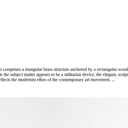
 comprises a triangular brass structure anchored by a rectangular woode
he subject matter appears to be a utilitarian device, the elegant, sculptur
eflects the modernist ethos of the contemporary art movement. ...