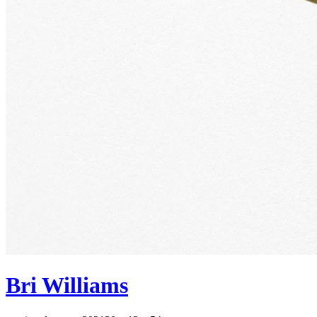
Bri Williams