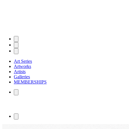
Art Series
Artworks
Artists
Galleries
MEMBERSHIPS