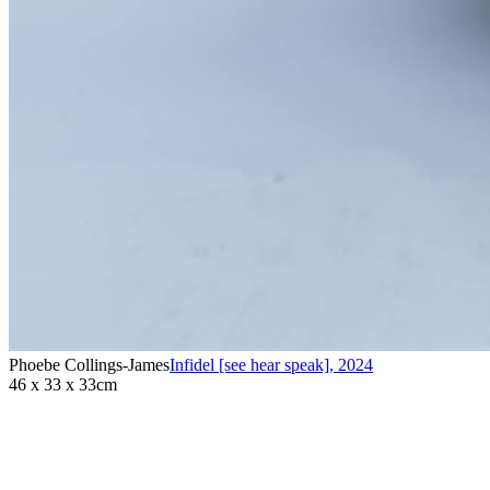
Phoebe Collings-James
Infidel [see hear speak]
,
2024
46 x 33 x 33cm