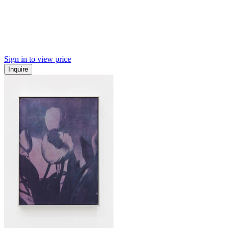
Sign in to view price
Inquire