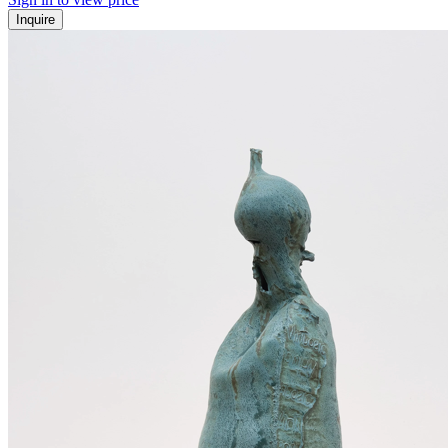
Inquire