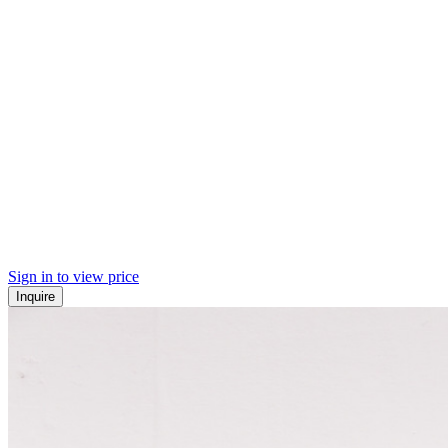
Sign in to view price
Inquire