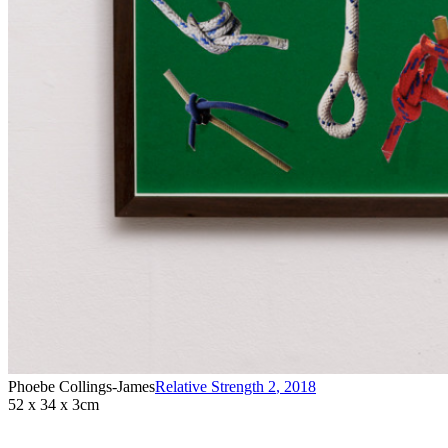
Phoebe Collings-James
Relative Strength 2
,
2018
52 x 34 x 3cm