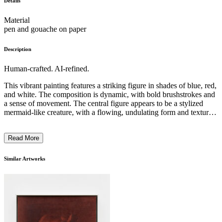
Details
Material
pen and gouache on paper
Description
Human-crafted. AI-refined.
This vibrant painting features a striking figure in shades of blue, red,
and white. The composition is dynamic, with bold brushstrokes and
a sense of movement. The central figure appears to be a stylized
mermaid-like creature, with a flowing, undulating form and textured,
patterned skin. The colors used are vivid and expressive, creating a
sense of energy and emotion. The artist's unique style and technique
Read More
lend an otherworldly, fantastical quality to the work, reflecting the
imaginative and surreal nature of the subject matter. The piece
invites the viewer to explore the intersection of the natural and the
Similar Artworks
supernatural. ...