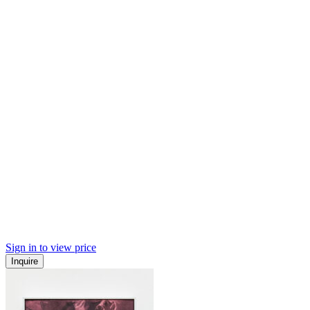
Sign in to view price
Inquire