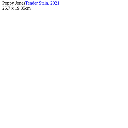
Poppy Jones
Tender Stain
,
2021
25.7 x 19.35cm