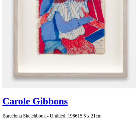
Carole Gibbons
Barcelona Sketchbook - Untitled, 1966
15.5 x 21cm