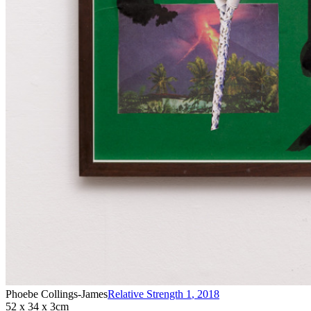
Phoebe Collings-James
Relative Strength 1
,
2018
52 x 34 x 3cm