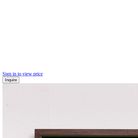
Sign in to view price
Inquire