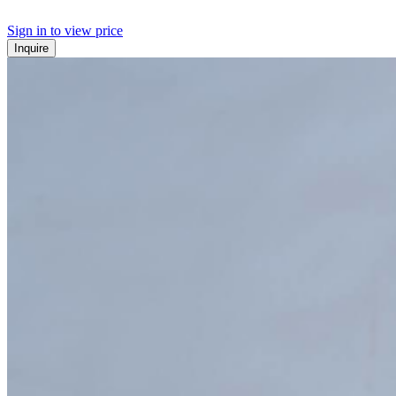
Sign in to view price
Inquire