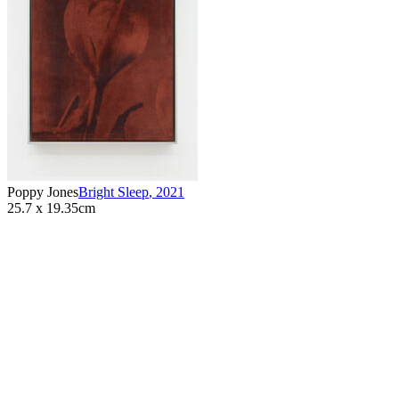
Poppy Jones
Bright Sleep
,
2021
25.7 x 19.35cm