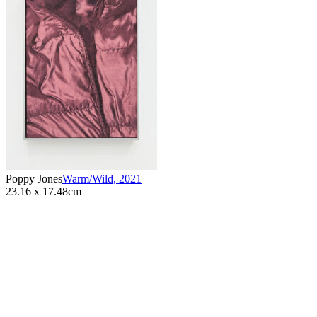
Poppy Jones
Warm/Wild
,
2021
23.16 x 17.48cm