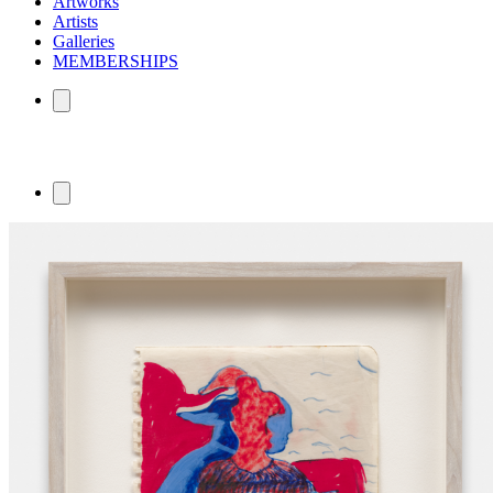
Artworks
Artists
Galleries
MEMBERSHIPS