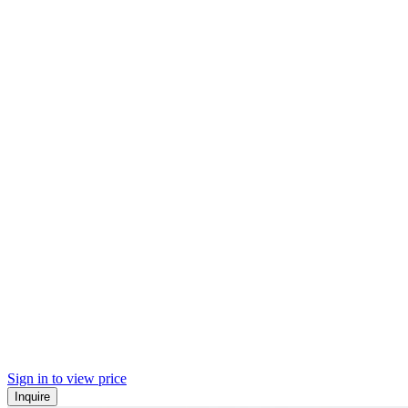
Sign in to view price
Inquire