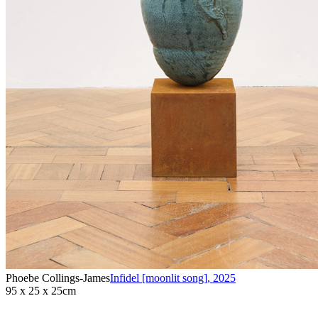
Phoebe Collings-James
Infidel [moonlit song]
,
2025
95 x 25 x 25cm