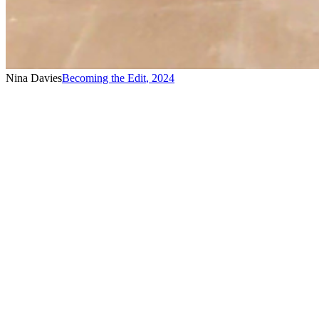
Nina Davies
Becoming the Edit
,
2024