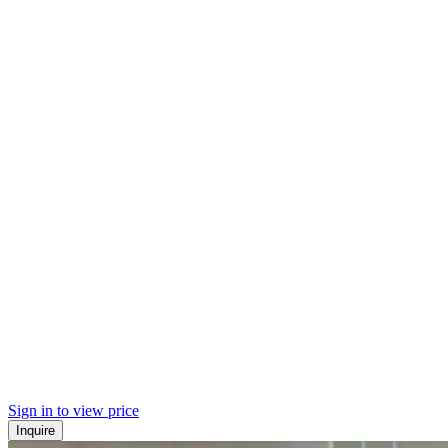
Sign in to view price
Inquire