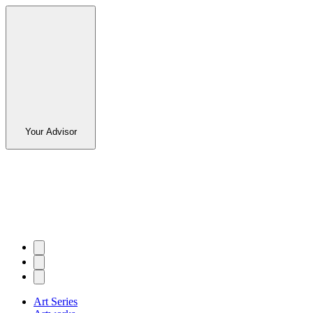
Your Advisor
Art Series