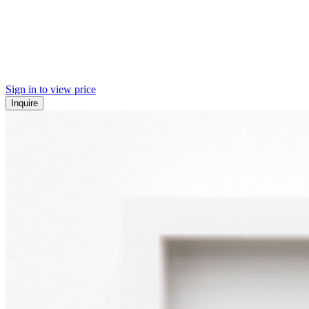
Sign in to view price
Inquire