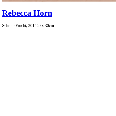
Rebecca Horn
Schreib Frucht, 2015
40 x 30cm