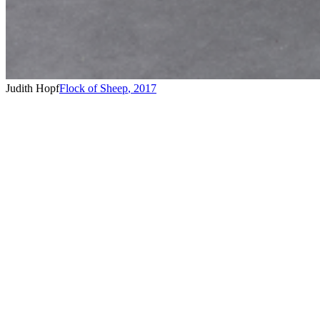
Judith Hopf
Flock of Sheep
,
2017