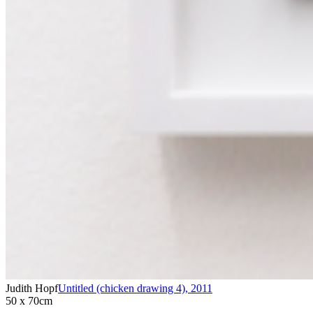
Judith Hopf
Untitled (chicken drawing 4)
,
2011
50 x 70cm