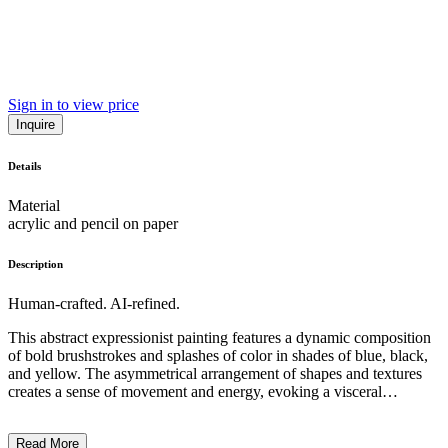
Sign in to view price
Inquire
Details
Material
acrylic and pencil on paper
Description
Human-crafted. AI-refined.
This abstract expressionist painting features a dynamic composition
of bold brushstrokes and splashes of color in shades of blue, black,
and yellow. The asymmetrical arrangement of shapes and textures
creates a sense of movement and energy, evoking a visceral
emotional response. The artist's distinctive gestural technique and
spontaneous approach reflect the principles of the abstract
Read More
expressionist movement, which emphasized the subjectivity of the