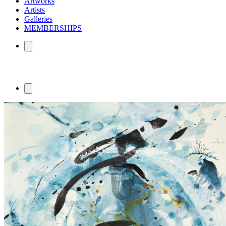
Artworks
Artists
Galleries
MEMBERSHIPS