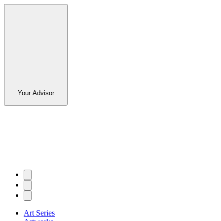
Your Advisor
Art Series