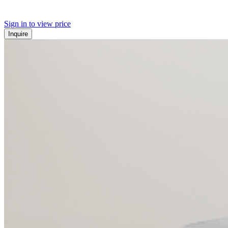
Sign in to view price
Inquire