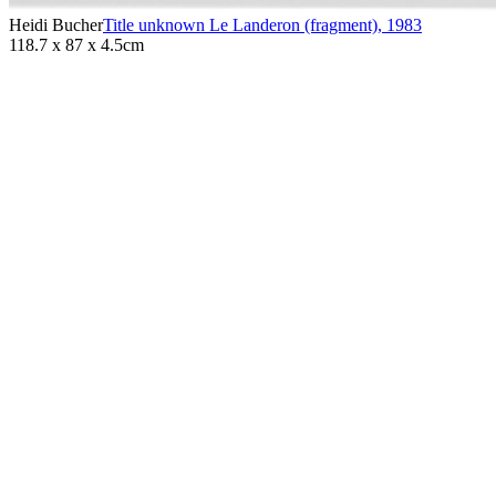
Heidi Bucher
Title unknown Le Landeron (fragment)
,
1983
118.7 x 87 x 4.5cm