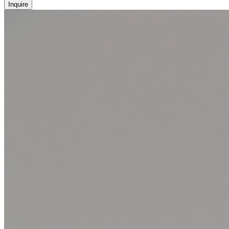
Inquire