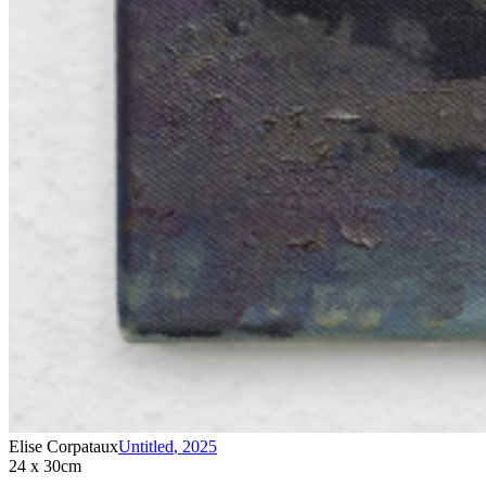
Elise Corpataux
Untitled
,
2025
24 x 30cm