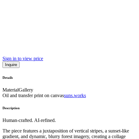
Sign in to view price
Inquire
Details
Material
Gallery
Oil and transfer print on canvas
suns.works
Description
Human-crafted. AI-refined.
The piece features a juxtaposition of vertical stripes, a sunset-like
gradient, and dynamic, blurry forest imagery, creating a collage