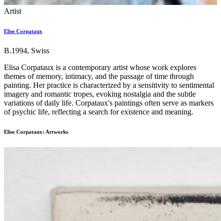
Artist
Elise Corpataux
B.1994, Swiss
Elisa Corpataux is a contemporary artist whose work explores
themes of memory, intimacy, and the passage of time through
painting. Her practice is characterized by a sensitivity to sentimental
imagery and romantic tropes, evoking nostalgia and the subtle
variations of daily life. Corpataux's paintings often serve as markers
of psychic life, reflecting a search for existence and meaning.
Elise Corpataux: Artworks