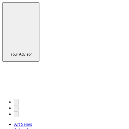
Your Advisor
Art Series