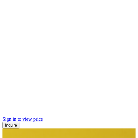
Sign in to view price
Inquire