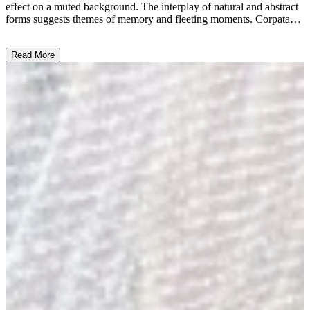
effect on a muted background. The interplay of natural and abstract
forms suggests themes of memory and fleeting moments. Corpataux
employs mixed media with a focus on texture and layering,
reflecting her signature introspective style. This work embodies her
Read More
exploration of memory and time, inviting viewers to ponder
emotions and existence. ...