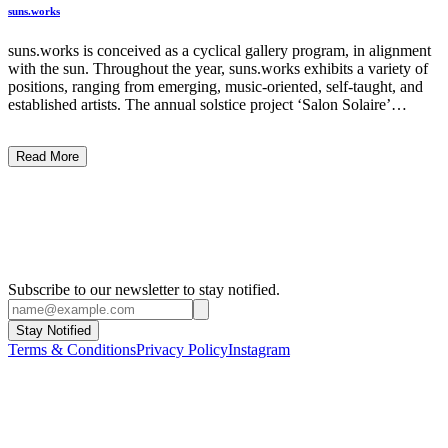
suns.works
suns.works is conceived as a cyclical gallery program, in alignment
with the sun. Throughout the year, suns.works exhibits a variety of
positions, ranging from emerging, music-oriented, self-taught, and
established artists. The annual solstice project ‘Salon Solaire’
presents a pictorial cloud of solar motifs and sun-related art works,
becoming a shared experience among participating artists and
Read More
supporters that continues to shape the gallery’s identity since 2019.
...
Subscribe to our newsletter to stay notified.
Stay Notified
Terms & Conditions
Privacy Policy
Instagram