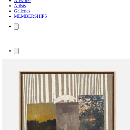
Artworks
Artists
Galleries
MEMBERSHIPS