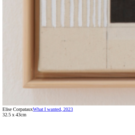
Elise Corpataux
What I wanted
,
2023
32.5 x 43cm