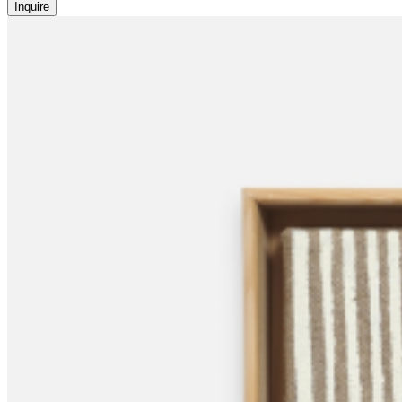
Inquire