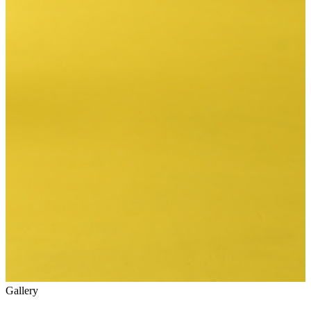
Gallery