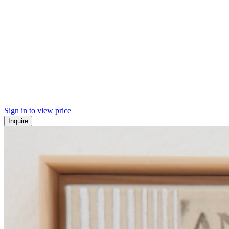
Sign in to view price
Inquire