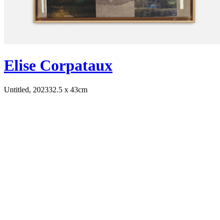
Elise Corpataux
Untitled, 2023
32.5 x 43cm