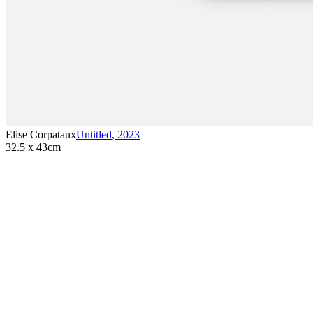
Elise Corpataux
Untitled
,
2023
32.5 x 43cm