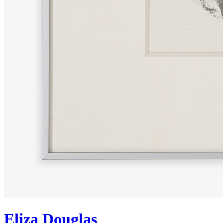
Eliza Douglas