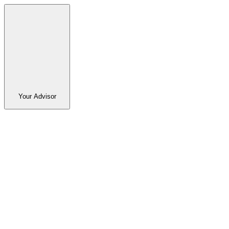
Your Advisor