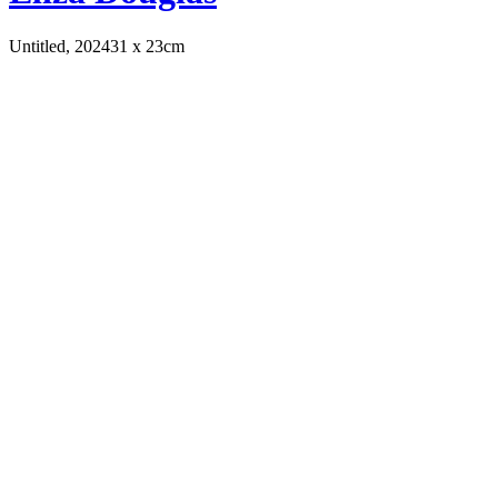
Untitled, 2024
31 x 23cm