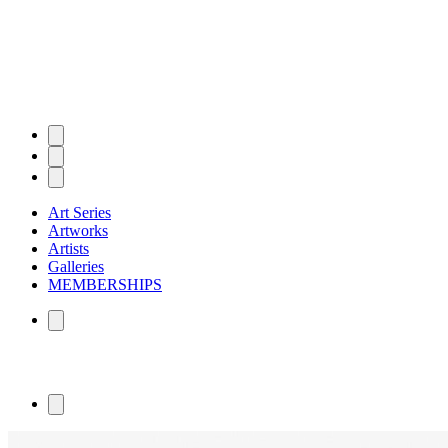
Art Series
Artworks
Artists
Galleries
MEMBERSHIPS