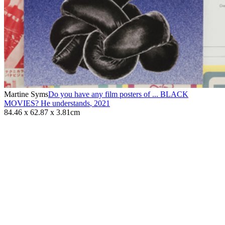
Martine Syms
Do you have any film posters of ... BLACK
MOVIES? He understands
,
2021
84.46 x 62.87 x 3.81cm