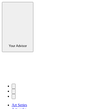
Your Advisor
Art Series