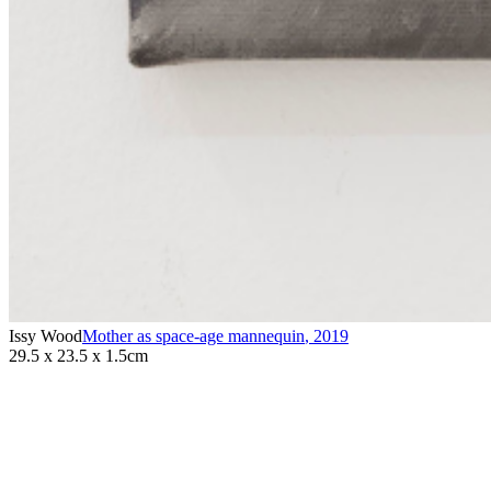
Issy Wood
Mother as space-age mannequin
,
2019
29.5 x 23.5 x 1.5cm