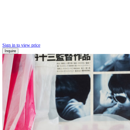
Sign in to view price
Inquire