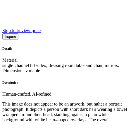
Sign in to view price
Inquire
Details
Material
single-channel hd video, dressing room table and chair, mirrors.
Dimensions variable
Description
Human-crafted. AI-refined.
This image does not appear to be an artwork, but rather a portrait
photograph. It depicts a person with short dark hair wearing a towel
wrapped around their head, standing against a plain white
background with white heart-shaped overlays. The overall
composition and style are simple and minimalist, with the subject's
gaze directed slightly off-camera. While the image has an intimate,