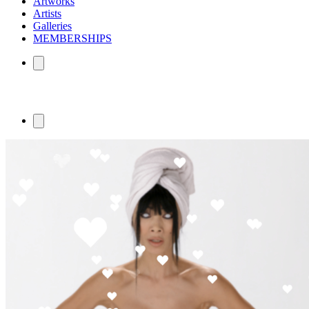
Artworks
Artists
Galleries
MEMBERSHIPS