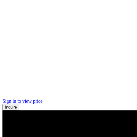
Sign in to view price
Inquire