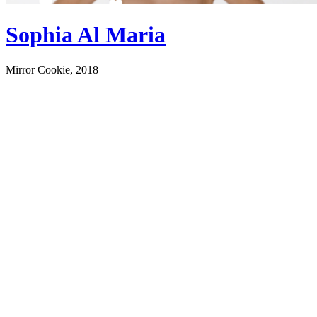
Sophia Al Maria
Mirror Cookie, 2018