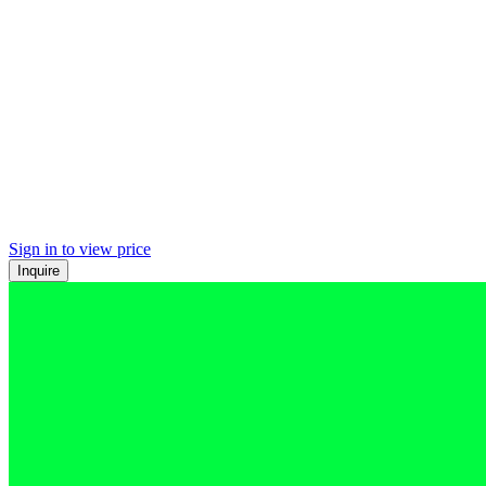
Sign in to view price
Inquire