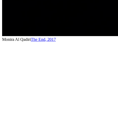
Monira Al Qadiri
The End
,
2017