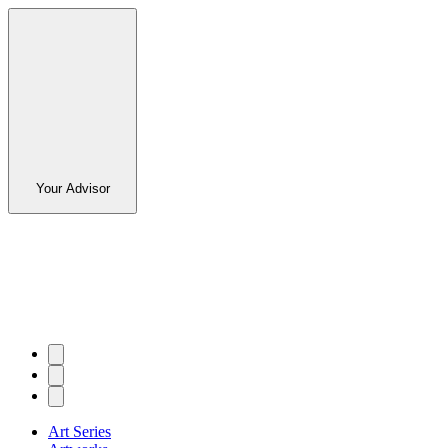
Your Advisor
Art Series