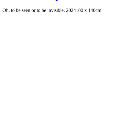
Oh, to be seen or to be invisible, 2024
100 x 140cm