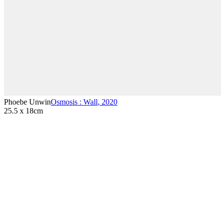
Phoebe Unwin
Osmosis : Wall
,
2020
25.5 x 18cm