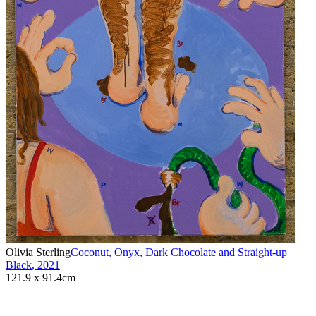
Olivia Sterling
Coconut, Onyx, Dark Chocolate and Straight-up
Black
,
2021
121.9 x 91.4cm