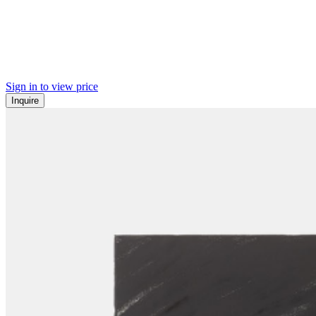
Sign in to view price
Inquire