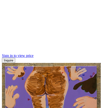
Sign in to view price
Inquire