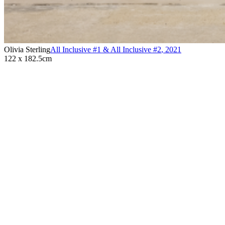
Olivia Sterling
All Inclusive #1 & All Inclusive #2
,
2021
122 x 182.5cm