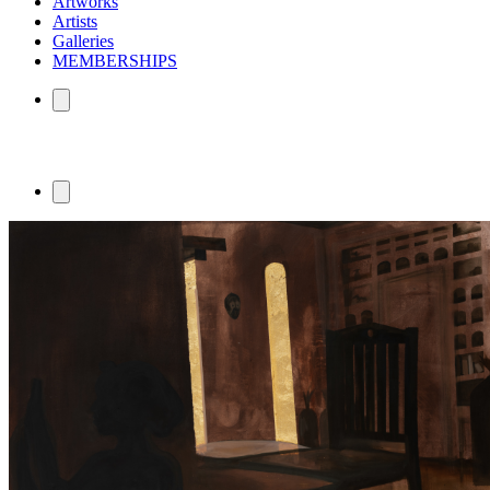
Artworks
Artists
Galleries
MEMBERSHIPS