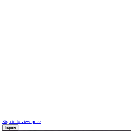
Sign in to view price
Inquire