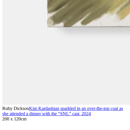
Ruby Dickson
Kim Kardashian sparkled in an over-the-top coat as
she attended a dinner with the “SNL” cast
,
2024
200 x 120cm