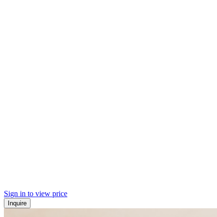
Sign in to view price
Inquire