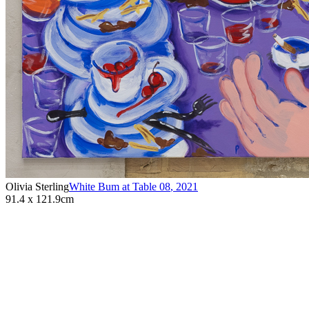
Olivia Sterling
White Bum at Table 08
,
2021
91.4 x 121.9cm