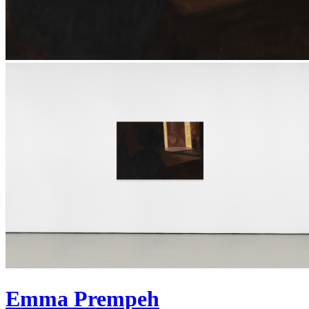
Emma Prempeh