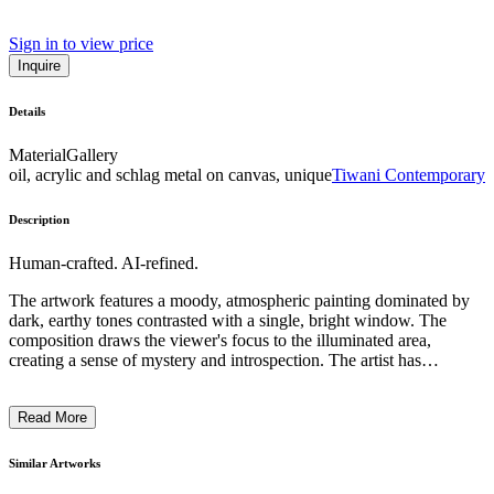
Sign in to view price
Inquire
Details
Material
Gallery
oil, acrylic and schlag metal on canvas, unique
Tiwani Contemporary
Description
Human-crafted. AI-refined.
The artwork features a moody, atmospheric painting dominated by
dark, earthy tones contrasted with a single, bright window. The
composition draws the viewer's focus to the illuminated area,
creating a sense of mystery and introspection. The artist has
employed a distinctive technique, using broad, gestural brushstrokes
to capture the chiaroscuro effect, evoking a pensive, contemplative
Read More
mood. This painting likely reflects the artist's exploration of the
relationship between light, shadow, and the human experience,
inviting the viewer to engage in a deeper, thoughtful examination of
Similar Artworks
the subject matter. ...