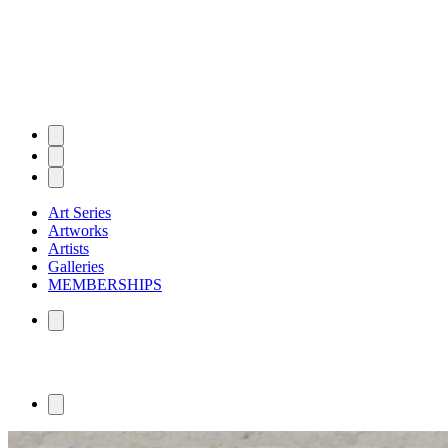
Art Series
Artworks
Artists
Galleries
MEMBERSHIPS