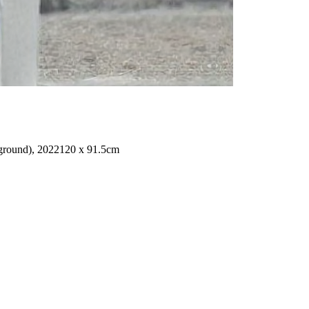
ground), 2022
120 x 91.5cm