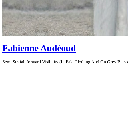
Fabienne Audéoud
Semi Straightforward Visibility (In Pale Clothing And On Grey Back