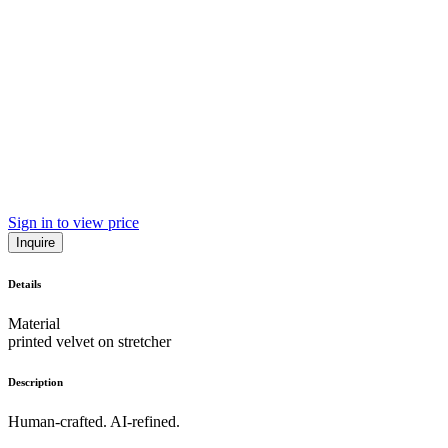
Sign in to view price
Inquire
Details
Material
printed velvet on stretcher
Description
Human-crafted. AI-refined.