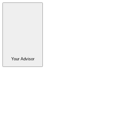
Your Advisor