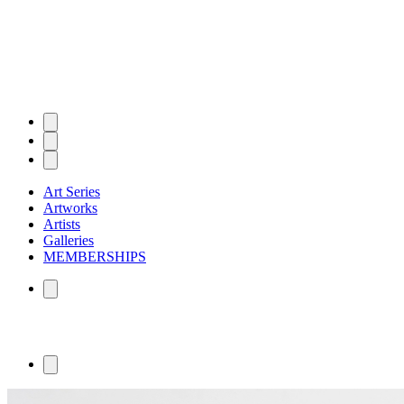
Art Series
Artworks
Artists
Galleries
MEMBERSHIPS