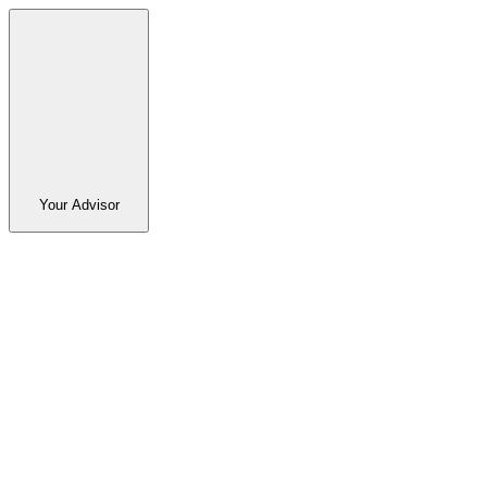
Your Advisor