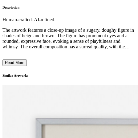
Description
Human-crafted. AI-refined.
The artwork features a close-up image of a sugary, doughy figure in
shades of beige and brown. The figure has prominent eyes and a
rounded, expressive face, evoking a sense of playfulness and
whimsy. The overall composition has a surreal quality, with the
figure occupying a significant portion of the frame. The artist
employs a unique, textural approach, capturing the visceral, almost
Read More
organic nature of the subject matter. The piece likely comments on
the interplay between the artificial and the natural, inviting the
viewer to consider the boundaries between the edible and the
Similar Artworks
uncanny. ...