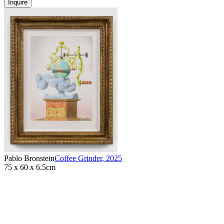
Inquire
Pablo Bronstein
Coffee Grinder
,
2025
75 x 60 x 6.5cm