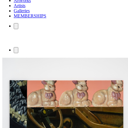
Artworks
Artists
Galleries
MEMBERSHIPS