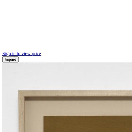
Sign in to view price
Inquire