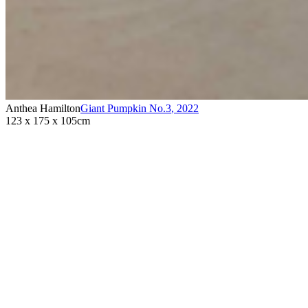
Anthea Hamilton
Giant Pumpkin No.3
,
2022
123 x 175 x 105cm