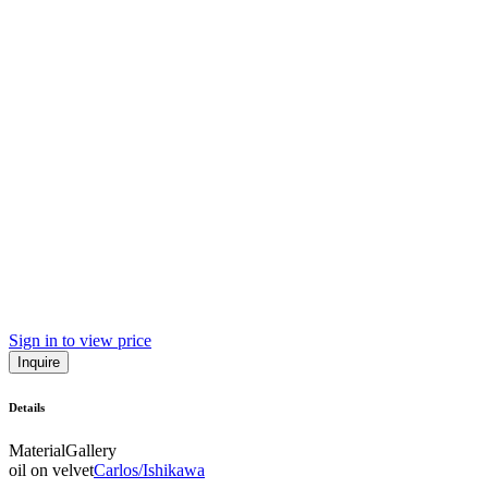
Sign in to view price
Inquire
Details
Material
Gallery
oil on velvet
Carlos/Ishikawa