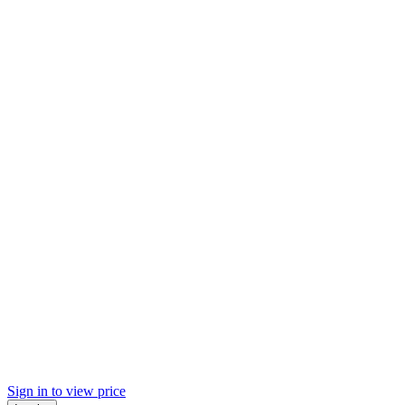
Sign in to view price