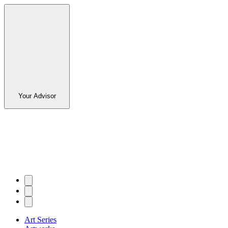
Your Advisor
Art Series