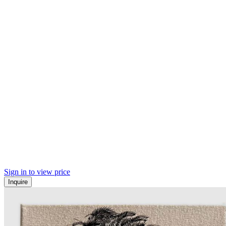
Sign in to view price
Inquire