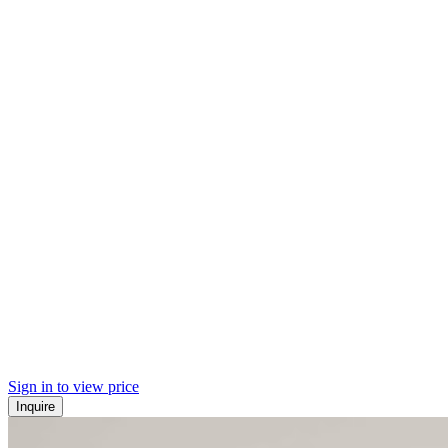
Sign in to view price
Inquire