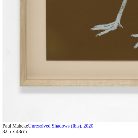
Paul Maheke
Unresolved Shadows (Ibis)
,
2020
32.5 x 43cm