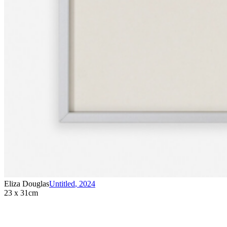
Eliza Douglas
Untitled
,
2024
23 x 31cm