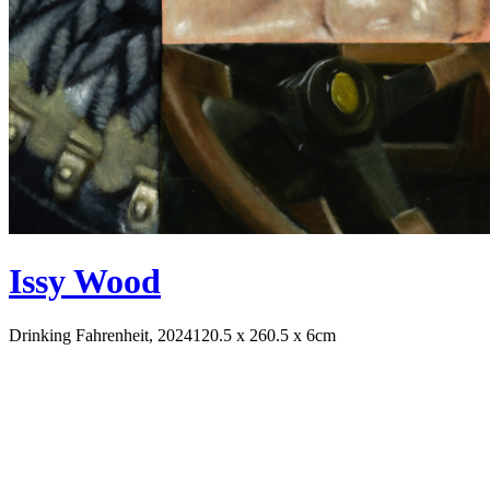
Issy Wood
Drinking Fahrenheit, 2024
120.5 x 260.5 x 6cm