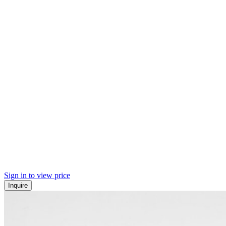
Sign in to view price
Inquire