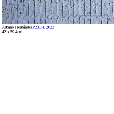
Albano Hernández
P23.14
,
2023
42 x 59.4cm