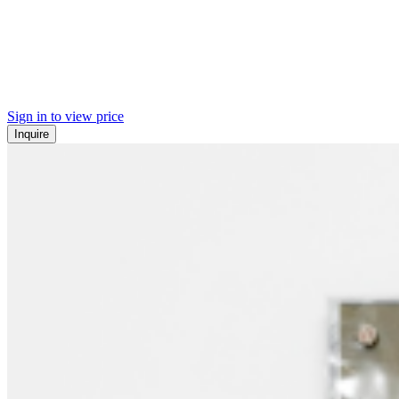
Sign in to view price
Inquire