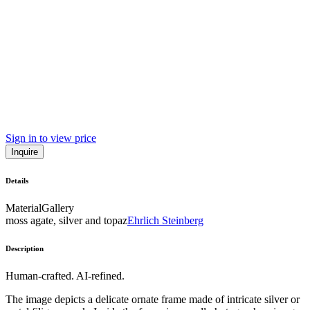
Sign in to view price
Inquire
Details
Material
Gallery
moss agate, silver and topaz
Ehrlich Steinberg
Description
Human-crafted. AI-refined.
The image depicts a delicate ornate frame made of intricate silver or