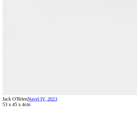
Jack O'Brien
Navel IV
,
2023
53 x 45 x 4cm