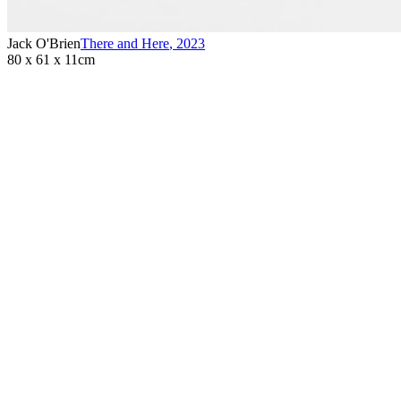
Jack O'Brien
There and Here
,
2023
80 x 61 x 11cm