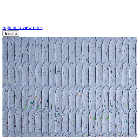
Sign in to view price
Inquire