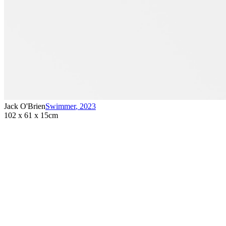
Jack O'Brien
Swimmer
,
2023
102 x 61 x 15cm