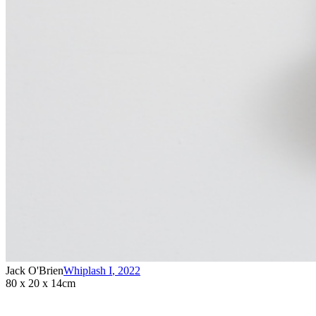
Jack O'Brien
Whiplash I
,
2022
80 x 20 x 14cm