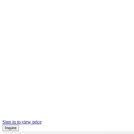
Sign in to view price
Inquire