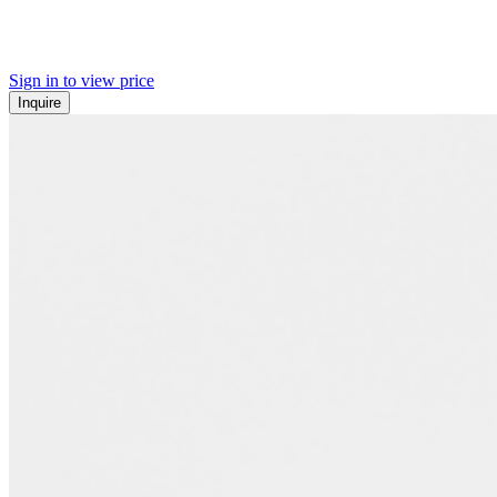
Sign in to view price
Inquire