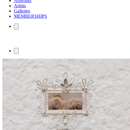
Artworks
Artists
Galleries
MEMBERSHIPS