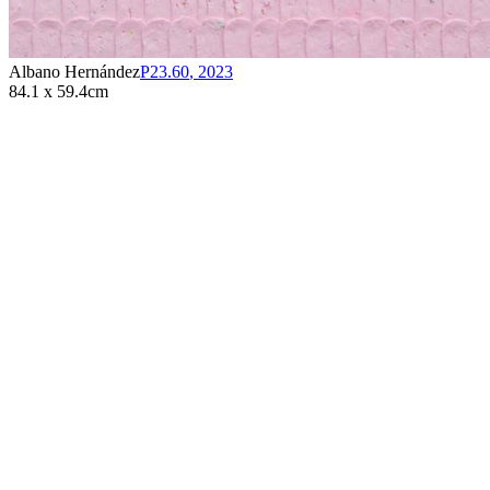
Albano Hernández
P23.60
,
2023
84.1 x 59.4cm