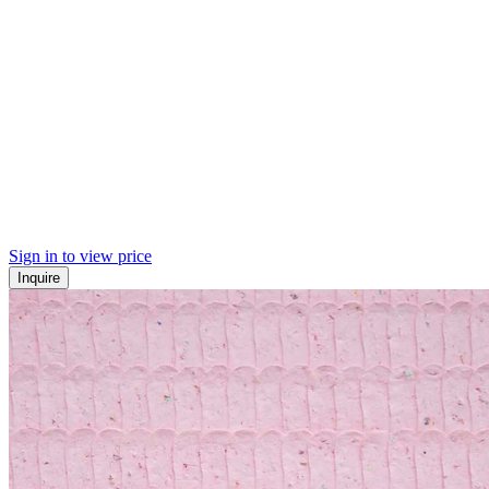
Sign in to view price
Inquire