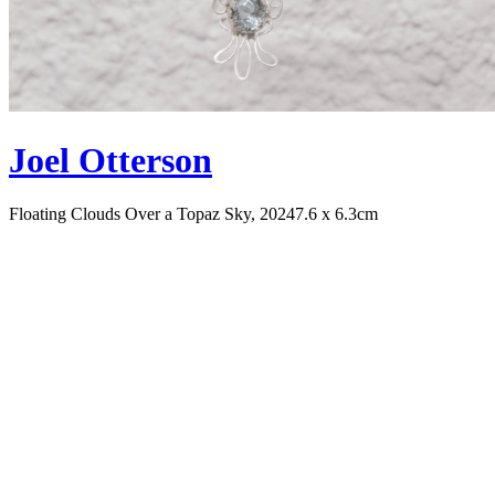
Joel Otterson
Floating Clouds Over a Topaz Sky, 2024
7.6 x 6.3cm