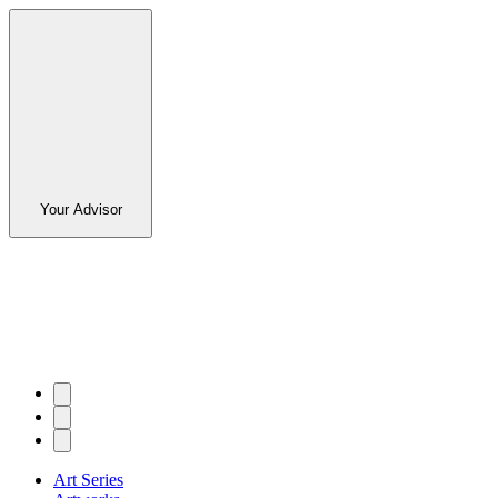
Your Advisor
Art Series