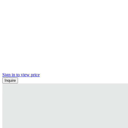
Sign in to view price
Inquire