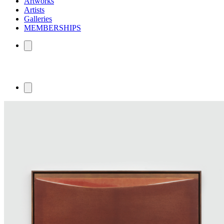
Artworks
Artists
Galleries
MEMBERSHIPS