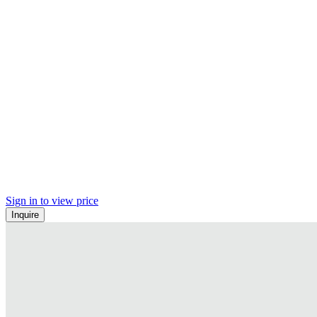
Sign in to view price
Inquire