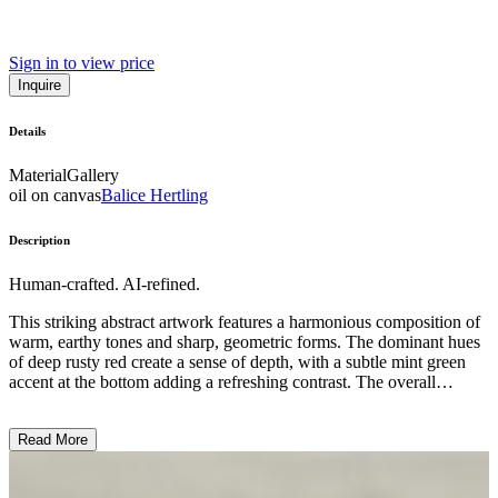
Sign in to view price
Inquire
Details
Material
Gallery
oil on canvas
Balice Hertling
Description
Human-crafted. AI-refined.
This striking abstract artwork features a harmonious composition of
warm, earthy tones and sharp, geometric forms. The dominant hues
of deep rusty red create a sense of depth, with a subtle mint green
accent at the bottom adding a refreshing contrast. The overall
aesthetic is minimalist and elegant, showcasing the artist's skillful
use of color, shape, and negative space to evoke a serene, meditative
Read More
atmosphere. This piece exemplifies the clean lines and refined
sensibilities characteristic of modern abstract art, inviting the viewer
to contemplate the interplay of form and color. ...