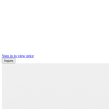
Sign in to view price
Inquire