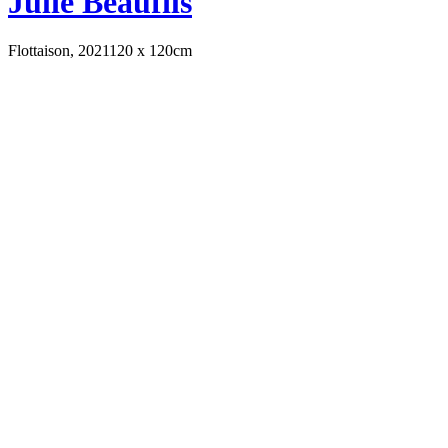
Julie Beaufils
Flottaison, 2021
120 x 120cm