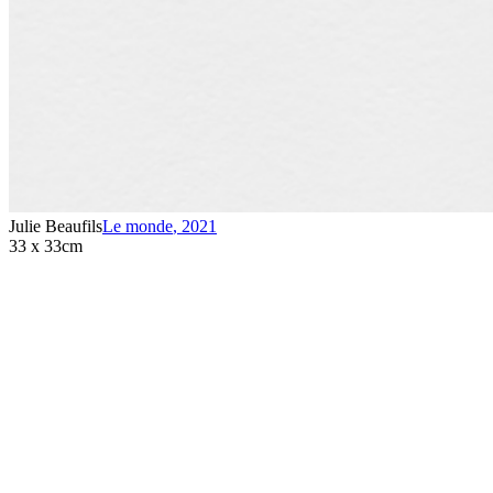
Julie Beaufils
Le monde
,
2021
33 x 33cm