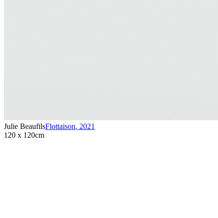
Julie Beaufils
Flottaison
,
2021
120 x 120cm