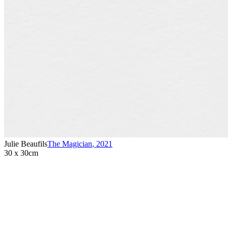
Julie Beaufils
The Magician
,
2021
30 x 30cm