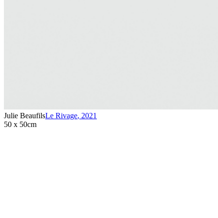
Julie Beaufils
Le Rivage
,
2021
50 x 50cm