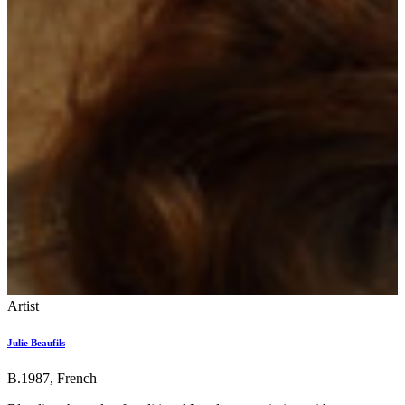
Artist
Julie Beaufils
B.1987, French