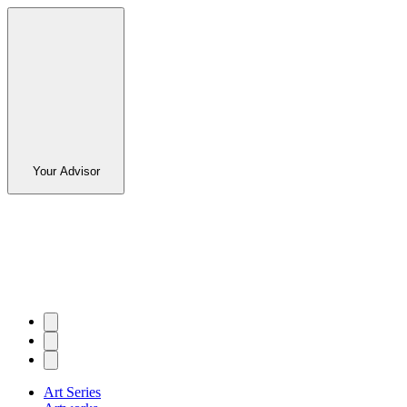
Your Advisor
Art Series