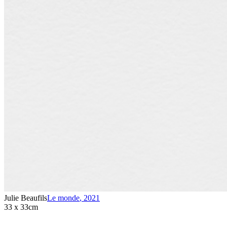
Julie Beaufils
Le monde
,
2021
33 x 33cm