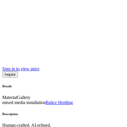
Sign in to view price
Inquire
Details
Material
Gallery
mixed media installation
Balice Hertling
Description
Human-crafted. AI-refined.