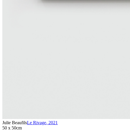
Julie Beaufils
Le Rivage
,
2021
50 x 50cm