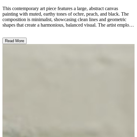
This contemporary art piece features a large, abstract canvas
painting with muted, earthy tones of ochre, peach, and black. The
composition is minimalist, showcasing clean lines and geometric
shapes that create a harmonious, balanced visual. The artist employs
a reductive style, using limited elements to convey a sense of
tranquility and contemplation. Complementing the painting are
Read More
sleek, geometric metal stools and side tables, reflecting the overall
modernist aesthetic. The simplicity of the work and the interplay of
shapes, colors, and materials suggest a thoughtful exploration of
form and space, inviting the viewer to engage in a meditative
experience. ...