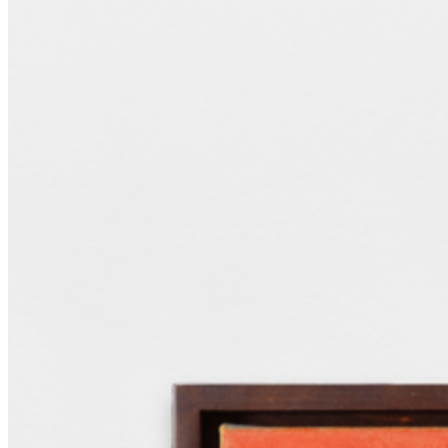
and concentrated shapes, each painting resonates with wider themes
of empathy, interspecies connection and deep time. Existing in the
space between experience and memory, her works act as archives of
encounters, generously sharing this sense of awe with audiences. ...