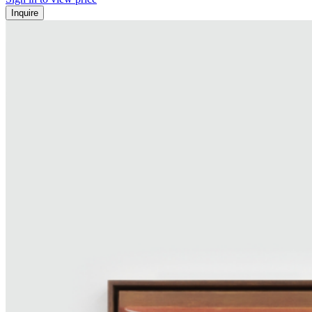
Inquire