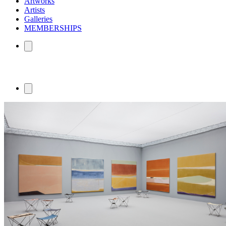
Artworks
Artists
Galleries
MEMBERSHIPS