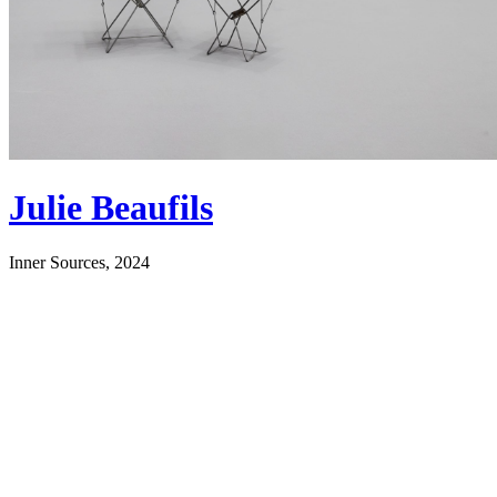
Julie Beaufils
Inner Sources, 2024