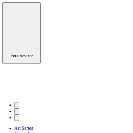
Your Advisor
Art Series