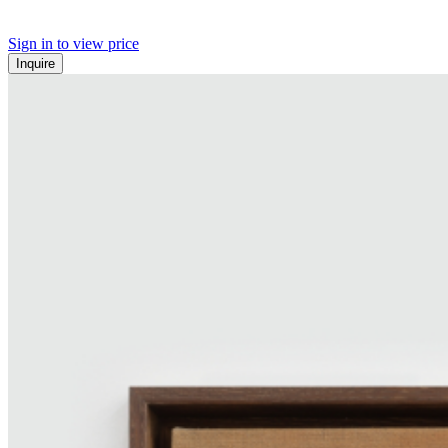
Sign in to view price
Inquire