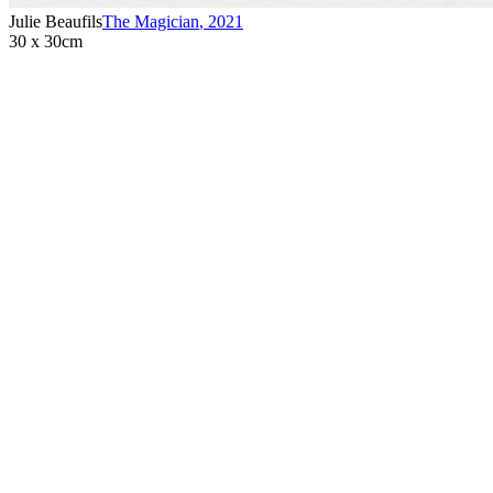
Julie Beaufils
The Magician
,
2021
30 x 30cm