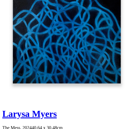
Larysa Myers
The Mess, 2024
40.64 x 30.48cm