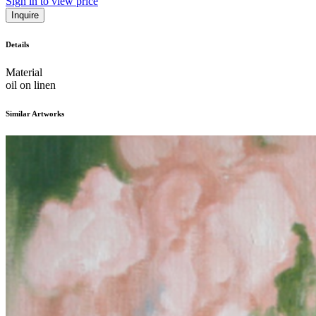
Sign in to view price
Inquire
Details
Material
oil on linen
Similar Artworks