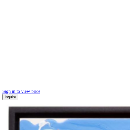
Sign in to view price
Inquire