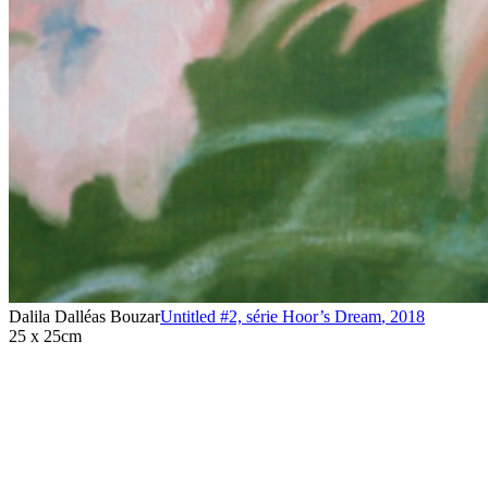
Dalila Dalléas Bouzar
Untitled #2, série Hoor’s Dream
,
2018
25 x 25cm