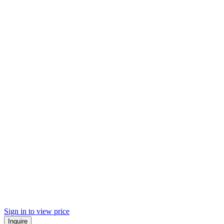
Sign in to view price
Inquire