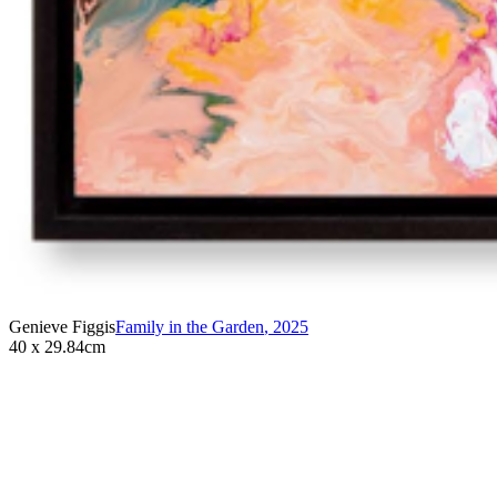
Genieve Figgis
Family in the Garden
,
2025
40 x 29.84cm