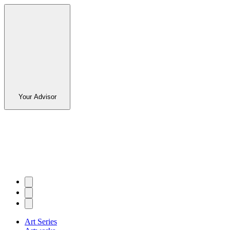
Your Advisor
Art Series