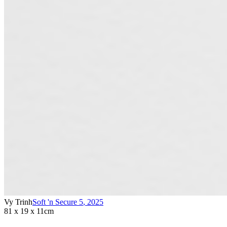
Vy Trinh
Soft 'n Secure 5
,
2025
81 x 19 x 11cm