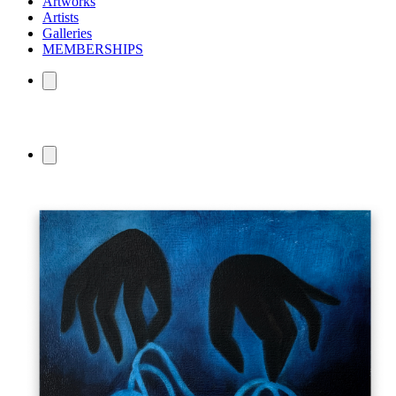
Artworks
Artists
Galleries
MEMBERSHIPS