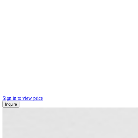
Sign in to view price
Inquire