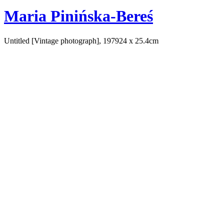
Maria Pinińska-Bereś
Untitled [Vintage photograph], 1979
24 x 25.4cm