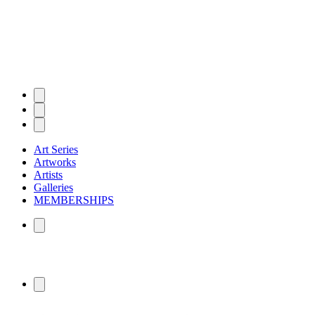
Art Series
Artworks
Artists
Galleries
MEMBERSHIPS