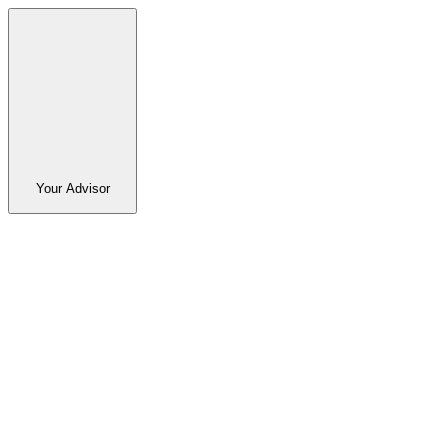
Your Advisor