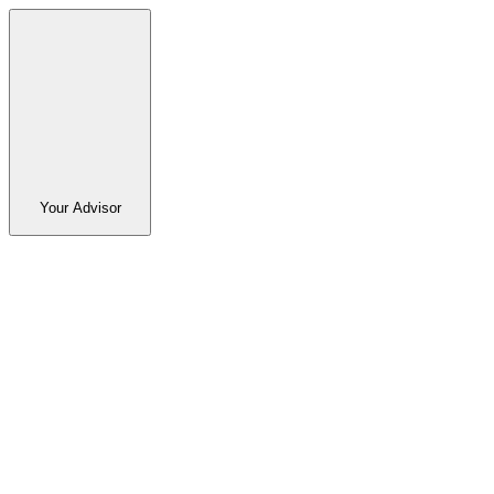
Your Advisor