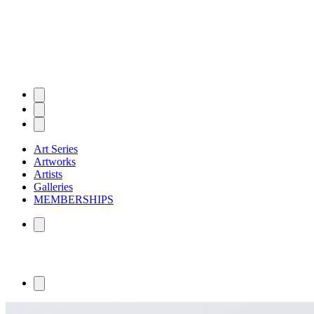
Art Series
Artworks
Artists
Galleries
MEMBERSHIPS