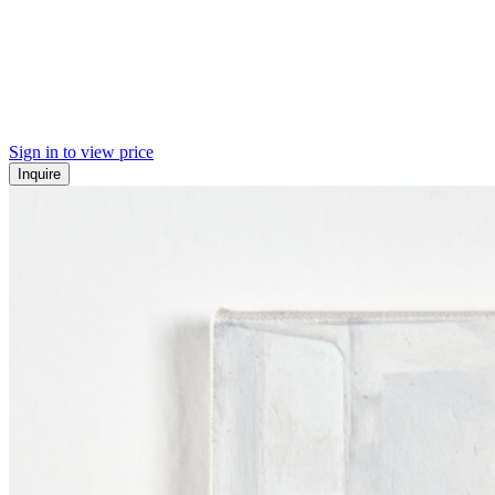
Sign in to view price
Inquire