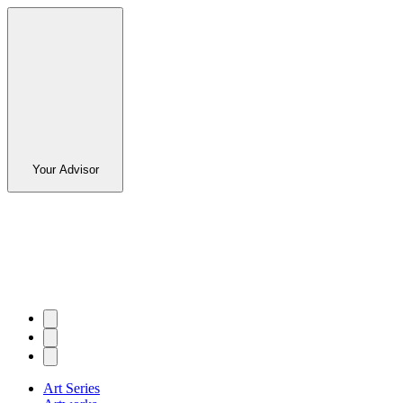
Your Advisor
Art Series