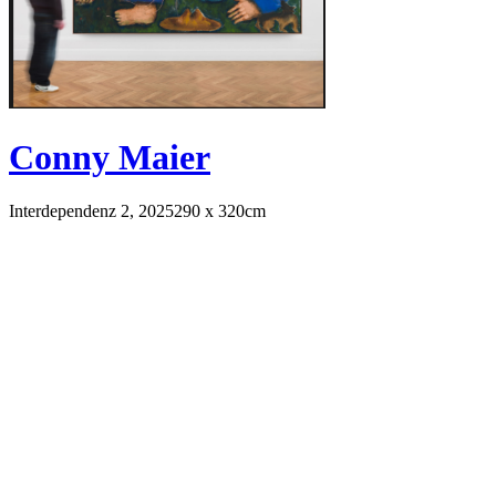
Conny Maier
Interdependenz 2, 2025
290 x 320cm