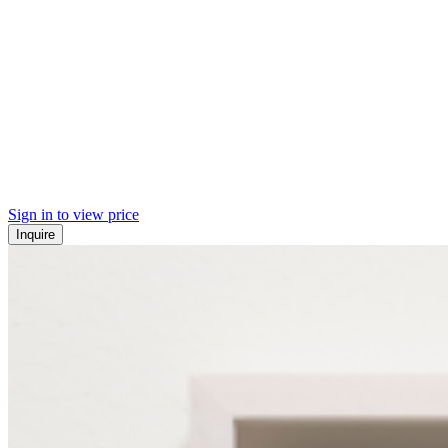
Sign in to view price
Inquire