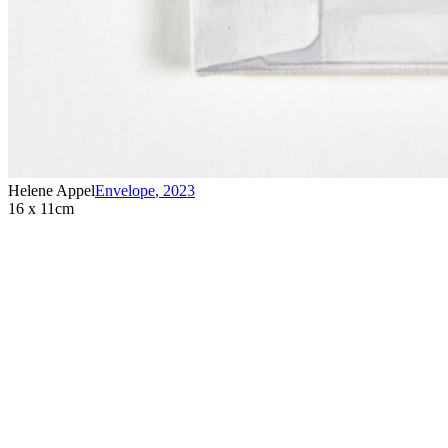
Helene Appel
Envelope
,
2023
16 x 11cm