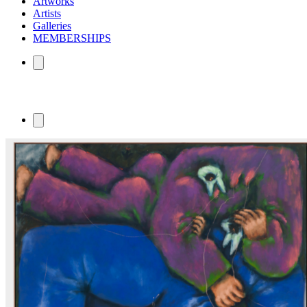
Artworks
Artists
Galleries
MEMBERSHIPS