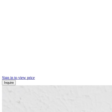
Sign in to view price
Inquire