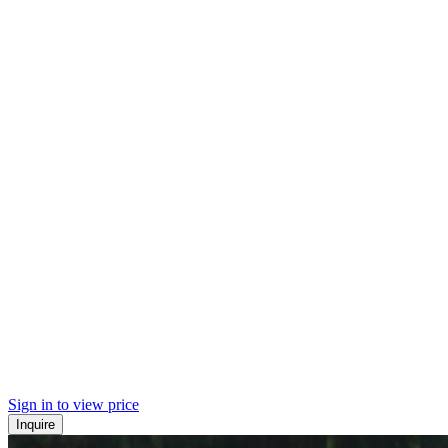
Sign in to view price
Inquire