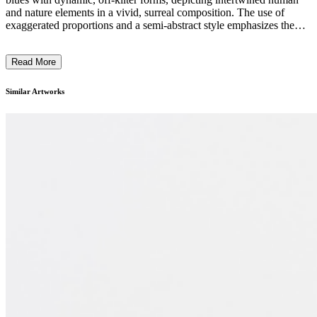
and nature elements in a vivid, surreal composition. The use of
exaggerated proportions and a semi-abstract style emphasizes the
interconnectedness and tension between figures and their
environment. The artwork's playful yet precarious balance reflects
Read More
Maier’s exploration of ecological and existential themes. Her work
questions dominance and vulnerability during the Anthropocene's
end, inviting contemplation of new beginnings. ...
Similar Artworks