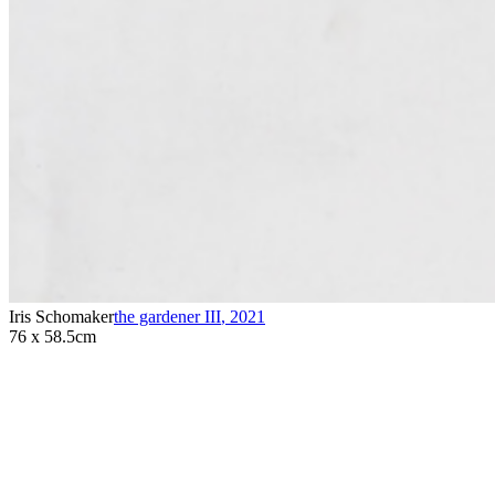
Iris Schomaker
the gardener III
,
2021
76 x 58.5cm