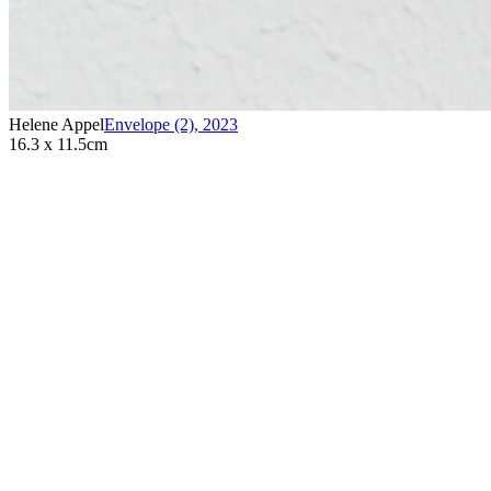
Helene Appel
Envelope (2)
,
2023
16.3 x 11.5cm