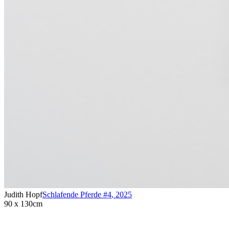
Judith Hopf
Schlafende Pferde #4
,
2025
90 x 130cm