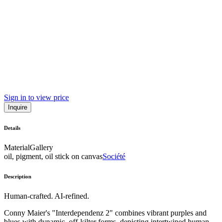
Sign in to view price
Inquire
Details
Material
Gallery
oil, pigment, oil stick on canvas
Société
Description
Human-crafted. AI-refined.
Conny Maier's "Interdependenz 2" combines vibrant purples and
blues with dynamic, off-kilter forms, depicting intertwined human