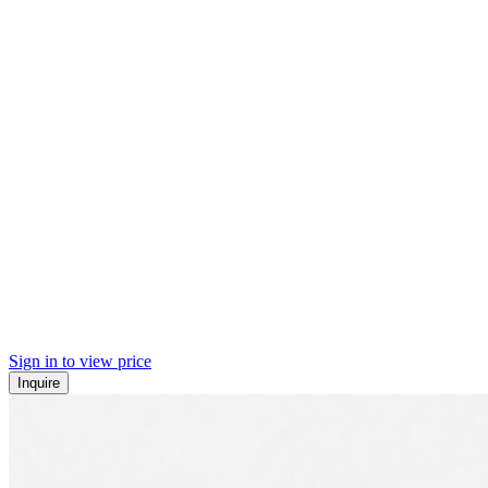
Sign in to view price
Inquire