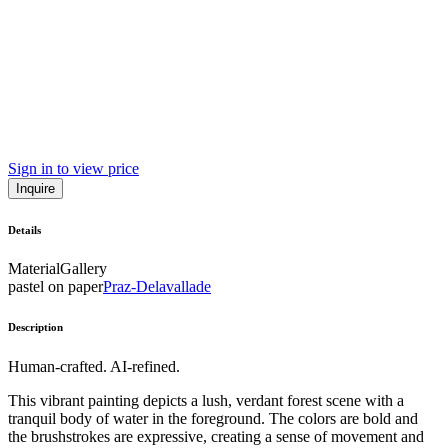
Sign in to view price
Inquire
Details
Material
Gallery
pastel on paper
Praz-Delavallade
Description
Human-crafted. AI-refined.
This vibrant painting depicts a lush, verdant forest scene with a
tranquil body of water in the foreground. The colors are bold and
the brushstrokes are expressive, creating a sense of movement and