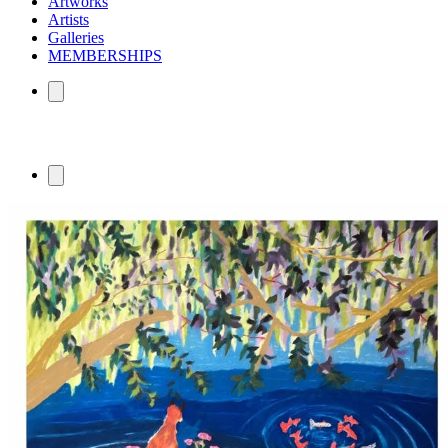
Artworks
Artists
Galleries
MEMBERSHIPS