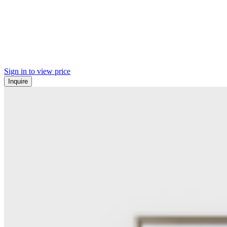
Sign in to view price
Inquire