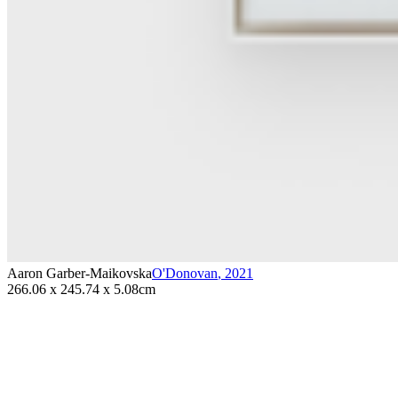
Aaron Garber-Maikovska
O'Donovan
,
2021
266.06 x 245.74 x 5.08cm