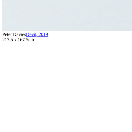
Peter Davies
Devil
,
2019
213.5 x 167.5cm