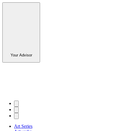
Your Advisor
Art Series