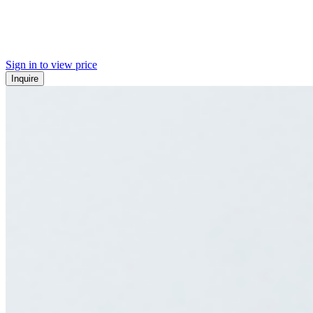
Sign in to view price
Inquire