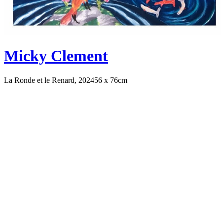
Micky Clement
La Ronde et le Renard, 2024
56 x 76cm