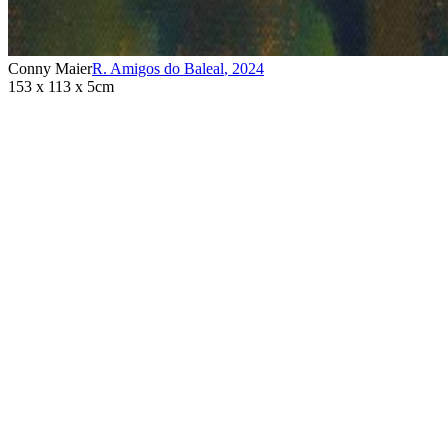
Conny Maier
R. Amigos do Baleal
,
2024
153 x 113 x 5cm