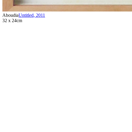
Aboudia
Untitled
,
2011
32 x 24cm