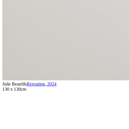
Julie Beaufils
Rerouting
,
2024
130 x 130cm