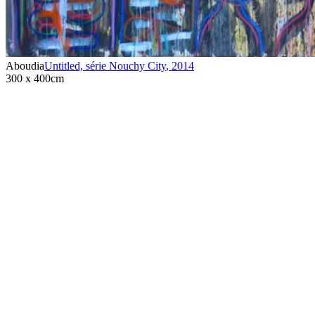
Aboudia
Untitled, série Nouchy City
,
2014
300 x 400cm