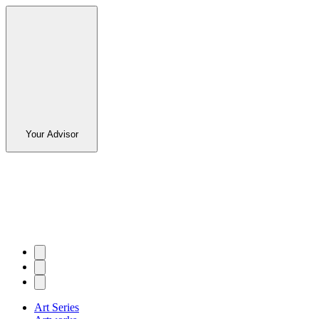
Your Advisor
Art Series