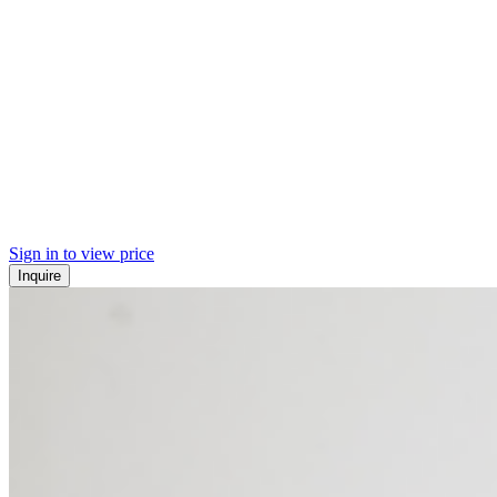
Sign in to view price
Inquire