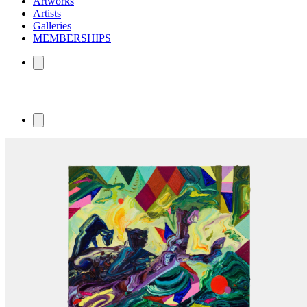
Artworks
Artists
Galleries
MEMBERSHIPS