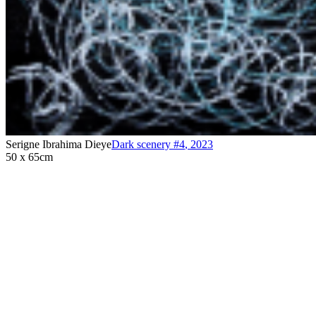
Serigne Ibrahima Dieye
Dark scenery #4
,
2023
50 x 65cm