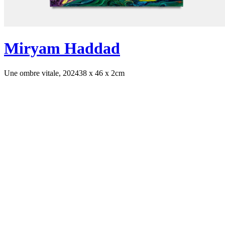
Miryam Haddad
Une ombre vitale, 2024
38 x 46 x 2cm