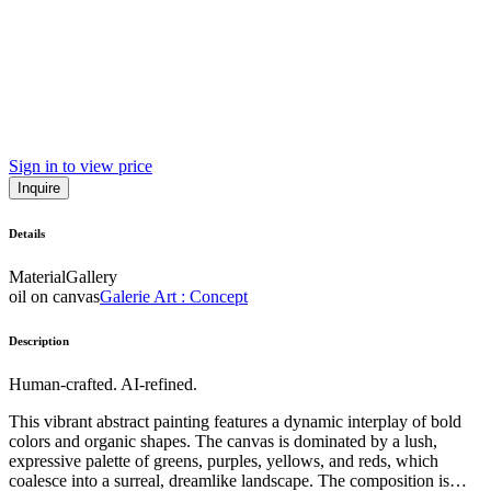
Sign in to view price
Inquire
Details
Material
Gallery
oil on canvas
Galerie Art : Concept
Description
Human-crafted. AI-refined.
This vibrant abstract painting features a dynamic interplay of bold
colors and organic shapes. The canvas is dominated by a lush,
expressive palette of greens, purples, yellows, and reds, which
coalesce into a surreal, dreamlike landscape. The composition is