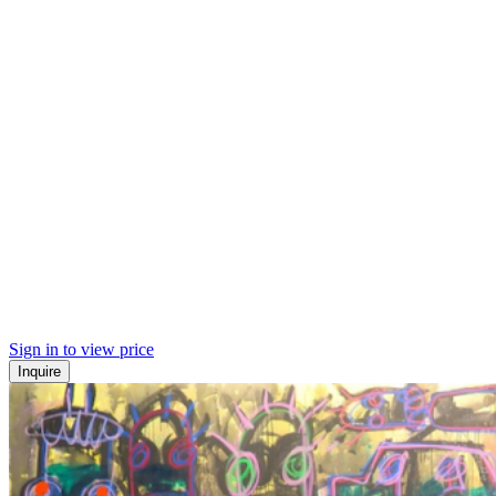
Sign in to view price
Inquire