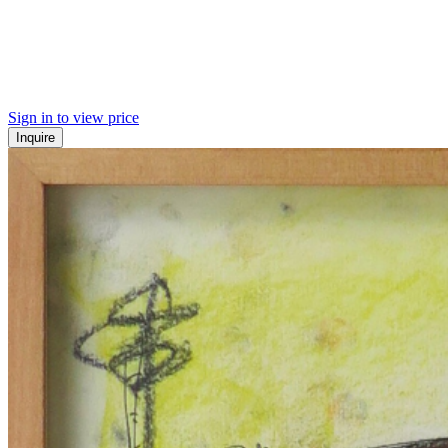
Sign in to view price
Inquire