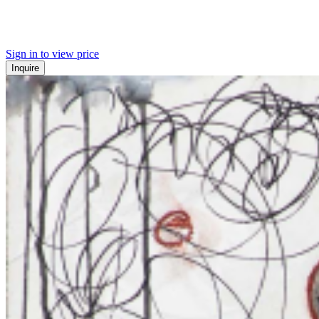
Sign in to view price
Inquire