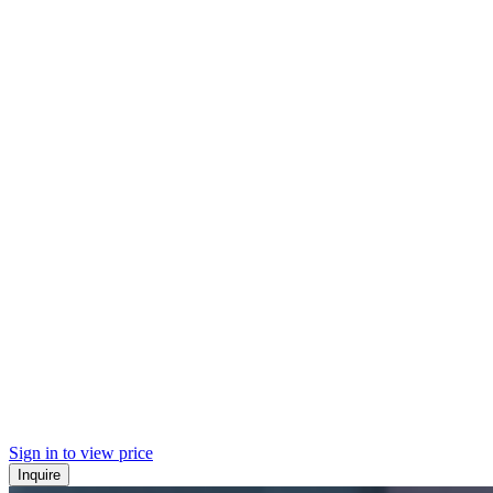
Sign in to view price
Inquire