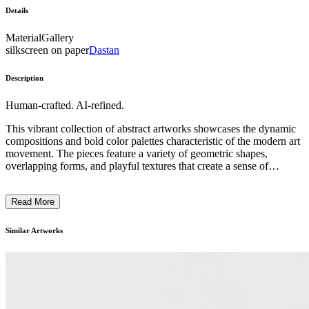
Details
Material
Gallery
silkscreen on paper
Dastan
Description
Human-crafted. AI-refined.
This vibrant collection of abstract artworks showcases the dynamic
compositions and bold color palettes characteristic of the modern art
movement. The pieces feature a variety of geometric shapes,
overlapping forms, and playful textures that create a sense of
movement and energy. While the subject matter is largely non-
representational, the artworks subtly allude to organic elements and
Read More
natural motifs through their abstract renderings. The artists employ a
range of techniques, including collage, painting, and mixed media,
to craft these visually striking and visually engaging contemporary
Similar Artworks
artworks. Collectively, the works reflect the innovative spirit and
experimental nature of the modern art tradition. ...