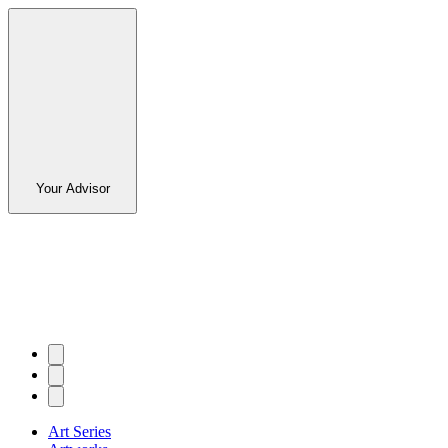
Your Advisor
Art Series