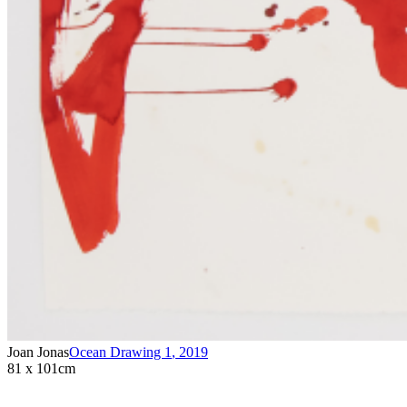
Joan Jonas
Ocean Drawing 1
,
2019
81 x 101cm