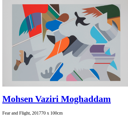
Mohsen Vaziri Moghaddam
Fear and Flight, 2017
70 x 100cm