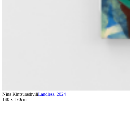
Nina Kintsurashvili
Landless
,
2024
140 x 170cm