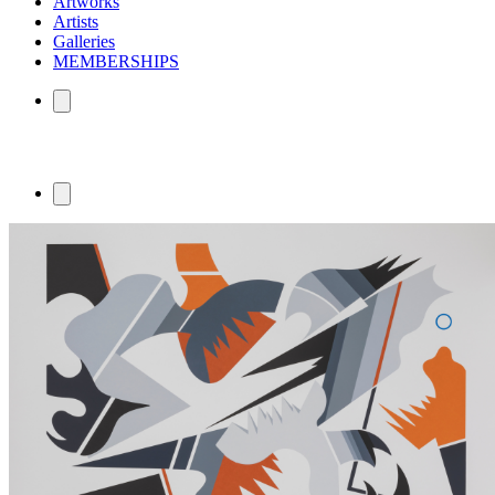
Artworks
Artists
Galleries
MEMBERSHIPS