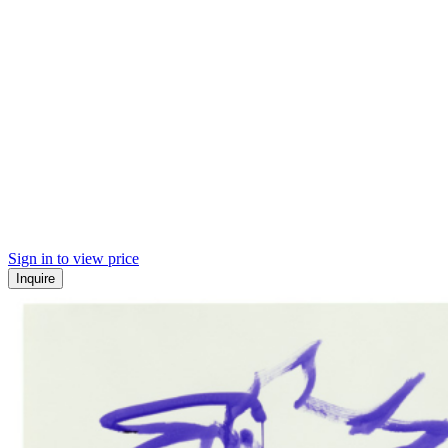
Sign in to view price
Inquire