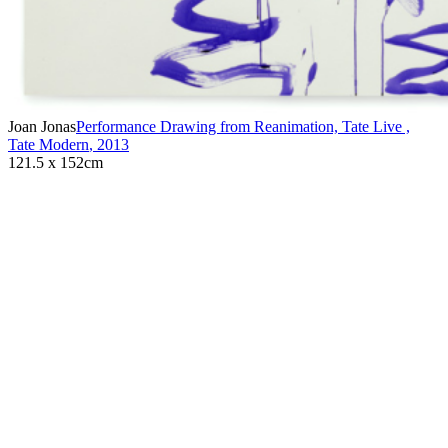
Joan Jonas
Performance Drawing from Reanimation, Tate Live ,
Tate Modern
,
2013
121.5 x 152cm