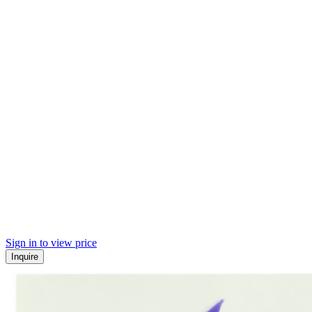
Sign in to view price
Inquire