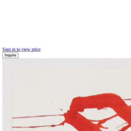
Sign in to view price
Inquire