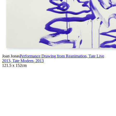
Joan Jonas
Performance Drawing from Reanimation, Tate Live
2013, Tate Modern
,
2013
121.5 x 152cm