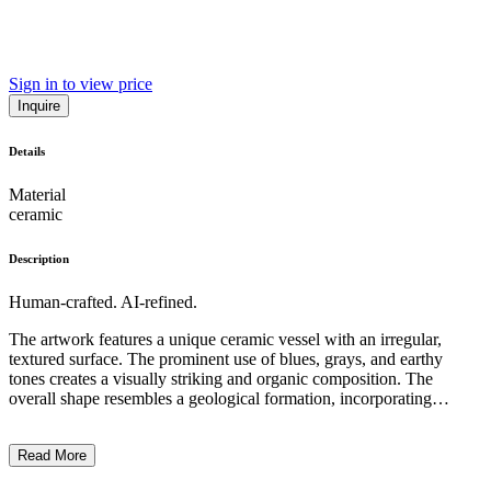
Sign in to view price
Inquire
Details
Material
ceramic
Description
Human-crafted. AI-refined.
The artwork features a unique ceramic vessel with an irregular,
textured surface. The prominent use of blues, grays, and earthy
tones creates a visually striking and organic composition. The
overall shape resembles a geological formation, incorporating
irregular protrusions and indentations that suggest a rough, natural
aesthetic. The distinctive surface treatment, which includes dotted
Read More
patterns and uneven glazing, suggests an experimental and
expressive approach to the medium. This piece may reflect the