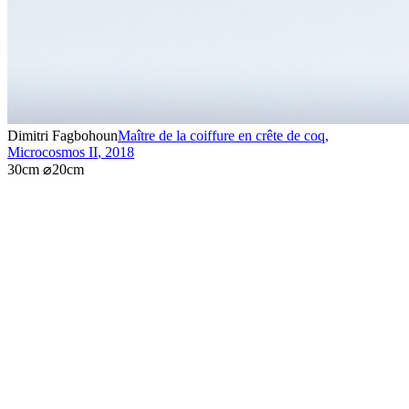
Dimitri Fagbohoun
Maître de la coiffure en crête de coq,
Microcosmos II
,
2018
30cm ⌀20cm