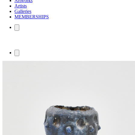
Artworks
Artists
Galleries
MEMBERSHIPS