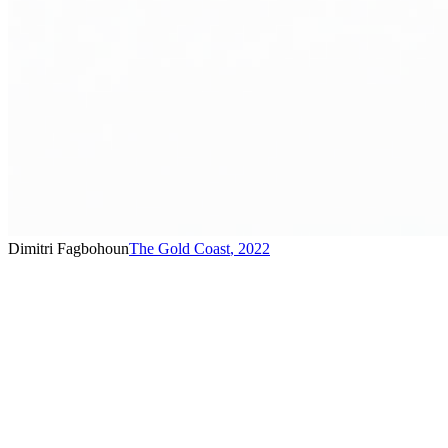
Dimitri Fagbohoun
The Gold Coast
,
2022