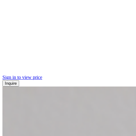
Sign in to view price
Inquire