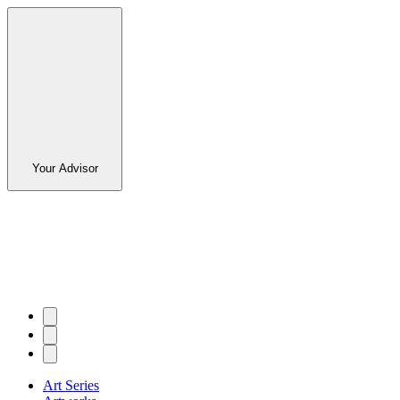
Your Advisor
Art Series