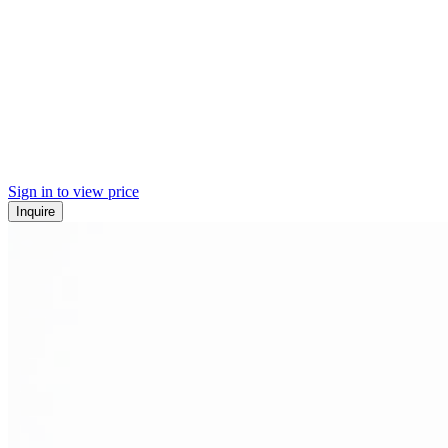
Sign in to view price
Inquire