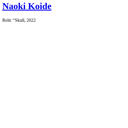
Naoki Koide
Relic “Skull, 2022