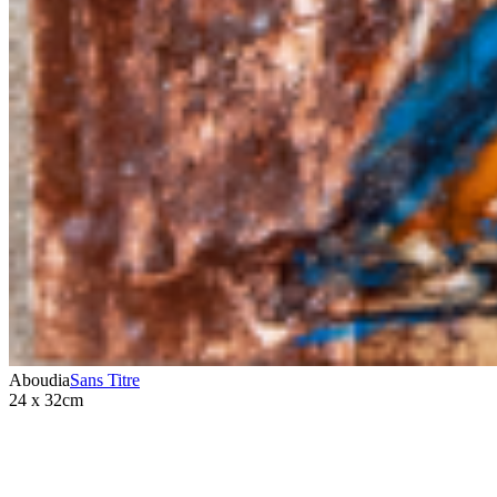
Aboudia
Sans Titre
24 x 32cm