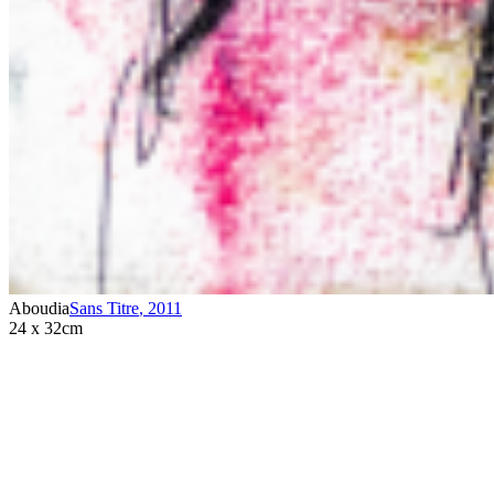
Aboudia
Sans Titre
,
2011
24 x 32cm