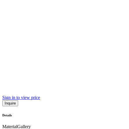
Sign in to view price
Inquire
Details
Material
Gallery