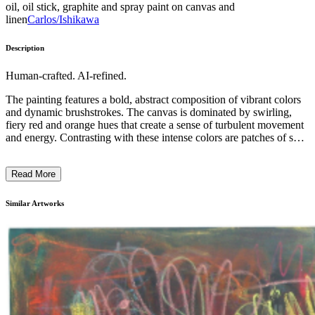
oil, oil stick, graphite and spray paint on canvas and
linen
Carlos/Ishikawa
Description
Human-crafted. AI-refined.
The painting features a bold, abstract composition of vibrant colors
and dynamic brushstrokes. The canvas is dominated by swirling,
fiery red and orange hues that create a sense of turbulent movement
and energy. Contrasting with these intense colors are patches of soft
blue and white, evoking a sense of depth and atmosphere. The
overall impression is one of raw, expressive power, with the artist's
Read More
gestural techniques and unconventional use of materials contributing
to the work's bold, contemporary aesthetic. The piece reflects the
artist's intention to capture the raw, emotional essence of the natural
Similar Artworks
world through a highly abstracted and personal visual language. ...