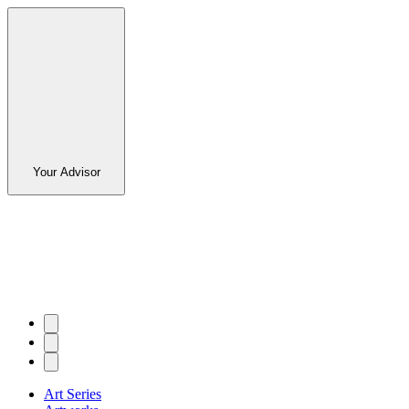
Your Advisor
Art Series