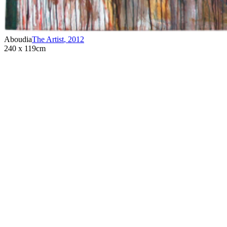
Aboudia
The Artist
,
2012
240 x 119cm