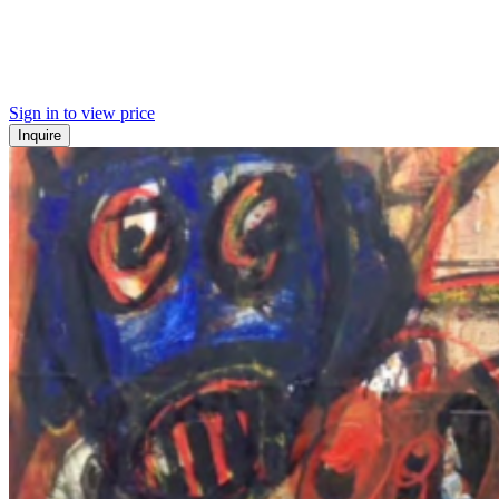
Sign in to view price
Inquire