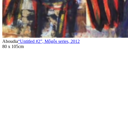
Aboudia
“Untitled #2”, Môgôs series
,
2012
80 x 105cm