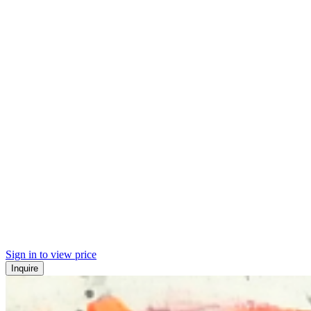
Sign in to view price
Inquire