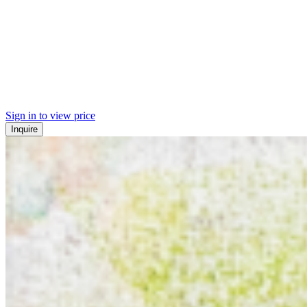
Sign in to view price
Inquire