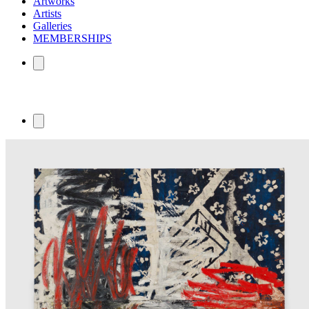
Artworks
Artists
Galleries
MEMBERSHIPS