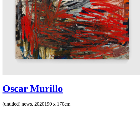
Oscar Murillo
(untitled) news, 2020
190 x 170cm