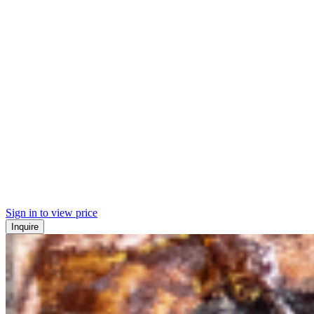
Sign in to view price
Inquire