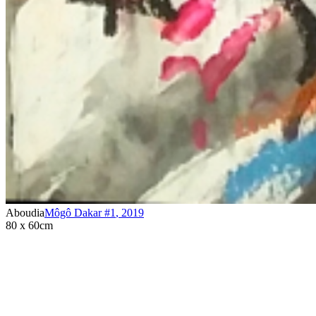
Aboudia
Môgô Dakar #1
,
2019
80 x 60cm